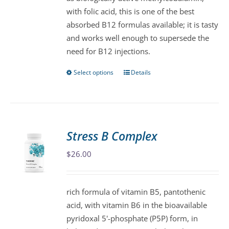
chosen
with folic acid, this is one of the best
on
absorbed B12 formulas available; it is tasty
the
and works well enough to supersede the
product
need for B12 injections.
page
Select options
Details
This
product
has
multiple
variants.
Stress B Complex
The
$
26.00
options
may
be
rich formula of vitamin B5, pantothenic
chosen
acid, with vitamin B6 in the bioavailable
on
pyridoxal 5'-phosphate (P5P) form, in
the