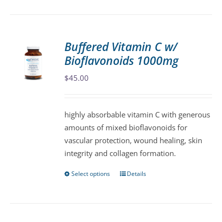
has
multiple
variants.
Buffered Vitamin C w/
The
Bioflavonoids 1000mg
options
may
$
45.00
be
chosen
highly absorbable vitamin C with generous
on
amounts of mixed bioflavonoids for
the
vascular protection, wound healing, skin
product
integrity and collagen formation.
page
Select options
Details
This
product
has
multiple