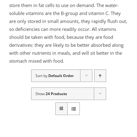
store them in fat cells to use on demand. The water-
soluble vitamins are the B-group and vitamin C. They
are only stored in small amounts, they rapidly flush out,
so deficiencies can more readily occur. All vitamins
should be taken with food, because they are food
derivatives: they are likely to be better absorbed along
with other nutrients in meals, and will sit better in the
stomach mixed with food.
Sort by
Default Order
Show
24 Products