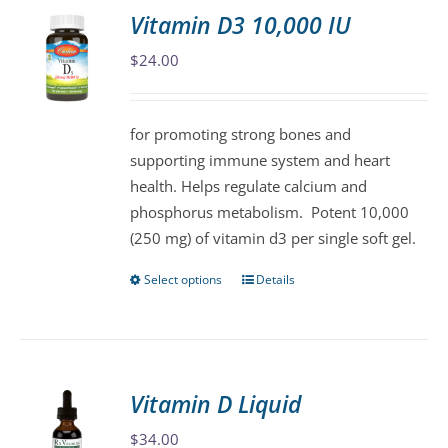
variants.
Vitamin D3 10,000 IU
The
$
24.00
options
may
be
for promoting strong bones and
chosen
supporting immune system and heart
on
health. Helps regulate calcium and
the
phosphorus metabolism. Potent 10,000
product
(250 mg) of vitamin d3 per single soft gel.
page
Select options
Details
This
product
has
multiple
variants.
Vitamin D Liquid
The
$
34.00
options