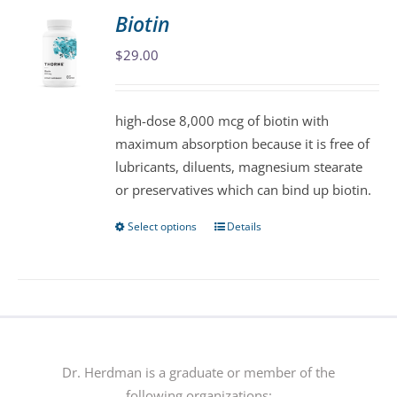
variants.
Biotin
The
$
29.00
options
may
be
high-dose 8,000 mcg of biotin with
chosen
maximum absorption because it is free of
on
lubricants, diluents, magnesium stearate
the
or preservatives which can bind up biotin.
product
page
Select options
Details
This
product
has
multiple
variants.
The
options
Dr. Herdman is a graduate or member of the
may
following organizations: