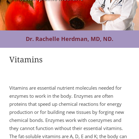
Contact Us
Dr. Rachelle Herdman, MD, ND.
Vitamins
Vitamins are essential nutrient molecules needed for
enzymes to work in the body. Enzymes are often
proteins that speed up chemical reactions for energy
production or for building new tissues by forging new
chemical bonds. Enzymes work with coenzymes and
they cannot function without their essential vitamins.
The fat-soluble vitamins are A, D, E and K; the body can