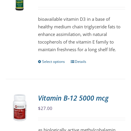
may
be
bioavailable vitamin D3 in a base of
chosen
healthy medium chain triglyceride fats to
on
enhance assimilation, with natural
the
tocopherols of the vitamin E family to
product
maintain freshness for a long shelf life.
page
Select options
Details
This
product
has
multiple
variants.
Vitamin B-12 5000 mcg
The
$
27.00
options
may
be
as biologically active methylcobalamin,