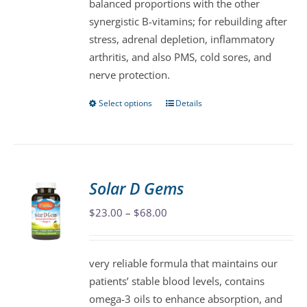
balanced proportions with the other
product
synergistic B-vitamins; for rebuilding after
page
stress, adrenal depletion, inflammatory
arthritis, and also PMS, cold sores, and
nerve protection.
Select options
Details
This
product
has
multiple
variants.
Solar D Gems
The
Price
$
23.00
–
$
68.00
options
range:
may
$23.00
be
very reliable formula that maintains our
through
chosen
patients’ stable blood levels, contains
$68.00
on
omega-3 oils to enhance absorption, and
the