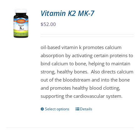
Vitamin K2 MK-7
$
52.00
oil-based vitamin k promotes calcium
absorption by activating certain proteins to
bind calcium to bone, helping to maintain
strong, healthy bones. Also directs calcium
out of the bloodstream and into the bone
and promotes healthy blood clotting,
supporting the cardiovascular system.
Select options
Details
This
product
has
multiple