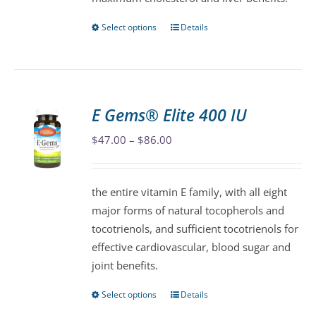
product
page
Select options
Details
This
product
has
multiple
variants.
E Gems® Elite 400 IU
The
Price
$
47.00
–
$
86.00
options
range:
may
$47.00
be
the entire vitamin E family, with all eight
through
chosen
major forms of natural tocopherols and
$86.00
on
tocotrienols, and sufficient tocotrienols for
the
effective cardiovascular, blood sugar and
product
joint benefits.
page
Select options
Details
This
product