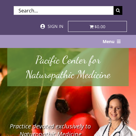
Skip
SEARCH
to
FOR:
content
SIGN IN
$0.00
Menu
Home
Pacific Center for
About
Naturopathic Medicine
Services & Specialties
Patient Visits
STORE
Practice devoted exclusively to
Resources
Naturopathic Medicine