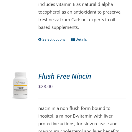
includes vitamin E as natural d-alpha
product
tocopherol as an antioxidant to preserve
page
freshness; from Carlson, experts in oil-
based supplements.
Select options
Details
This
product
has
multiple
variants.
Flush Free Niacin
The
$
28.00
options
may
be
niacin in a non-flush form bound to
chosen
inositol, a minor B-vitamin with liver
on
protective actions, for slow release and
the
maximum cholesterol and liver benefits.