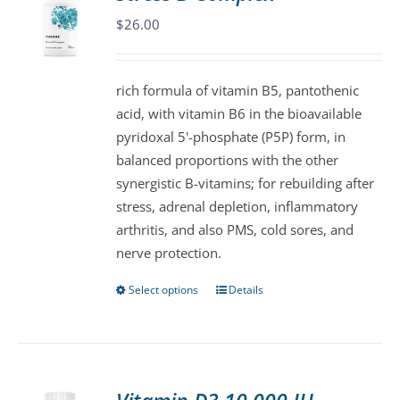
The
$
26.00
options
may
be
rich formula of vitamin B5, pantothenic
chosen
acid, with vitamin B6 in the bioavailable
on
pyridoxal 5'-phosphate (P5P) form, in
the
balanced proportions with the other
product
synergistic B-vitamins; for rebuilding after
page
stress, adrenal depletion, inflammatory
arthritis, and also PMS, cold sores, and
nerve protection.
Select options
Details
This
product
has
multiple
variants.