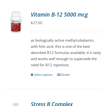
multiple
variants.
Vitamin B-12 5000 mcg
The
$
27.00
options
may
be
as biologically active methylcobalamin,
chosen
with folic acid, this is one of the best
on
absorbed B12 formulas available; it is tasty
the
and works well enough to supersede the
product
need for B12 injections.
page
Select options
Details
This
product
has
multiple
variants.
Stress B Complex