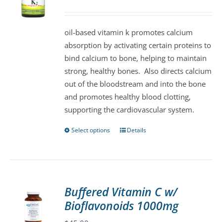
may
be
oil-based vitamin k promotes calcium
chosen
absorption by activating certain proteins to
on
bind calcium to bone, helping to maintain
the
strong, healthy bones. Also directs calcium
product
out of the bloodstream and into the bone
page
and promotes healthy blood clotting,
supporting the cardiovascular system.
Select options
Details
This
product
has
multiple
variants.
Buffered Vitamin C w/
The
Bioflavonoids 1000mg
options