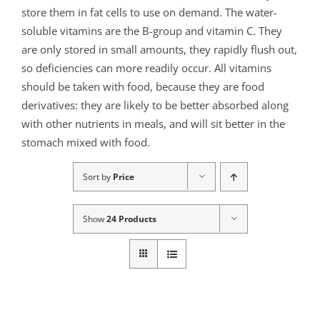
store them in fat cells to use on demand. The water-
soluble vitamins are the B-group and vitamin C. They
are only stored in small amounts, they rapidly flush out,
so deficiencies can more readily occur. All vitamins
should be taken with food, because they are food
derivatives: they are likely to be better absorbed along
with other nutrients in meals, and will sit better in the
stomach mixed with food.
Sort by
Price
Show
24 Products