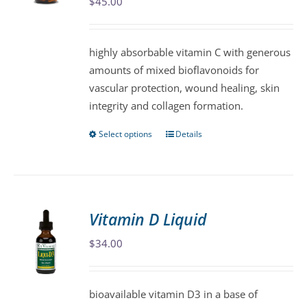
may
$
45.00
be
chosen
highly absorbable vitamin C with generous
on
amounts of mixed bioflavonoids for
the
vascular protection, wound healing, skin
product
integrity and collagen formation.
page
Select options
Details
This
product
has
multiple
variants.
Vitamin D Liquid
The
$
34.00
options
may
be
bioavailable vitamin D3 in a base of
chosen