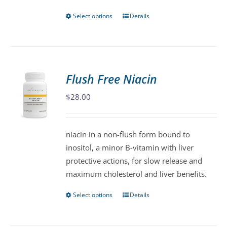
page
Select options
Details
This
product
has
multiple
variants.
Flush Free Niacin
The
$
28.00
options
may
be
niacin in a non-flush form bound to
chosen
inositol, a minor B-vitamin with liver
on
protective actions, for slow release and
the
maximum cholesterol and liver benefits.
product
page
Select options
Details
This
product
has