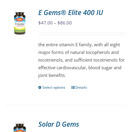
E Gems® Elite 400 IU
Price
$
47.00
–
$
86.00
range:
$47.00
the entire vitamin E family, with all eight
through
major forms of natural tocopherols and
$86.00
tocotrienols, and sufficient tocotrienols for
effective cardiovascular, blood sugar and
joint benefits.
Select options
Details
This
product
has
multiple
variants.
Solar D Gems
The