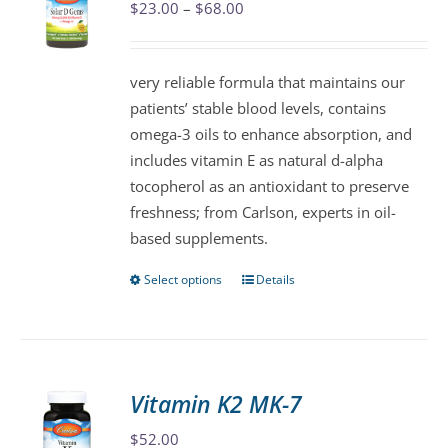
Price
$
23.00
–
$
68.00
options
range:
may
$23.00
be
very reliable formula that maintains our
through
chosen
patients’ stable blood levels, contains
$68.00
on
omega-3 oils to enhance absorption, and
the
includes vitamin E as natural d-alpha
product
tocopherol as an antioxidant to preserve
page
freshness; from Carlson, experts in oil-
based supplements.
Select options
Details
This
product
has
multiple
variants.
Vitamin K2 MK-7
The
$
52.00
options