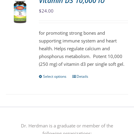
Vitamin D3 10,000 IU
The
$
24.00
options
may
be
for promoting strong bones and
chosen
supporting immune system and heart
on
health. Helps regulate calcium and
the
phosphorus metabolism. Potent 10,000
product
(250 mg) of vitamin d3 per single soft gel.
page
Select options
Details
This
product
has
multiple
variants.
The
options
Dr. Herdman is a graduate or member of the
may
following organizations: