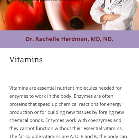
Contact Us
Dr. Rachelle Herdman, MD, ND.
Vitamins
Vitamins are essential nutrient molecules needed for
enzymes to work in the body. Enzymes are often
proteins that speed up chemical reactions for energy
production or for building new tissues by forging new
chemical bonds. Enzymes work with coenzymes and
they cannot function without their essential vitamins.
The fat-soluble vitamins are A, D, E and K; the body can