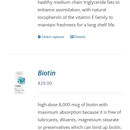
healthy medium chain triglyceride fats to
on
enhance assimilation, with natural
the
tocopherols of the vitamin E family to
product
maintain freshness for a long shelf life.
page
Select options
Details
This
product
has
multiple
variants.
Biotin
The
$
29.00
options
may
be
high-dose 8,000 mcg of biotin with
chosen
maximum absorption because it is free of
on
lubricants, diluents, magnesium stearate
the
or preservatives which can bind up biotin.
product