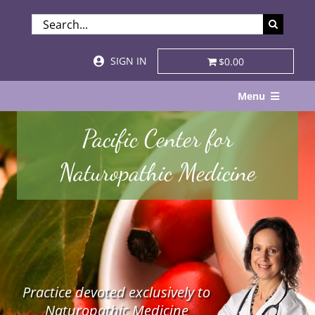
Skip
SEARCH
to
FOR:
content
SIGN IN
$0.00
Menu
Home
Pacific Center for
About
Naturopathic Medicine
Services & Specialties
Patient Visits
STORE
Practice devoted exclusively to
Resources
Naturopathic Medicine