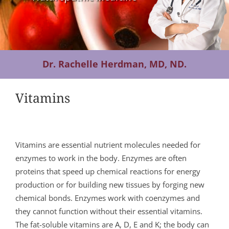
Contact Us
Dr. Rachelle Herdman, MD, ND.
Vitamins
Vitamins are essential nutrient molecules needed for
enzymes to work in the body. Enzymes are often
proteins that speed up chemical reactions for energy
production or for building new tissues by forging new
chemical bonds. Enzymes work with coenzymes and
they cannot function without their essential vitamins.
The fat-soluble vitamins are A, D, E and K; the body can