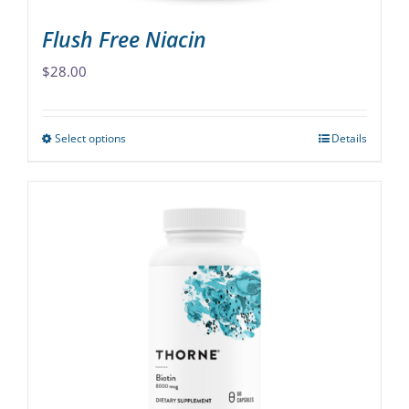
page
Flush Free Niacin
$
28.00
Select options
Details
This
product
has
multiple
variants.
The
options
may
be
chosen
on
the