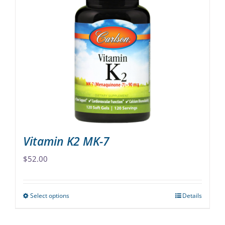
variants.
The
options
may
be
chosen
on
the
product
page
Vitamin K2 MK-7
$
52.00
Select options
Details
This
product
has