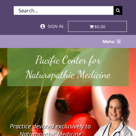
Skip
SEARCH
to
FOR:
content
SIGN IN
$0.00
Menu
Home
Pacific Center for
About
Naturopathic Medicine
Services & Specialties
Patient Visits
STORE
Practice devoted exclusively to
Resources
Naturopathic Medicine