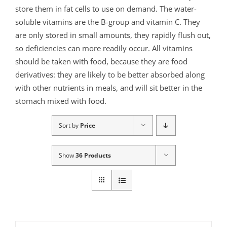
store them in fat cells to use on demand. The water-
soluble vitamins are the B-group and vitamin C. They
are only stored in small amounts, they rapidly flush out,
so deficiencies can more readily occur. All vitamins
should be taken with food, because they are food
derivatives: they are likely to be better absorbed along
with other nutrients in meals, and will sit better in the
stomach mixed with food.
Sort by
Price
Show
36 Products