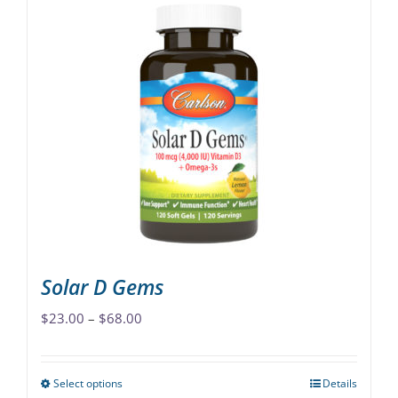
Solar D Gems
Price
$
23.00
–
$
68.00
range:
$23.00
Select options
Details
This
through