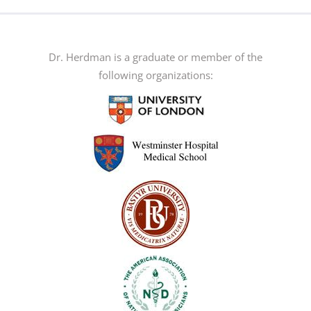
multiple
variants.
The
Dr. Herdman is a graduate or member of the
options
following organizations:
may
be
chosen
on
the
product
page