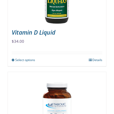
on
the
product
page
Vitamin D Liquid
$
34.00
Select options
Details
This
product
has
multiple
variants.
The
options
may
be