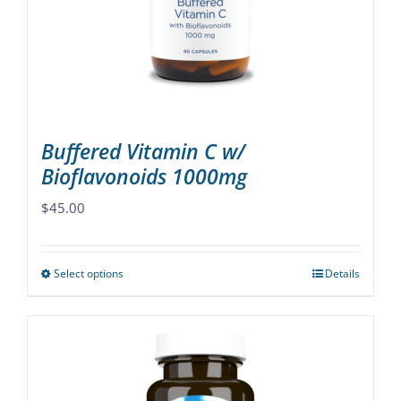
chosen
on
the
product
page
Buffered Vitamin C w/
Bioflavonoids 1000mg
$
45.00
Select options
Details
This
product
has
multiple
variants.
The