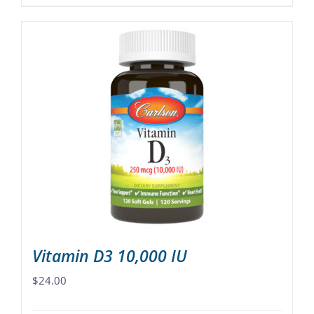
product
$68.00
has
multiple
variants.
The
options
may
be
chosen
on
the
product
page
Vitamin D3 10,000 IU
$
24.00