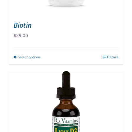
product
page
Biotin
$
29.00
Select options
Details
This
product
has
multiple
variants.
The
options
may
be
chosen