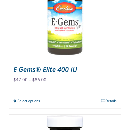
options
may
be
chosen
on
the
product
page
E Gems® Elite 400 IU
Price
$
47.00
–
$
86.00
range:
$47.00
Select options
Details
This
through
product
$86.00
has
multiple