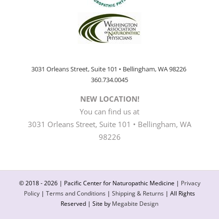
3031 Orleans Street, Suite 101 • Bellingham, WA 98226
360.734.0045
NEW LOCATION!
You can find us at
3031 Orleans Street, Suite 101 • Bellingham, WA
98226
© 2018 -
2026 | Pacific Center for Naturopathic Medicine |
Privacy
Policy
|
Terms and Conditions
|
Shipping & Returns
| All Rights
Reserved | Site by
Megabite Design