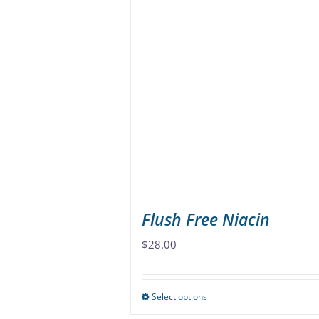
multiple
variants.
The
options
may
be
chosen
on
the
product
page
Flush Free Niacin
$
28.00
Select options
This
product