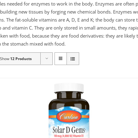
ules needed for enzymes to work in the body. Enzymes are often p
or building new tissues by forging new chemical bonds. Enzymes 
ns. The fat-soluble vitamins are A, D, E and K; the body can store
 and vitamin C. They are only stored in small amounts, they rapid
aken with food, because they are food derivatives: they are likely
 in the stomach mixed with food.
Show
12 Products