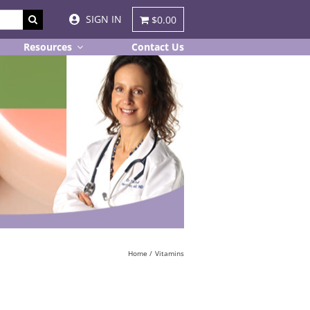
SIGN IN
$0.00
Resources
Contact Us
Home
Vitamins