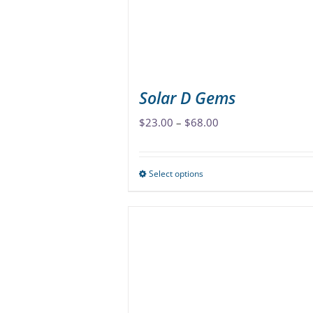
Solar D Gems
Price
$
23.00
–
$
68.00
range:
$23.00
Select options
This
through
product
$68.00
has
multiple
variants.
The
options
may