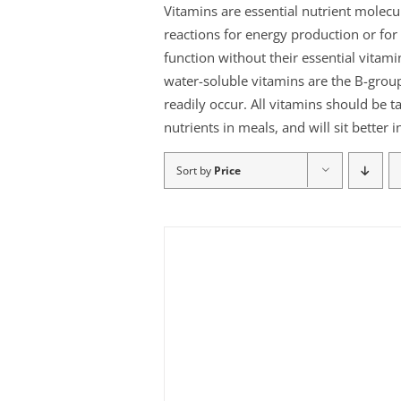
Vitamins are essential nutrient molec
reactions for energy production or f
function without their essential vitami
water-soluble vitamins are the B-group
readily occur. All vitamins should be t
nutrients in meals, and will sit better
Sort by
Price