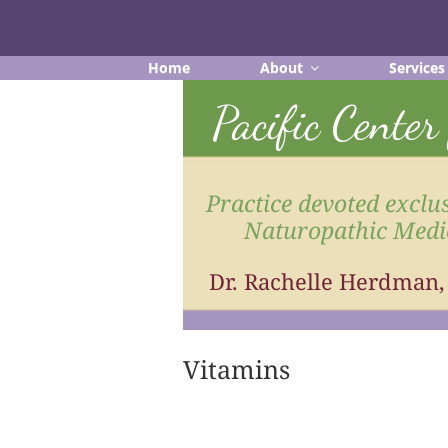
Skip
to
content
Home
About
Services
Pacific Cente
Practice devoted exclus
Naturopathic Medi
Dr. Rachelle Herdman
Vitamins