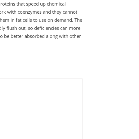
roteins that speed up chemical
work with coenzymes and they cannot
 them in fat cells to use on demand. The
ly flush out, so deficiencies can more
 to be better absorbed along with other