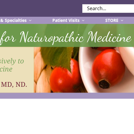
SEARCH
FOR:
 & Specialties
Patient Visits
STORE
r for Naturopathic Medicine
ively to
cine
, MD, ND.