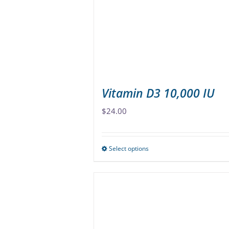
be
chosen
on
the
product
page
Vitamin D3 10,000 IU
$
24.00
Select options
This
product
has
multiple
variants.
The