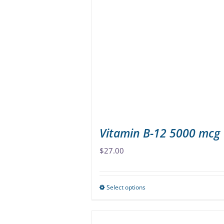
The
options
may
be
chosen
on
the
product
page
Vitamin B-12 5000 mcg
$
27.00
Select options
This
product
has