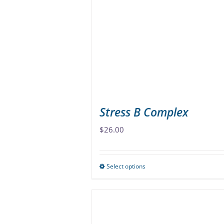
options
may
be
chosen
on
the
product
page
Stress B Complex
$
26.00
Select options
This
product
has
multiple
variants.