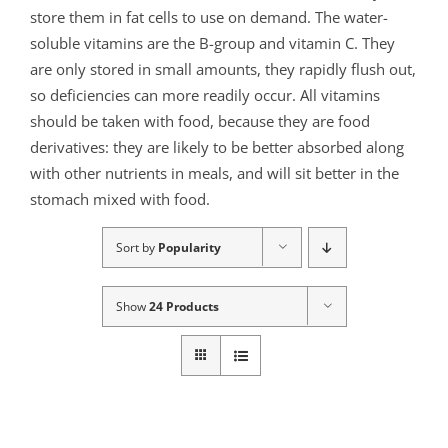
store them in fat cells to use on demand. The water-
soluble vitamins are the B-group and vitamin C. They
are only stored in small amounts, they rapidly flush out,
so deficiencies can more readily occur. All vitamins
should be taken with food, because they are food
derivatives: they are likely to be better absorbed along
with other nutrients in meals, and will sit better in the
stomach mixed with food.
Sort by
Popularity
Show
24 Products