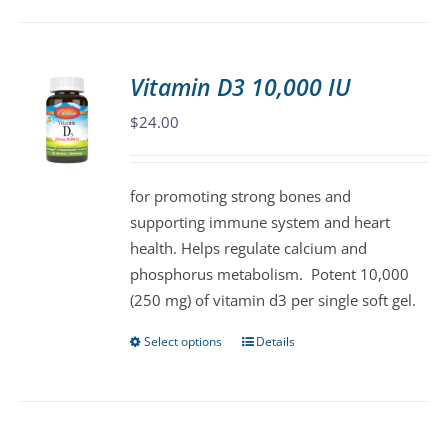
has
multiple
variants.
Vitamin D3 10,000 IU
The
$
24.00
options
may
be
for promoting strong bones and
chosen
supporting immune system and heart
on
health. Helps regulate calcium and
the
phosphorus metabolism. Potent 10,000
product
(250 mg) of vitamin d3 per single soft gel.
page
Select options
Details
This
product
has
multiple