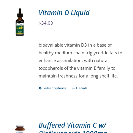
Vitamin D Liquid
$
34.00
bioavailable vitamin D3 in a base of
healthy medium chain triglyceride fats to
enhance assimilation, with natural
tocopherols of the vitamin E family to
maintain freshness for a long shelf life.
Select options
Details
This
product
has
multiple
variants.
Buffered Vitamin C w/
The