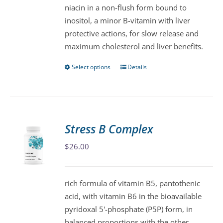
niacin in a non-flush form bound to
chosen
inositol, a minor B-vitamin with liver
on
protective actions, for slow release and
the
maximum cholesterol and liver benefits.
product
page
Select options
Details
This
product
has
multiple
variants.
Stress B Complex
The
$
26.00
options
may
be
rich formula of vitamin B5, pantothenic
chosen
acid, with vitamin B6 in the bioavailable
on
pyridoxal 5'-phosphate (P5P) form, in
the
balanced proportions with the other