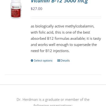
Vitamin B-12 5000 mcg
The
$
27.00
options
may
be
as biologically active methylcobalamin,
chosen
with folic acid, this is one of the best
on
absorbed B12 formulas available; it is tasty
the
and works well enough to supersede the
product
need for B12 injections.
page
Select options
Details
This
product
has
multiple
variants.
The
options
Dr. Herdman is a graduate or member of the
may
following organizations: