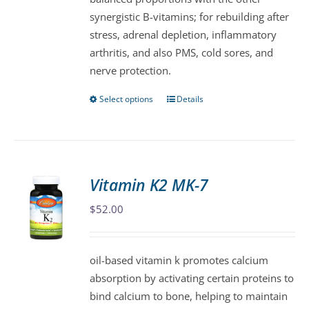
product
synergistic B-vitamins; for rebuilding after
page
stress, adrenal depletion, inflammatory
arthritis, and also PMS, cold sores, and
nerve protection.
Select options
Details
This
product
has
multiple
variants.
Vitamin K2 MK-7
The
$
52.00
options
may
be
oil-based vitamin k promotes calcium
chosen
absorption by activating certain proteins to
on
bind calcium to bone, helping to maintain
the