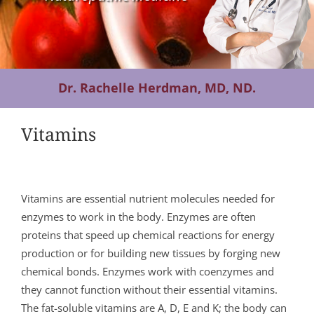
Contact Us
Dr. Rachelle Herdman, MD, ND.
Vitamins
Vitamins are essential nutrient molecules needed for
enzymes to work in the body. Enzymes are often
proteins that speed up chemical reactions for energy
production or for building new tissues by forging new
chemical bonds. Enzymes work with coenzymes and
they cannot function without their essential vitamins.
The fat-soluble vitamins are A, D, E and K; the body can