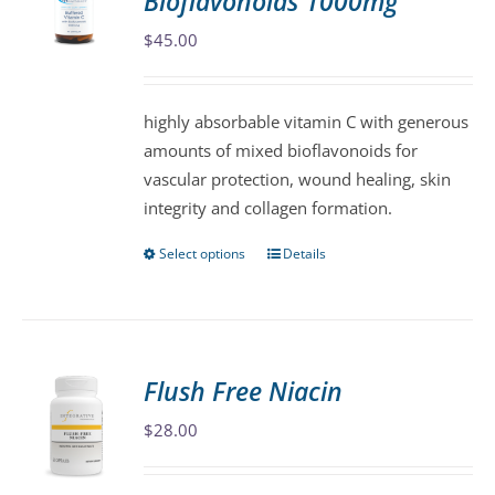
Bioflavonoids 1000mg
options
may
$
45.00
be
chosen
highly absorbable vitamin C with generous
on
amounts of mixed bioflavonoids for
the
vascular protection, wound healing, skin
product
integrity and collagen formation.
page
Select options
Details
This
product
has
multiple
variants.
Flush Free Niacin
The
$
28.00
options
may
be