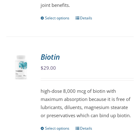
joint benefits.
page
Select options
Details
This
product
has
multiple
variants.
Biotin
The
$
29.00
options
may
be
high-dose 8,000 mcg of biotin with
chosen
maximum absorption because it is free of
on
lubricants, diluents, magnesium stearate
the
or preservatives which can bind up biotin.
product
page
Select options
Details
This
product