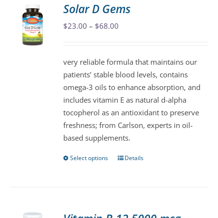
variants.
Solar D Gems
The
Price
$
23.00
–
$
68.00
options
range:
may
$23.00
be
very reliable formula that maintains our
through
chosen
patients’ stable blood levels, contains
$68.00
on
omega-3 oils to enhance absorption, and
the
includes vitamin E as natural d-alpha
product
tocopherol as an antioxidant to preserve
page
freshness; from Carlson, experts in oil-
based supplements.
Select options
Details
This
product
has
multiple
variants.