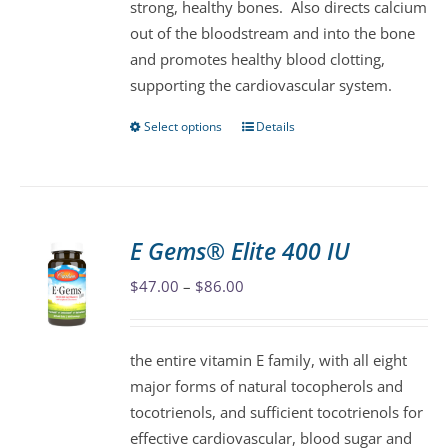
strong, healthy bones. Also directs calcium
product
out of the bloodstream and into the bone
page
and promotes healthy blood clotting,
supporting the cardiovascular system.
Select options
Details
This
product
has
multiple
variants.
E Gems® Elite 400 IU
The
Price
$
47.00
–
$
86.00
options
range:
may
$47.00
be
the entire vitamin E family, with all eight
through
chosen
major forms of natural tocopherols and
$86.00
on
tocotrienols, and sufficient tocotrienols for
the
effective cardiovascular, blood sugar and
product