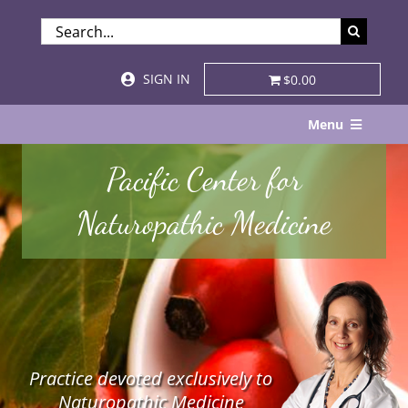
Skip
SEARCH
to
FOR:
content
SIGN IN
$0.00
Menu
Home
Pacific Center for
About
Naturopathic Medicine
Services & Specialties
Patient Visits
STORE
Practice devoted exclusively to
Resources
Naturopathic Medicine