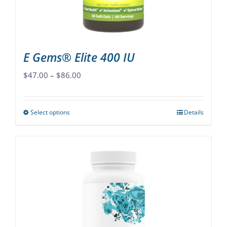
the
product
page
E Gems® Elite 400 IU
Price
$
47.00
–
$
86.00
range:
$47.00
Select options
Details
This
through
product
$86.00
has
multiple
variants.
The
options
may
be