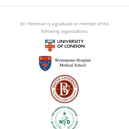
multiple
variants.
The
Dr. Herdman is a graduate or member of the
options
following organizations:
may
be
chosen
on
the
product
page