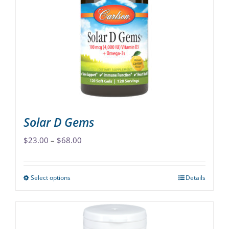
options
may
be
chosen
on
the
product
page
Solar D Gems
Price
$
23.00
–
$
68.00
range:
$23.00
Select options
Details
This
through
product
$68.00
has
multiple