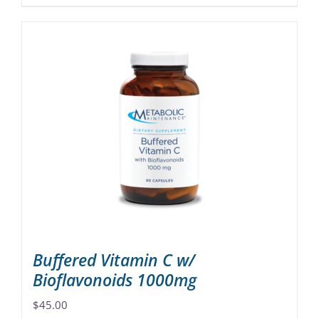
product
has
multiple
variants.
The
options
may
be
chosen
on
the
product
page
Buffered Vitamin C w/
Bioflavonoids 1000mg
$
45.00