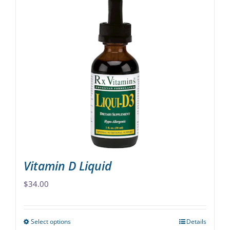
Vitamin D Liquid
$
34.00
Select options
Details
This