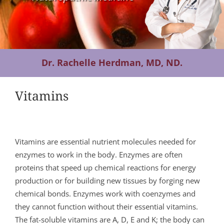
Contact Us
Dr. Rachelle Herdman, MD, ND.
Vitamins
Vitamins are essential nutrient molecules needed for
enzymes to work in the body. Enzymes are often
proteins that speed up chemical reactions for energy
production or for building new tissues by forging new
chemical bonds. Enzymes work with coenzymes and
they cannot function without their essential vitamins.
The fat-soluble vitamins are A, D, E and K; the body can