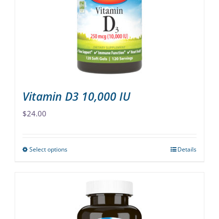
may
be
chosen
on
the
product
page
Vitamin D3 10,000 IU
$
24.00
Select options
Details
This
product
has
multiple
variants.
The