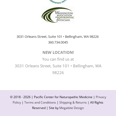
3031 Orleans Street, Suite 101 • Bellingham, WA 98226
360.734.0045
NEW LOCATION!
You can find us at
3031 Orleans Street, Suite 101 • Bellingham, WA
98226
© 2018 -
2026 | Pacific Center for Naturopathic Medicine |
Privacy
Policy
|
Terms and Conditions
|
Shipping & Returns
| All Rights
Reserved | Site by
Megabite Design