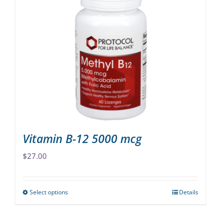
variants.
The
options
may
be
chosen
on
the
product
page
Vitamin B-12 5000 mcg
$
27.00
Select options
Details
This
product
has