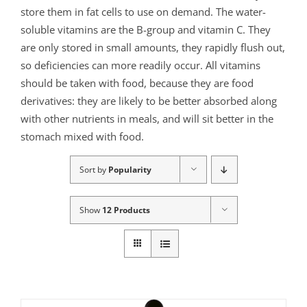
store them in fat cells to use on demand. The water-
soluble vitamins are the B-group and vitamin C. They
are only stored in small amounts, they rapidly flush out,
so deficiencies can more readily occur. All vitamins
should be taken with food, because they are food
derivatives: they are likely to be better absorbed along
with other nutrients in meals, and will sit better in the
stomach mixed with food.
Sort by
Popularity
Show
12 Products