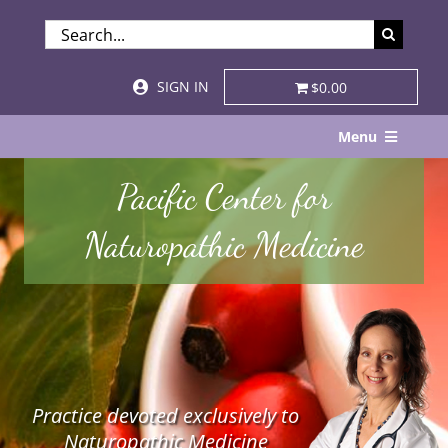
Skip
SEARCH
to
FOR:
content
SIGN IN
$0.00
Menu
Home
Pacific Center for
About
Naturopathic Medicine
Services & Specialties
Patient Visits
STORE
Practice devoted exclusively to
Resources
Naturopathic Medicine