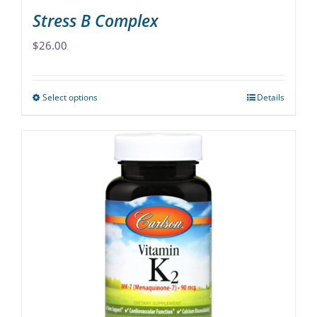
Stress B Complex
$
26.00
Select options
Details
This
product
has
multiple
variants.
The
options
may
be
chosen
on
the