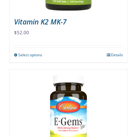
product
page
Vitamin K2 MK-7
$
52.00
Select options
Details
This
product
has
multiple
variants.
The
options
may
be
chosen
on