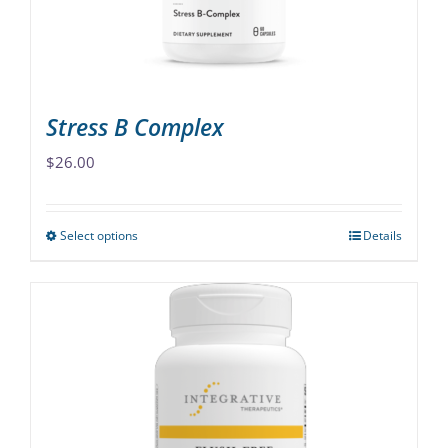
on
the
product
page
Stress B Complex
$
26.00
Select options
Details
This
product
has
multiple
variants.
The
options
may
be