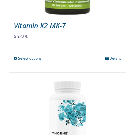
product
page
Vitamin K2 MK-7
$
52.00
Select options
Details
This
product
has
multiple
variants.
The
options
may
be
chosen