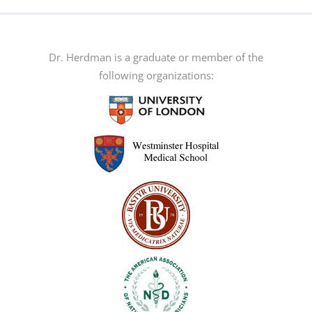
multiple
variants.
The
Dr. Herdman is a graduate or member of the
options
following organizations:
may
be
chosen
on
the
product
page