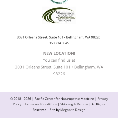
3031 Orleans Street, Suite 101 • Bellingham, WA 98226
360.734.0045
NEW LOCATION!
You can find us at
3031 Orleans Street, Suite 101 • Bellingham, WA
98226
© 2018 -
2026 | Pacific Center for Naturopathic Medicine |
Privacy
Policy
|
Terms and Conditions
|
Shipping & Returns
| All Rights
Reserved | Site by
Megabite Design