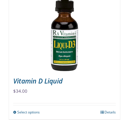
variants.
The
options
may
be
chosen
on
the
product
page
Vitamin D Liquid
$
34.00
Select options
Details
This
product
has