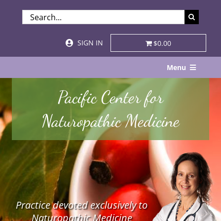
Skip
SEARCH
to
FOR:
content
SIGN IN
$0.00
Menu
Home
Pacific Center for
About
Naturopathic Medicine
Services & Specialties
Patient Visits
STORE
Practice devoted exclusively to
Resources
Naturopathic Medicine