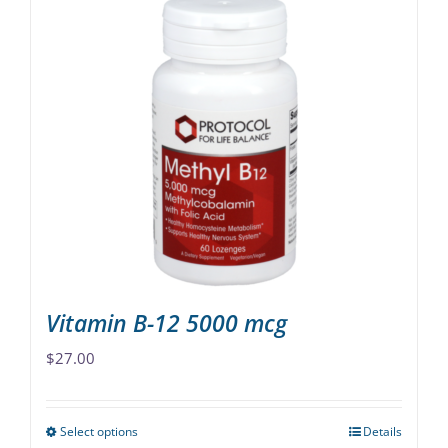
Vitamin B-12 5000 mcg
$
27.00
Select options
Details
This