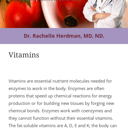
Contact Us
Dr. Rachelle Herdman, MD, ND.
Vitamins
Vitamins are essential nutrient molecules needed for
enzymes to work in the body. Enzymes are often
proteins that speed up chemical reactions for energy
production or for building new tissues by forging new
chemical bonds. Enzymes work with coenzymes and
they cannot function without their essential vitamins.
The fat-soluble vitamins are A, D, E and K; the body can