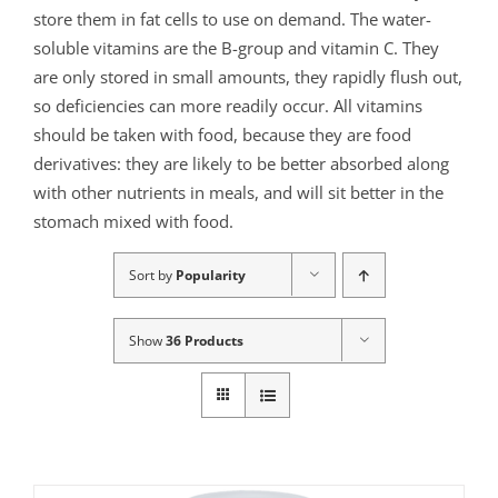
store them in fat cells to use on demand. The water-
soluble vitamins are the B-group and vitamin C. They
are only stored in small amounts, they rapidly flush out,
so deficiencies can more readily occur. All vitamins
should be taken with food, because they are food
derivatives: they are likely to be better absorbed along
with other nutrients in meals, and will sit better in the
stomach mixed with food.
Sort by
Popularity
Show
36 Products