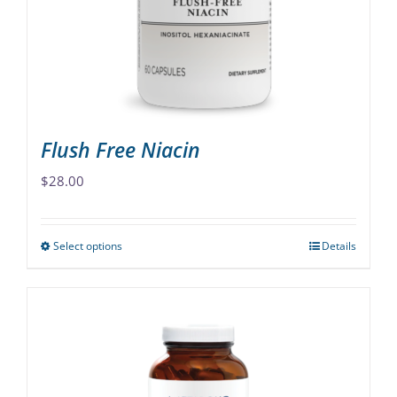
chosen
on
the
product
page
Flush Free Niacin
$
28.00
Select options
Details
This
product
has
multiple
variants.
The
options