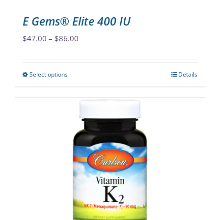
page
E Gems® Elite 400 IU
Price
$
47.00
–
$
86.00
range:
$47.00
Select options
Details
This
through
product
$86.00
has
multiple
variants.
The
options
may
be
chosen
on
the