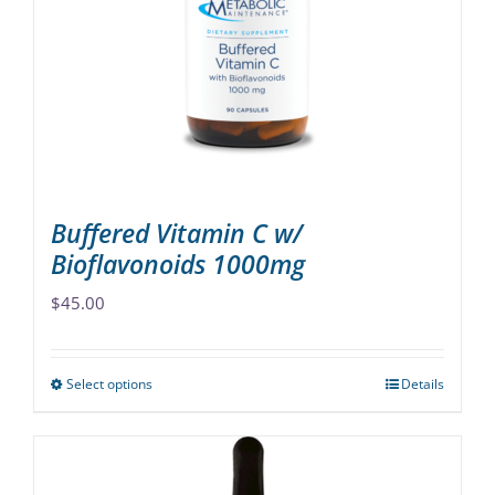
may
be
chosen
on
the
product
page
Buffered Vitamin C w/
Bioflavonoids 1000mg
$
45.00
Select options
Details
This
product
has
multiple