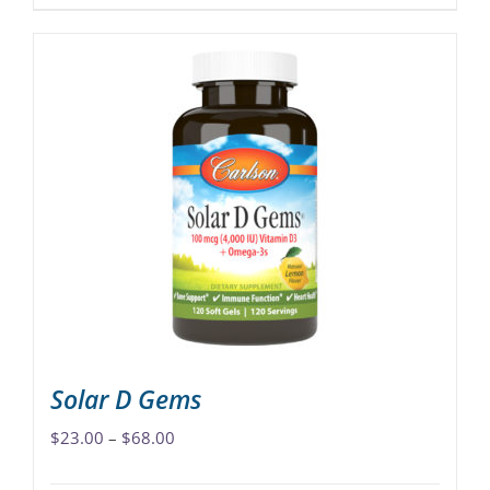
product
has
multiple
variants.
The
options
may
be
chosen
on
the
product
page
Solar D Gems
Price
$
23.00
–
$
68.00
range: