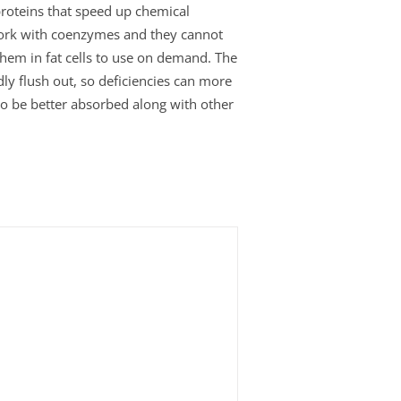
roteins that speed up chemical
work with coenzymes and they cannot
 them in fat cells to use on demand. The
ly flush out, so deficiencies can more
 to be better absorbed along with other