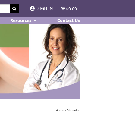
SIGN IN
$0.00
Resources
Contact Us
Home
Vitamins