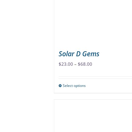
be
chosen
on
the
product
page
Solar D Gems
Price
$
23.00
–
$
68.00
range:
$23.00
Select options
This
through
product
$68.00
has
multiple
variants.
The