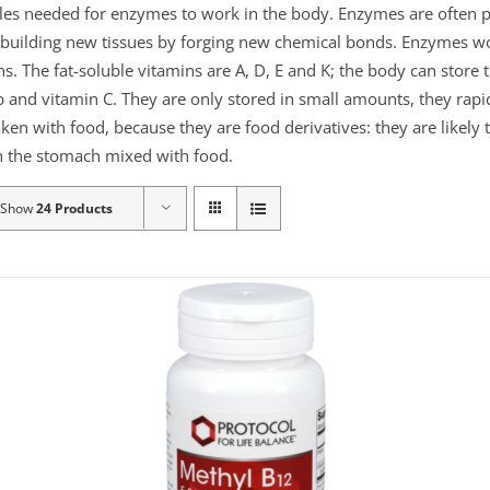
ules needed for enzymes to work in the body. Enzymes are often p
or building new tissues by forging new chemical bonds. Enzymes 
ns. The fat-soluble vitamins are A, D, E and K; the body can store
 and vitamin C. They are only stored in small amounts, they rapid
aken with food, because they are food derivatives: they are likely
 in the stomach mixed with food.
Show
24 Products