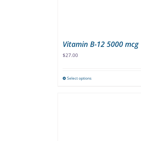
Vitamin B-12 5000 mcg
$
27.00
Select options
This
product
has
multiple
variants.
The
options
may