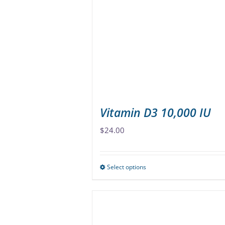
options
may
be
chosen
on
the
product
page
Vitamin D3 10,000 IU
$
24.00
Select options
This
product
has
multiple
variants.