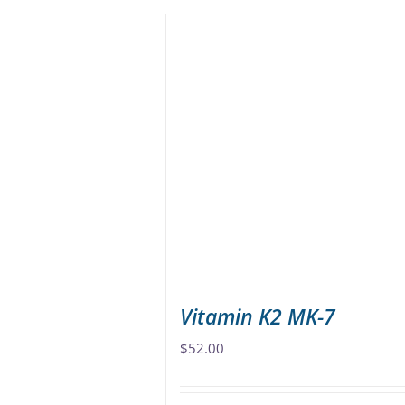
has
multiple
variants.
The
options
may
be
chosen
on
the
product
page
Vitamin K2 MK-7
$
52.00