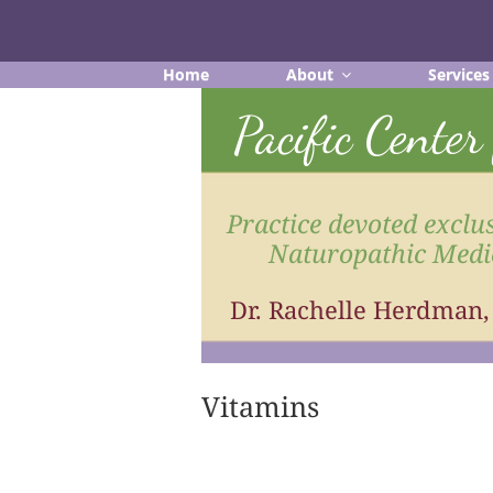
Skip
to
content
Home
About
Services
Pacific Cente
Practice devoted exclus
Naturopathic Medi
Dr. Rachelle Herdman
Vitamins