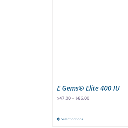
multiple
variants.
The
options
may
be
chosen
on
the
product
page
E Gems® Elite 400 IU
Price
$
47.00
–
$
86.00
range:
$47.00
Select options
This
through
product
$86.00