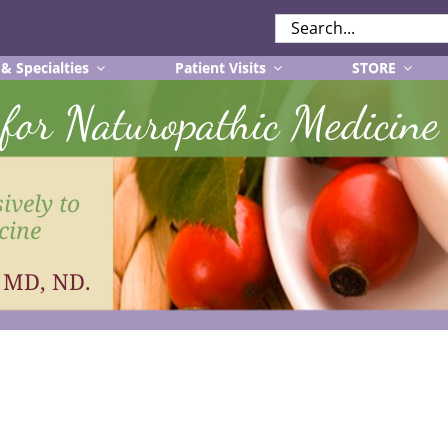
SEARCH
FOR:
 & Specialties
Patient Visits
STORE
r for Naturopathic Medicine
ively to
cine
, MD, ND.