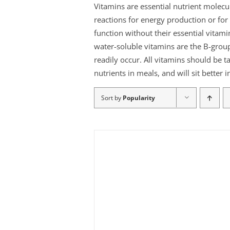
Vitamins are essential nutrient molec
reactions for energy production or f
function without their essential vitami
water-soluble vitamins are the B-group
readily occur. All vitamins should be t
nutrients in meals, and will sit better
Sort by
Popularity