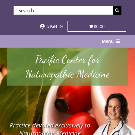
Skip
SEARCH
to
FOR:
content
SIGN IN
$0.00
Menu
Home
Pacific Center for
About
Naturopathic Medicine
Services & Specialties
Patient Visits
STORE
Practice devoted exclusively to
Resources
Naturopathic Medicine