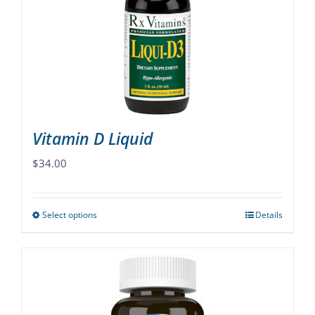
may
be
chosen
on
the
product
page
Vitamin D Liquid
$
34.00
Select options
Details
This
product
has
multiple
variants.
The