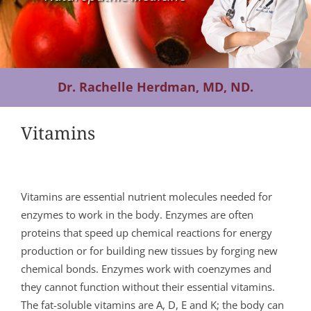
Contact Us
Dr. Rachelle Herdman, MD, ND.
Vitamins
Vitamins are essential nutrient molecules needed for
enzymes to work in the body. Enzymes are often
proteins that speed up chemical reactions for energy
production or for building new tissues by forging new
chemical bonds. Enzymes work with coenzymes and
they cannot function without their essential vitamins.
The fat-soluble vitamins are A, D, E and K; the body can