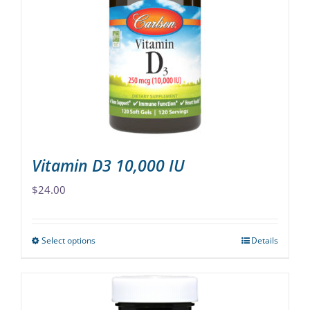
options
may
be
chosen
on
the
product
page
Vitamin D3 10,000 IU
$
24.00
Select options
Details
This
product
has
multiple