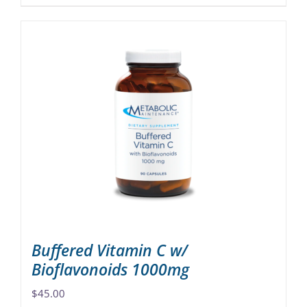
product
has
multiple
variants.
The
options
may
be
chosen
on
the
product
page
Buffered Vitamin C w/
Bioflavonoids 1000mg
$
45.00