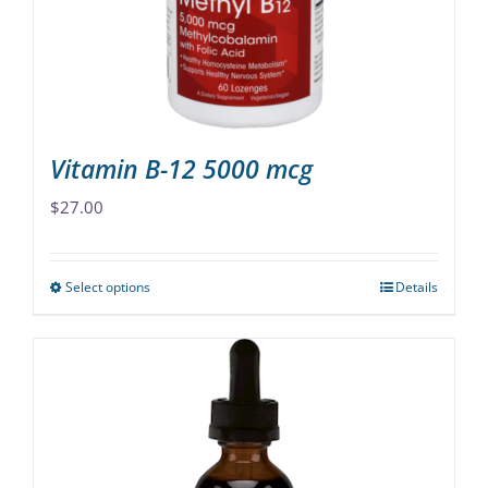
chosen
on
the
product
page
Vitamin B-12 5000 mcg
$
27.00
Select options
Details
This
product
has
multiple
variants.
The
options