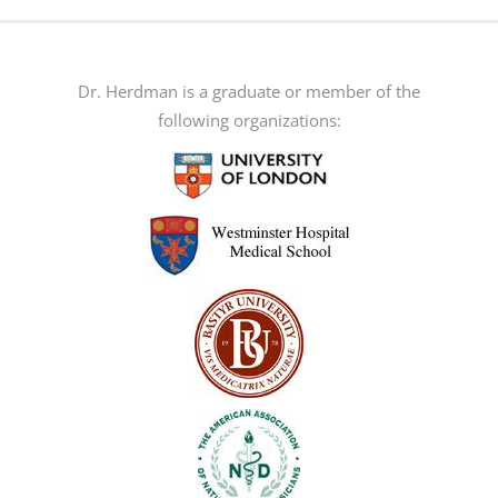
multiple
variants.
The
Dr. Herdman is a graduate or member of the
options
following organizations:
may
be
chosen
on
the
product
page