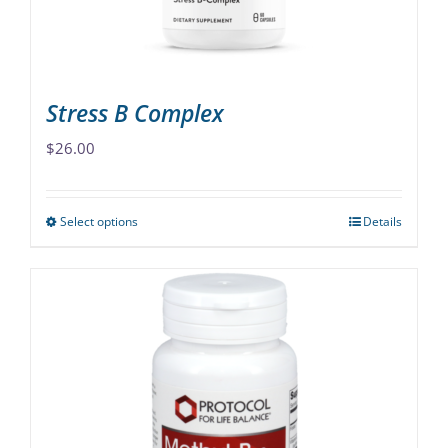
the
product
page
Stress B Complex
$
26.00
Select options
Details
This
product
has
multiple
variants.
The
options
may
be