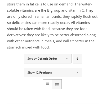
store them in fat cells to use on demand. The water-
soluble vitamins are the B-group and vitamin C. They
are only stored in small amounts, they rapidly flush out,
so deficiencies can more readily occur. All vitamins
should be taken with food, because they are food
derivatives: they are likely to be better absorbed along
with other nutrients in meals, and will sit better in the
stomach mixed with food.
Sort by
Default Order
Show
12 Products