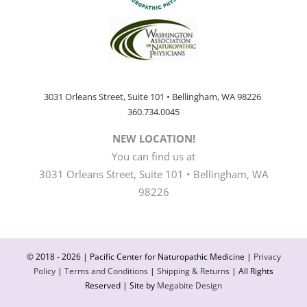
3031 Orleans Street, Suite 101 • Bellingham, WA 98226
360.734.0045
NEW LOCATION!
You can find us at
3031 Orleans Street, Suite 101 • Bellingham, WA
98226
© 2018 -
2026 | Pacific Center for Naturopathic Medicine |
Privacy
Policy
|
Terms and Conditions
|
Shipping & Returns
| All Rights
Reserved | Site by
Megabite Design