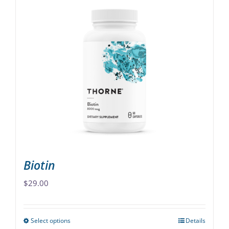
Biotin
$
29.00
Select options
Details
This