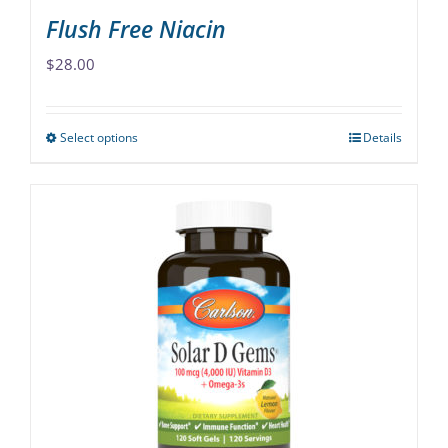
Flush Free Niacin
$
28.00
Select options
Details
This
product
has
multiple
variants.
The
options
may
be
chosen
on
the