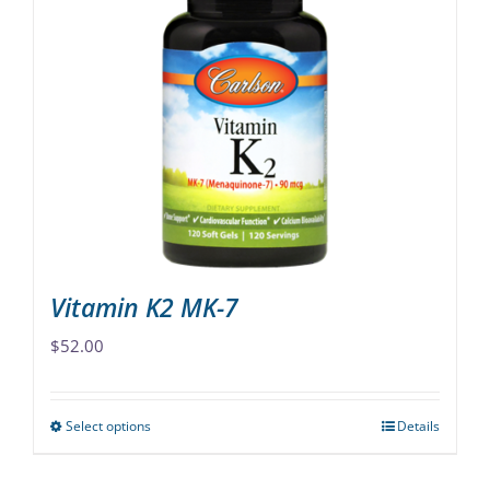
variants.
The
options
may
be
chosen
on
the
product
page
Vitamin K2 MK-7
$
52.00
Select options
Details
This
product
has