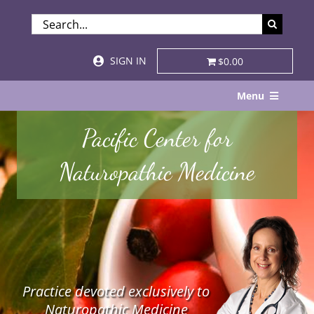
Skip
SEARCH
to
FOR:
content
SIGN IN
$0.00
Menu
Home
Pacific Center for
About
Naturopathic Medicine
Services & Specialties
Patient Visits
STORE
Practice devoted exclusively to
Resources
Naturopathic Medicine