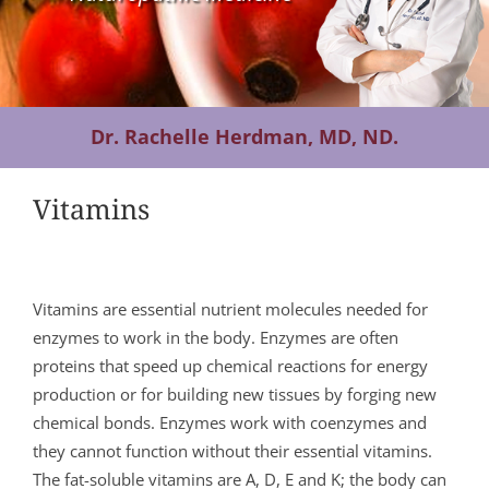
Contact Us
Dr. Rachelle Herdman, MD, ND.
Vitamins
Vitamins are essential nutrient molecules needed for
enzymes to work in the body. Enzymes are often
proteins that speed up chemical reactions for energy
production or for building new tissues by forging new
chemical bonds. Enzymes work with coenzymes and
they cannot function without their essential vitamins.
The fat-soluble vitamins are A, D, E and K; the body can