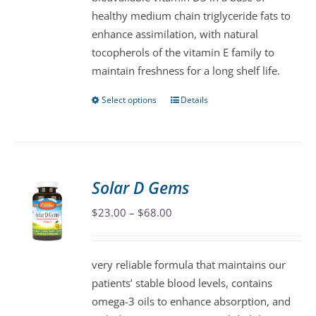
chosen
healthy medium chain triglyceride fats to
on
enhance assimilation, with natural
the
tocopherols of the vitamin E family to
product
maintain freshness for a long shelf life.
page
Select options
Details
This
product
has
multiple
variants.
Solar D Gems
The
Price
$
23.00
–
$
68.00
options
range:
may
$23.00
be
very reliable formula that maintains our
through
chosen
patients’ stable blood levels, contains
$68.00
on
omega-3 oils to enhance absorption, and
the