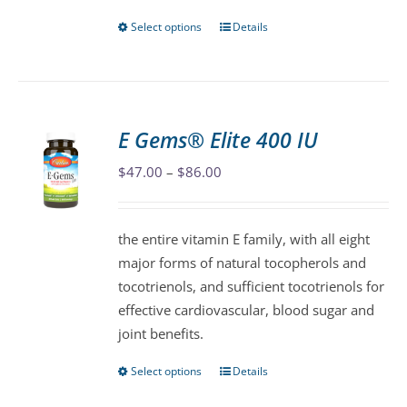
page
Select options
Details
This
product
has
multiple
variants.
E Gems® Elite 400 IU
The
Price
$
47.00
–
$
86.00
options
range:
may
$47.00
be
the entire vitamin E family, with all eight
through
chosen
major forms of natural tocopherols and
$86.00
on
tocotrienols, and sufficient tocotrienols for
the
effective cardiovascular, blood sugar and
product
joint benefits.
page
Select options
Details
This
product