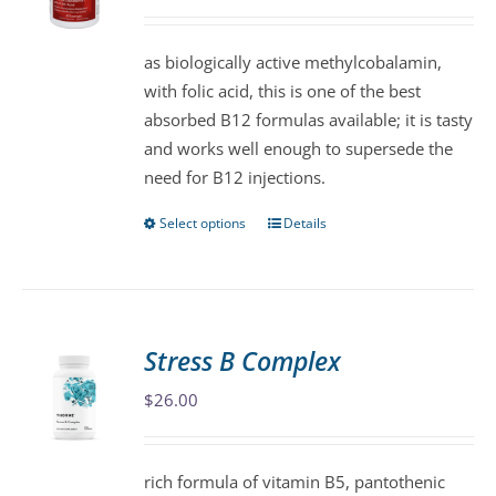
may
be
as biologically active methylcobalamin,
chosen
with folic acid, this is one of the best
on
absorbed B12 formulas available; it is tasty
the
and works well enough to supersede the
product
need for B12 injections.
page
Select options
Details
This
product
has
multiple
variants.
Stress B Complex
The
$
26.00
options
may
be
rich formula of vitamin B5, pantothenic
chosen