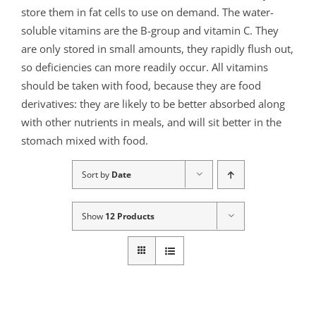
store them in fat cells to use on demand. The water-
soluble vitamins are the B-group and vitamin C. They
are only stored in small amounts, they rapidly flush out,
so deficiencies can more readily occur. All vitamins
should be taken with food, because they are food
derivatives: they are likely to be better absorbed along
with other nutrients in meals, and will sit better in the
stomach mixed with food.
Sort by
Date
Show
12 Products