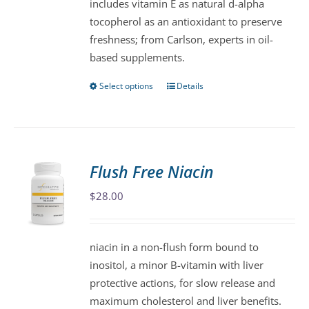
includes vitamin E as natural d-alpha
product
tocopherol as an antioxidant to preserve
page
freshness; from Carlson, experts in oil-
based supplements.
Select options
Details
This
product
has
multiple
variants.
Flush Free Niacin
The
$
28.00
options
may
be
niacin in a non-flush form bound to
chosen
inositol, a minor B-vitamin with liver
on
protective actions, for slow release and
the
maximum cholesterol and liver benefits.
product