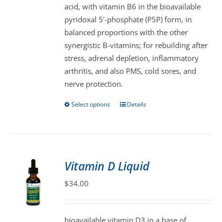
acid, with vitamin B6 in the bioavailable
on
pyridoxal 5'-phosphate (P5P) form, in
the
balanced proportions with the other
product
synergistic B-vitamins; for rebuilding after
page
stress, adrenal depletion, inflammatory
arthritis, and also PMS, cold sores, and
nerve protection.
Select options
Details
This
product
has
multiple
variants.
Vitamin D Liquid
The
$
34.00
options
may
be
bioavailable vitamin D3 in a base of