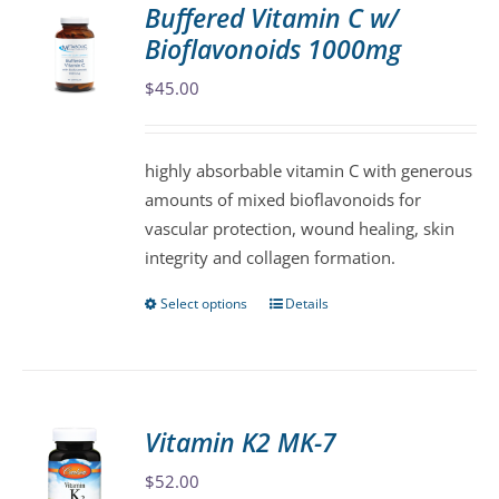
Buffered Vitamin C w/
The
Bioflavonoids 1000mg
options
may
$
45.00
be
chosen
highly absorbable vitamin C with generous
on
amounts of mixed bioflavonoids for
the
vascular protection, wound healing, skin
product
integrity and collagen formation.
page
Select options
Details
This
product
has
multiple
variants.
Vitamin K2 MK-7
The
$
52.00
options