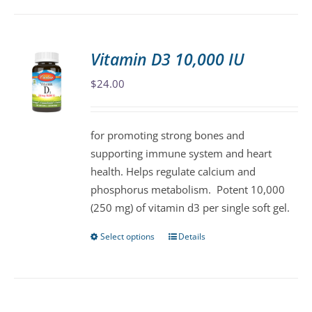
has
multiple
variants.
Vitamin D3 10,000 IU
The
$
24.00
options
may
be
for promoting strong bones and
chosen
supporting immune system and heart
on
health. Helps regulate calcium and
the
phosphorus metabolism. Potent 10,000
product
(250 mg) of vitamin d3 per single soft gel.
page
Select options
Details
This
product
has
multiple
variants.