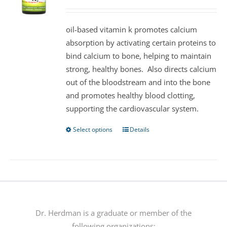
may
be
oil-based vitamin k promotes calcium
chosen
absorption by activating certain proteins to
on
bind calcium to bone, helping to maintain
the
strong, healthy bones. Also directs calcium
product
out of the bloodstream and into the bone
page
and promotes healthy blood clotting,
supporting the cardiovascular system.
Select options
Details
This
product
has
multiple
variants.
The
options
Dr. Herdman is a graduate or member of the
may
following organizations: