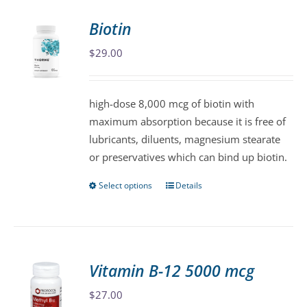
Biotin
$
29.00
high-dose 8,000 mcg of biotin with
maximum absorption because it is free of
lubricants, diluents, magnesium stearate
or preservatives which can bind up biotin.
Select options
Details
This
product
has
multiple
variants.
Vitamin B-12 5000 mcg
The
$
27.00
options