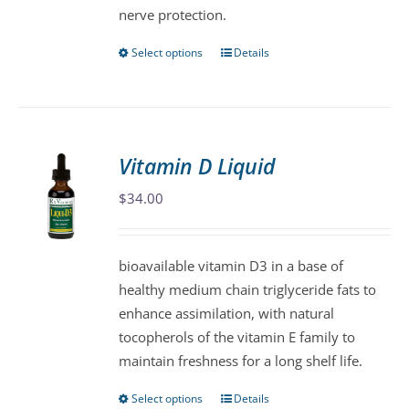
nerve protection.
Select options
Details
This
product
has
multiple
variants.
Vitamin D Liquid
The
$
34.00
options
may
be
bioavailable vitamin D3 in a base of
chosen
healthy medium chain triglyceride fats to
on
enhance assimilation, with natural
the
tocopherols of the vitamin E family to
product
maintain freshness for a long shelf life.
page
Select options
Details
This