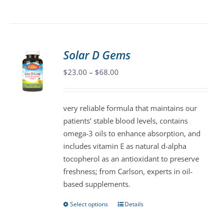
product
has
multiple
variants.
Solar D Gems
The
Price
$
23.00
–
$
68.00
options
range:
may
$23.00
be
very reliable formula that maintains our
through
chosen
patients’ stable blood levels, contains
$68.00
on
omega-3 oils to enhance absorption, and
the
includes vitamin E as natural d-alpha
product
tocopherol as an antioxidant to preserve
page
freshness; from Carlson, experts in oil-
based supplements.
Select options
Details
This