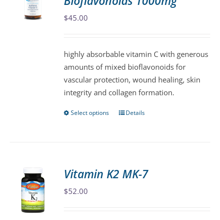
Bioflavonoids 1000mg
options
may
$
45.00
be
chosen
highly absorbable vitamin C with generous
on
amounts of mixed bioflavonoids for
the
vascular protection, wound healing, skin
product
integrity and collagen formation.
page
Select options
Details
This
product
has
multiple
variants.
Vitamin K2 MK-7
The
$
52.00
options
may
be