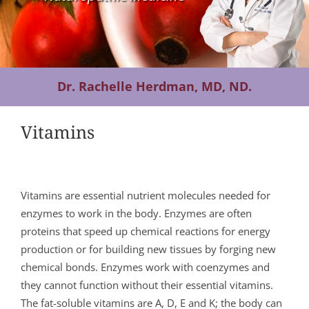
Contact Us
Dr. Rachelle Herdman, MD, ND.
Vitamins
Vitamins are essential nutrient molecules needed for
enzymes to work in the body. Enzymes are often
proteins that speed up chemical reactions for energy
production or for building new tissues by forging new
chemical bonds. Enzymes work with coenzymes and
they cannot function without their essential vitamins.
The fat-soluble vitamins are A, D, E and K; the body can