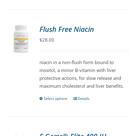
product
has
multiple
variants.
Flush Free Niacin
The
$
28.00
options
may
be
niacin in a non-flush form bound to
chosen
inositol, a minor B-vitamin with liver
on
protective actions, for slow release and
the
maximum cholesterol and liver benefits.
product
page
Select options
Details
This
product
has
multiple
variants.