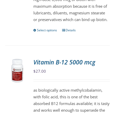
chosen
maximum absorption because it is free of
on
lubricants, diluents, magnesium stearate
the
or preservatives which can bind up biotin.
product
page
Select options
Details
This
product
has
multiple
variants.
Vitamin B-12 5000 mcg
The
$
27.00
options
may
be
as biologically active methylcobalamin,
chosen
with folic acid, this is one of the best
on
absorbed B12 formulas available; it is tasty
the
and works well enough to supersede the
product