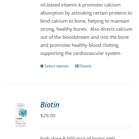
oil-based vitamin k promotes calcium
chosen
absorption by activating certain proteins to
on
bind calcium to bone, helping to maintain
the
strong, healthy bones. Also directs calcium
product
out of the bloodstream and into the bone
page
and promotes healthy blood clotting,
supporting the cardiovascular system.
Select options
Details
This
product
has
multiple
variants.
Biotin
The
$
29.00
options
may
be
high-dose 8,000 mcg of biotin with