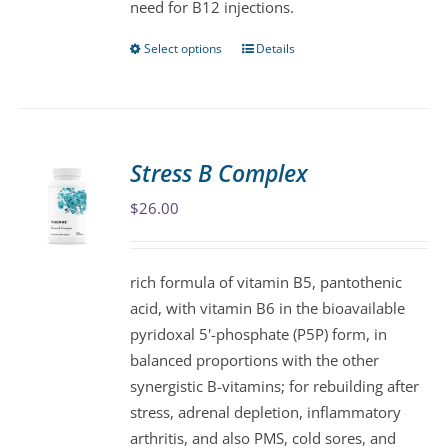
need for B12 injections.
page
Select options
Details
This
product
has
multiple
variants.
Stress B Complex
The
$
26.00
options
may
be
rich formula of vitamin B5, pantothenic
chosen
acid, with vitamin B6 in the bioavailable
on
pyridoxal 5'-phosphate (P5P) form, in
the
balanced proportions with the other
product
synergistic B-vitamins; for rebuilding after
page
stress, adrenal depletion, inflammatory
arthritis, and also PMS, cold sores, and