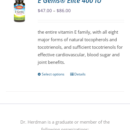
E Gems® Elite 400 IU
The
Price
$
47.00
–
$
86.00
options
range:
may
$47.00
be
the entire vitamin E family, with all eight
through
chosen
major forms of natural tocopherols and
$86.00
on
tocotrienols, and sufficient tocotrienols for
the
effective cardiovascular, blood sugar and
product
joint benefits.
page
Select options
Details
This
product
has
multiple
variants.
The
options
Dr. Herdman is a graduate or member of the
may
following organizations: