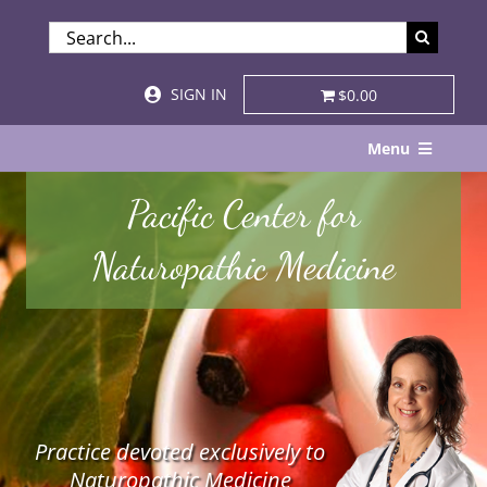
Skip
SEARCH
to
FOR:
content
SIGN IN
$0.00
Menu
Home
Pacific Center for
About
Naturopathic Medicine
Services & Specialties
Patient Visits
STORE
Practice devoted exclusively to
Resources
Naturopathic Medicine