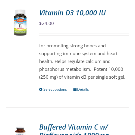
Vitamin D3 10,000 IU
$
24.00
for promoting strong bones and
supporting immune system and heart
health. Helps regulate calcium and
phosphorus metabolism. Potent 10,000
(250 mg) of vitamin d3 per single soft gel.
Select options
Details
This
product
has
multiple
variants.
Buffered Vitamin C w/
The