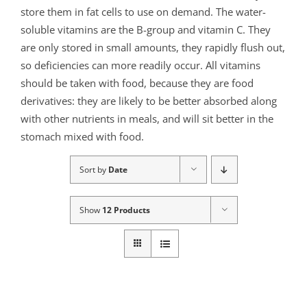
store them in fat cells to use on demand. The water-
soluble vitamins are the B-group and vitamin C. They
are only stored in small amounts, they rapidly flush out,
so deficiencies can more readily occur. All vitamins
should be taken with food, because they are food
derivatives: they are likely to be better absorbed along
with other nutrients in meals, and will sit better in the
stomach mixed with food.
Sort by
Date
Show
12 Products