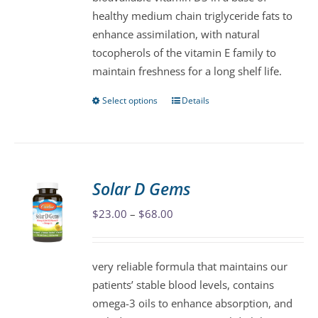
chosen
healthy medium chain triglyceride fats to
on
enhance assimilation, with natural
the
tocopherols of the vitamin E family to
product
maintain freshness for a long shelf life.
page
Select options
Details
This
product
has
multiple
variants.
Solar D Gems
The
Price
$
23.00
–
$
68.00
options
range:
may
$23.00
be
very reliable formula that maintains our
through
chosen
patients’ stable blood levels, contains
$68.00
on
omega-3 oils to enhance absorption, and
the