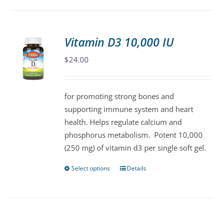
has
multiple
variants.
Vitamin D3 10,000 IU
The
$
24.00
options
may
be
for promoting strong bones and
chosen
supporting immune system and heart
on
health. Helps regulate calcium and
the
phosphorus metabolism. Potent 10,000
product
(250 mg) of vitamin d3 per single soft gel.
page
Select options
Details
This
product
has
multiple
variants.