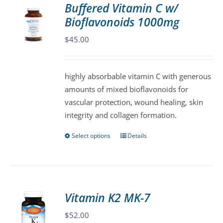
Buffered Vitamin C w/
The
Bioflavonoids 1000mg
options
may
$
45.00
be
chosen
highly absorbable vitamin C with generous
on
amounts of mixed bioflavonoids for
the
vascular protection, wound healing, skin
product
integrity and collagen formation.
page
Select options
Details
This
product
has
multiple
variants.
Vitamin K2 MK-7
The
$
52.00
options