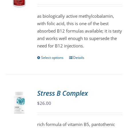
may
be
as biologically active methylcobalamin,
chosen
with folic acid, this is one of the best
on
absorbed B12 formulas available; it is tasty
the
and works well enough to supersede the
product
need for B12 injections.
page
Select options
Details
This
product
has
multiple
variants.
Stress B Complex
The
$
26.00
options
may
be
rich formula of vitamin B5, pantothenic
chosen