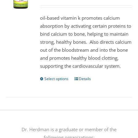
may
be
oil-based vitamin k promotes calcium
chosen
absorption by activating certain proteins to
on
bind calcium to bone, helping to maintain
the
strong, healthy bones. Also directs calcium
product
out of the bloodstream and into the bone
page
and promotes healthy blood clotting,
supporting the cardiovascular system.
Select options
Details
This
product
has
multiple
variants.
The
options
Dr. Herdman is a graduate or member of the
may
following organizations: