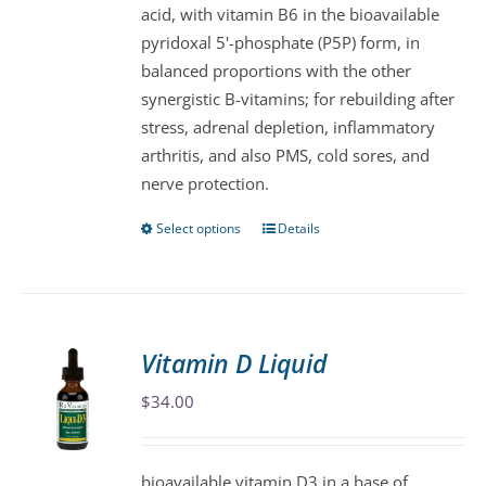
acid, with vitamin B6 in the bioavailable
on
pyridoxal 5'-phosphate (P5P) form, in
the
balanced proportions with the other
product
synergistic B-vitamins; for rebuilding after
page
stress, adrenal depletion, inflammatory
arthritis, and also PMS, cold sores, and
nerve protection.
Select options
Details
This
product
has
multiple
variants.
Vitamin D Liquid
The
$
34.00
options
may
be
bioavailable vitamin D3 in a base of