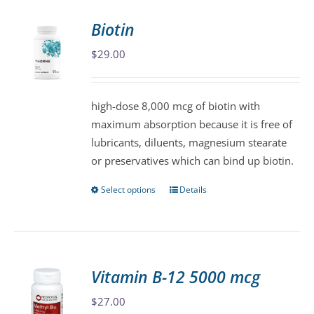
Biotin
$
29.00
high-dose 8,000 mcg of biotin with
maximum absorption because it is free of
lubricants, diluents, magnesium stearate
or preservatives which can bind up biotin.
Select options
Details
This
product
has
multiple
variants.
Vitamin B-12 5000 mcg
The
$
27.00
options