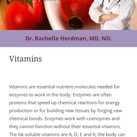
Contact Us
Dr. Rachelle Herdman, MD, ND.
Vitamins
Vitamins are essential nutrient molecules needed for
enzymes to work in the body. Enzymes are often
proteins that speed up chemical reactions for energy
production or for building new tissues by forging new
chemical bonds. Enzymes work with coenzymes and
they cannot function without their essential vitamins.
The fat-soluble vitamins are A, D, E and K; the body can