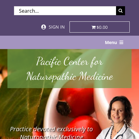
Skip
SEARCH
to
FOR:
content
SIGN IN
$0.00
Menu
Home
Pacific Center for
About
Naturopathic Medicine
Services & Specialties
Patient Visits
STORE
Practice devoted exclusively to
Resources
Naturopathic Medicine