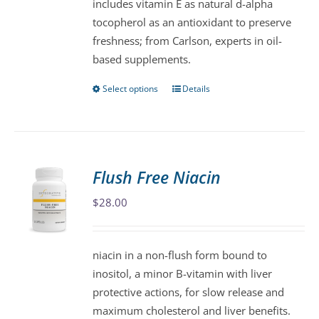
includes vitamin E as natural d-alpha
product
tocopherol as an antioxidant to preserve
page
freshness; from Carlson, experts in oil-
based supplements.
Select options
Details
This
product
has
multiple
variants.
Flush Free Niacin
The
$
28.00
options
may
be
niacin in a non-flush form bound to
chosen
inositol, a minor B-vitamin with liver
on
protective actions, for slow release and
the
maximum cholesterol and liver benefits.
product