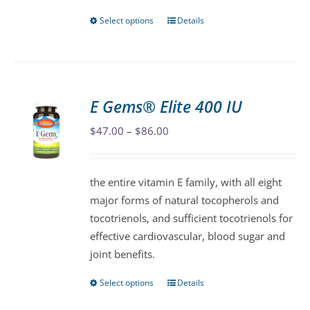
page
Select options
Details
This
product
has
multiple
variants.
E Gems® Elite 400 IU
The
Price
$
47.00
–
$
86.00
options
range:
may
$47.00
be
the entire vitamin E family, with all eight
through
chosen
major forms of natural tocopherols and
$86.00
on
tocotrienols, and sufficient tocotrienols for
the
effective cardiovascular, blood sugar and
product
joint benefits.
page
Select options
Details
This
product