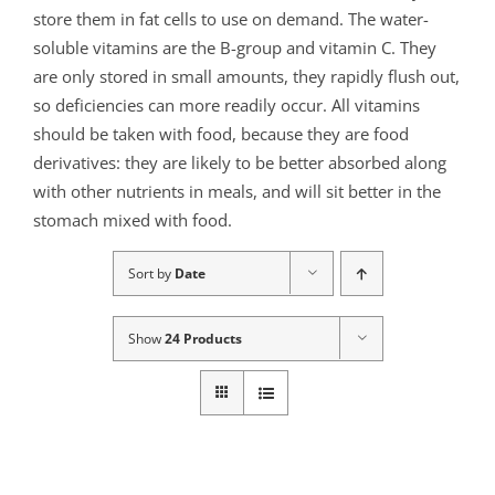
store them in fat cells to use on demand. The water-
soluble vitamins are the B-group and vitamin C. They
are only stored in small amounts, they rapidly flush out,
so deficiencies can more readily occur. All vitamins
should be taken with food, because they are food
derivatives: they are likely to be better absorbed along
with other nutrients in meals, and will sit better in the
stomach mixed with food.
Sort by
Date
Show
24 Products