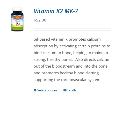
Vitamin K2 MK-7
$
52.00
oil-based vitamin k promotes calcium
absorption by activating certain proteins to
bind calcium to bone, helping to maintain
strong, healthy bones. Also directs calcium
out of the bloodstream and into the bone
and promotes healthy blood clotting,
supporting the cardiovascular system.
Select options
Details
This
product
has
multiple