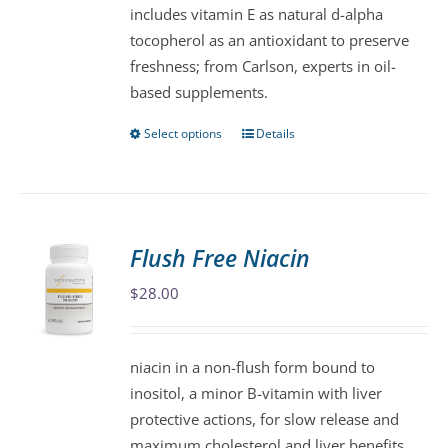
includes vitamin E as natural d-alpha
product
tocopherol as an antioxidant to preserve
page
freshness; from Carlson, experts in oil-
based supplements.
Select options
Details
This
product
has
multiple
variants.
Flush Free Niacin
The
$
28.00
options
may
be
niacin in a non-flush form bound to
chosen
inositol, a minor B-vitamin with liver
on
protective actions, for slow release and
the
maximum cholesterol and liver benefits.