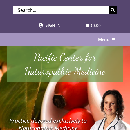
Skip
SEARCH
to
FOR:
content
SIGN IN
$0.00
Menu
Home
Pacific Center for
About
Naturopathic Medicine
Services & Specialties
Patient Visits
STORE
Practice devoted exclusively to
Resources
Naturopathic Medicine