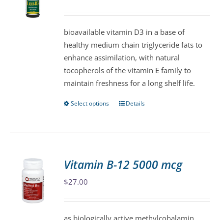
may
be
bioavailable vitamin D3 in a base of
chosen
healthy medium chain triglyceride fats to
on
enhance assimilation, with natural
the
tocopherols of the vitamin E family to
product
maintain freshness for a long shelf life.
page
Select options
Details
This
product
has
multiple
variants.
Vitamin B-12 5000 mcg
The
$
27.00
options
may
be
as biologically active methylcobalamin,