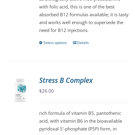
chosen
with folic acid, this is one of the best
on
absorbed B12 formulas available; it is tasty
the
and works well enough to supersede the
product
need for B12 injections.
page
Select options
Details
This
product
has
multiple
variants.
Stress B Complex
The
$
26.00
options
may
be
rich formula of vitamin B5, pantothenic
chosen
acid, with vitamin B6 in the bioavailable
on
pyridoxal 5'-phosphate (P5P) form, in
the