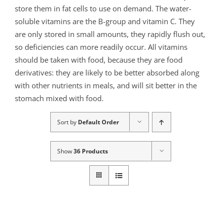
store them in fat cells to use on demand. The water-
soluble vitamins are the B-group and vitamin C. They
are only stored in small amounts, they rapidly flush out,
so deficiencies can more readily occur. All vitamins
should be taken with food, because they are food
derivatives: they are likely to be better absorbed along
with other nutrients in meals, and will sit better in the
stomach mixed with food.
Sort by
Default Order
Show
36 Products