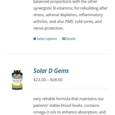
balanced proportions with the other
product
synergistic B-vitamins; for rebuilding after
page
stress, adrenal depletion, inflammatory
arthritis, and also PMS, cold sores, and
nerve protection.
Select options
Details
This
product
has
multiple
variants.
Solar D Gems
The
Price
$
23.00
–
$
68.00
options
range:
may
$23.00
be
very reliable formula that maintains our
through
chosen
patients’ stable blood levels, contains
$68.00
on
omega-3 oils to enhance absorption, and
the