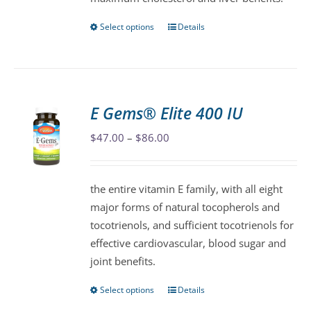
product
page
Select options
Details
This
product
has
multiple
variants.
E Gems® Elite 400 IU
The
Price
$
47.00
–
$
86.00
options
range:
may
$47.00
be
the entire vitamin E family, with all eight
through
chosen
major forms of natural tocopherols and
$86.00
on
tocotrienols, and sufficient tocotrienols for
the
effective cardiovascular, blood sugar and
product
joint benefits.
page
Select options
Details
This
product