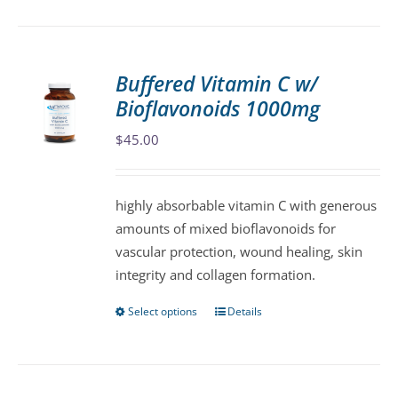
has
multiple
variants.
Buffered Vitamin C w/
The
Bioflavonoids 1000mg
options
may
$
45.00
be
chosen
highly absorbable vitamin C with generous
on
amounts of mixed bioflavonoids for
the
vascular protection, wound healing, skin
product
integrity and collagen formation.
page
Select options
Details
This
product
has
multiple