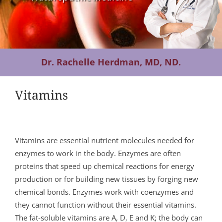
Contact Us
Dr. Rachelle Herdman, MD, ND.
Vitamins
Vitamins are essential nutrient molecules needed for
enzymes to work in the body. Enzymes are often
proteins that speed up chemical reactions for energy
production or for building new tissues by forging new
chemical bonds. Enzymes work with coenzymes and
they cannot function without their essential vitamins.
The fat-soluble vitamins are A, D, E and K; the body can