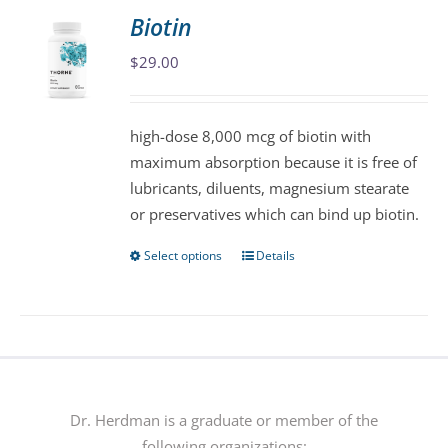
variants.
Biotin
The
$
29.00
options
may
be
high-dose 8,000 mcg of biotin with
chosen
maximum absorption because it is free of
on
lubricants, diluents, magnesium stearate
the
or preservatives which can bind up biotin.
product
page
Select options
Details
This
product
has
multiple
variants.
The
options
Dr. Herdman is a graduate or member of the
may
following organizations: