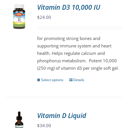
variants.
Vitamin D3 10,000 IU
The
$
24.00
options
may
be
for promoting strong bones and
chosen
supporting immune system and heart
on
health. Helps regulate calcium and
the
phosphorus metabolism. Potent 10,000
product
(250 mg) of vitamin d3 per single soft gel.
page
Select options
Details
This
product
has
multiple
variants.
Vitamin D Liquid
The
$
34.00
options