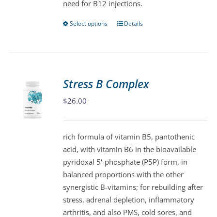
need for B12 injections.
page
Select options
Details
This
product
has
multiple
variants.
Stress B Complex
The
$
26.00
options
may
be
rich formula of vitamin B5, pantothenic
chosen
acid, with vitamin B6 in the bioavailable
on
pyridoxal 5'-phosphate (P5P) form, in
the
balanced proportions with the other
product
synergistic B-vitamins; for rebuilding after
page
stress, adrenal depletion, inflammatory
arthritis, and also PMS, cold sores, and