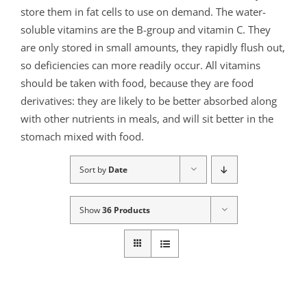
store them in fat cells to use on demand. The water-
soluble vitamins are the B-group and vitamin C. They
are only stored in small amounts, they rapidly flush out,
so deficiencies can more readily occur. All vitamins
should be taken with food, because they are food
derivatives: they are likely to be better absorbed along
with other nutrients in meals, and will sit better in the
stomach mixed with food.
Sort by
Date
Show
36 Products