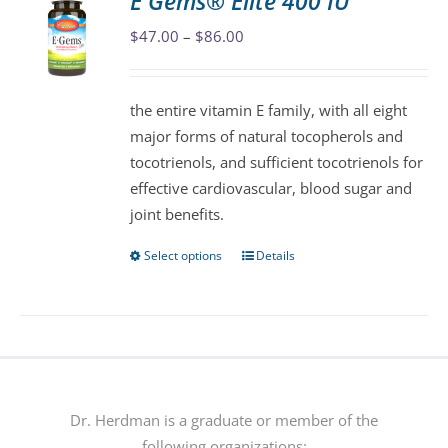
E Gems® Elite 400 IU
The
Price
$
47.00
–
$
86.00
options
range:
may
$47.00
be
the entire vitamin E family, with all eight
through
chosen
major forms of natural tocopherols and
$86.00
on
tocotrienols, and sufficient tocotrienols for
the
effective cardiovascular, blood sugar and
product
joint benefits.
page
Select options
Details
This
product
has
multiple
variants.
The
options
Dr. Herdman is a graduate or member of the
may
following organizations: