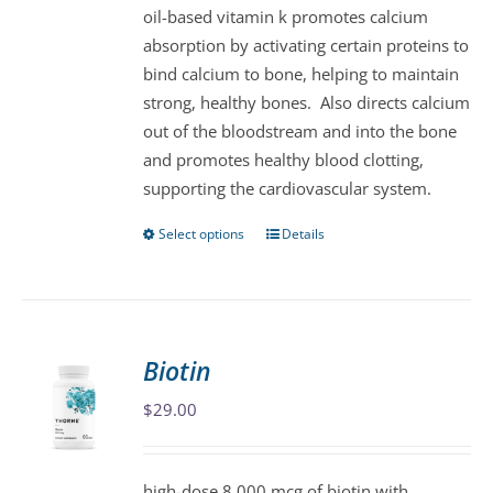
oil-based vitamin k promotes calcium
chosen
absorption by activating certain proteins to
on
bind calcium to bone, helping to maintain
the
strong, healthy bones. Also directs calcium
product
out of the bloodstream and into the bone
page
and promotes healthy blood clotting,
supporting the cardiovascular system.
Select options
Details
This
product
has
multiple
variants.
Biotin
The
$
29.00
options
may
be
high-dose 8,000 mcg of biotin with