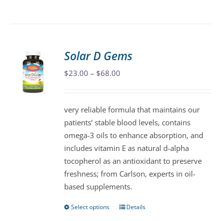
product
has
multiple
variants.
Solar D Gems
The
Price
$
23.00
–
$
68.00
options
range:
may
$23.00
be
very reliable formula that maintains our
through
chosen
patients’ stable blood levels, contains
$68.00
on
omega-3 oils to enhance absorption, and
the
includes vitamin E as natural d-alpha
product
tocopherol as an antioxidant to preserve
page
freshness; from Carlson, experts in oil-
based supplements.
Select options
Details
This