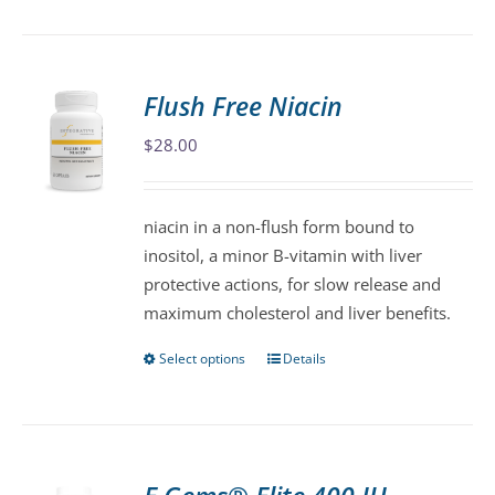
product
has
multiple
variants.
Flush Free Niacin
The
$
28.00
options
may
be
niacin in a non-flush form bound to
chosen
inositol, a minor B-vitamin with liver
on
protective actions, for slow release and
the
maximum cholesterol and liver benefits.
product
page
Select options
Details
This
product
has
multiple
variants.