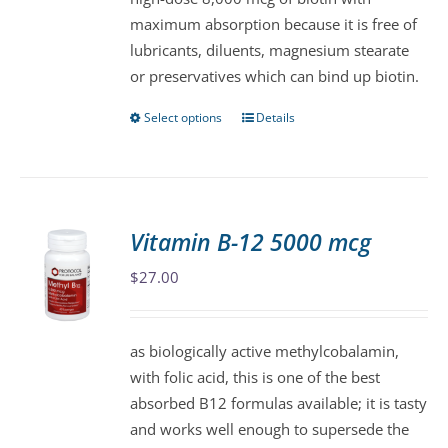
chosen
maximum absorption because it is free of
on
lubricants, diluents, magnesium stearate
the
or preservatives which can bind up biotin.
product
page
Select options
Details
This
product
has
multiple
variants.
Vitamin B-12 5000 mcg
The
$
27.00
options
may
be
as biologically active methylcobalamin,
chosen
with folic acid, this is one of the best
on
absorbed B12 formulas available; it is tasty
the
and works well enough to supersede the
product