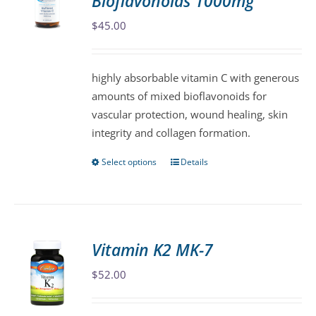
Bioflavonoids 1000mg
options
may
$
45.00
be
chosen
highly absorbable vitamin C with generous
on
amounts of mixed bioflavonoids for
the
vascular protection, wound healing, skin
product
integrity and collagen formation.
page
Select options
Details
This
product
has
multiple
variants.
Vitamin K2 MK-7
The
$
52.00
options
may
be