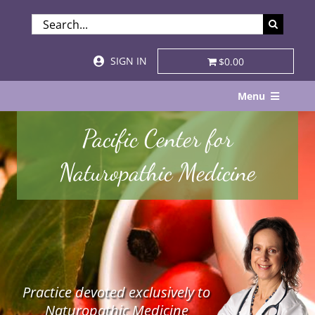
Skip
SEARCH
to
FOR:
content
SIGN IN
$0.00
Menu
Home
Pacific Center for
About
Naturopathic Medicine
Services & Specialties
Patient Visits
STORE
Practice devoted exclusively to
Resources
Naturopathic Medicine