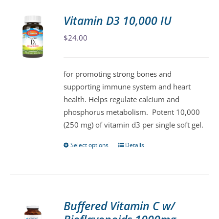
Vitamin D3 10,000 IU
$
24.00
for promoting strong bones and
supporting immune system and heart
health. Helps regulate calcium and
phosphorus metabolism. Potent 10,000
(250 mg) of vitamin d3 per single soft gel.
Select options
Details
This
product
has
multiple
variants.
Buffered Vitamin C w/
The