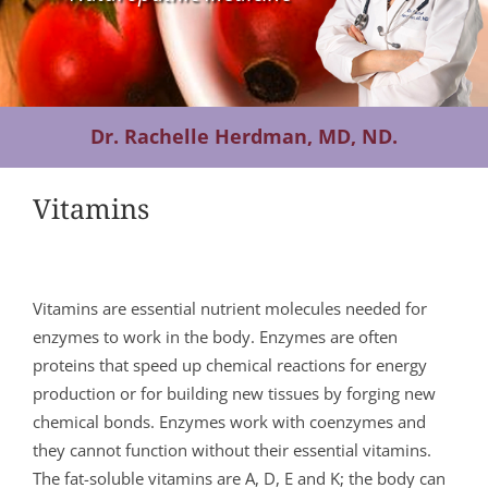
Contact Us
Dr. Rachelle Herdman, MD, ND.
Vitamins
Vitamins are essential nutrient molecules needed for
enzymes to work in the body. Enzymes are often
proteins that speed up chemical reactions for energy
production or for building new tissues by forging new
chemical bonds. Enzymes work with coenzymes and
they cannot function without their essential vitamins.
The fat-soluble vitamins are A, D, E and K; the body can