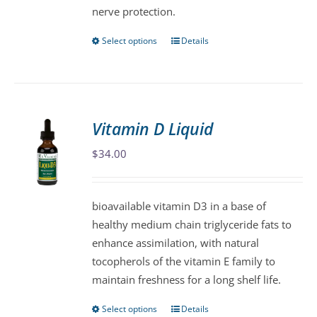
nerve protection.
Select options
Details
This
product
has
multiple
variants.
Vitamin D Liquid
The
$
34.00
options
may
be
bioavailable vitamin D3 in a base of
chosen
healthy medium chain triglyceride fats to
on
enhance assimilation, with natural
the
tocopherols of the vitamin E family to
product
maintain freshness for a long shelf life.
page
Select options
Details
This