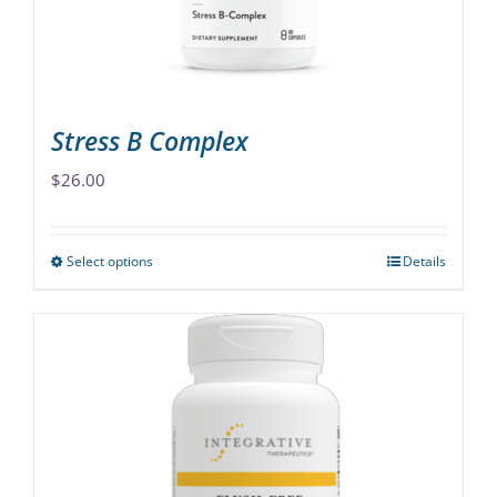
on
the
product
page
Stress B Complex
$
26.00
Select options
Details
This
product
has
multiple
variants.
The
options
may
be