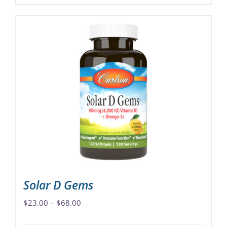
product
has
multiple
variants.
The
options
may
be
chosen
on
the
product
page
Solar D Gems
Price
$
23.00
–
$
68.00
range: