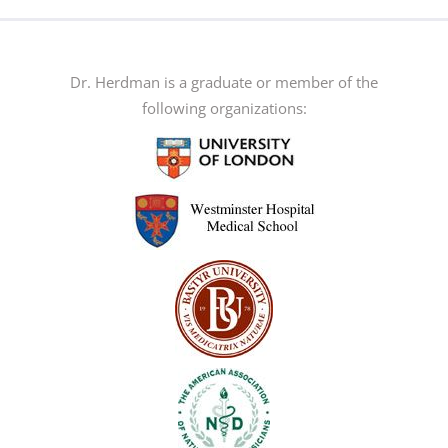
multiple
variants.
The
Dr. Herdman is a graduate or member of the
options
following organizations:
may
be
chosen
on
the
product
page