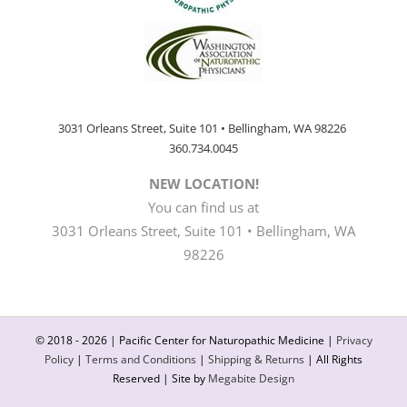
3031 Orleans Street, Suite 101 • Bellingham, WA 98226
360.734.0045
NEW LOCATION!
You can find us at
3031 Orleans Street, Suite 101 • Bellingham, WA
98226
© 2018 -
2026 | Pacific Center for Naturopathic Medicine |
Privacy
Policy
|
Terms and Conditions
|
Shipping & Returns
| All Rights
Reserved | Site by
Megabite Design