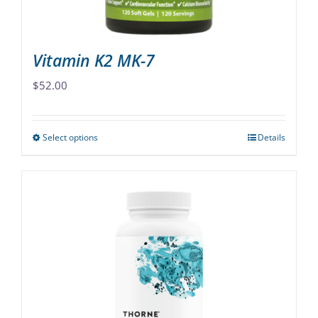
product
page
Vitamin K2 MK-7
$
52.00
Select options
Details
This
product
has
multiple
variants.
The
options
may
be
chosen