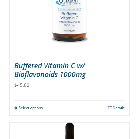
may
be
chosen
on
the
product
page
Buffered Vitamin C w/
Bioflavonoids 1000mg
$
45.00
Select options
Details
This
product
has
multiple