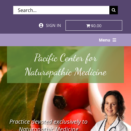
Skip
SEARCH
to
FOR:
content
SIGN IN
$0.00
Menu
Home
Pacific Center for
About
Naturopathic Medicine
Services & Specialties
Patient Visits
STORE
Practice devoted exclusively to
Resources
Naturopathic Medicine