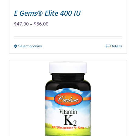
page
E Gems® Elite 400 IU
Price
$
47.00
–
$
86.00
range:
$47.00
Select options
Details
This
through
product
$86.00
has
multiple
variants.
The
options
may
be
chosen
on
the