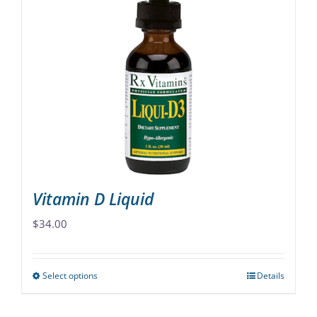
variants.
The
options
may
be
chosen
on
the
product
page
Vitamin D Liquid
$
34.00
Select options
Details
This
product
has