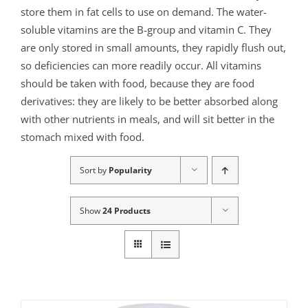
store them in fat cells to use on demand. The water-
soluble vitamins are the B-group and vitamin C. They
are only stored in small amounts, they rapidly flush out,
so deficiencies can more readily occur. All vitamins
should be taken with food, because they are food
derivatives: they are likely to be better absorbed along
with other nutrients in meals, and will sit better in the
stomach mixed with food.
Sort by
Popularity
Show
24 Products