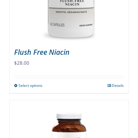
chosen
on
the
product
page
Flush Free Niacin
$
28.00
Select options
Details
This
product
has
multiple
variants.
The
options