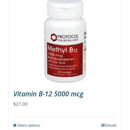
Vitamin B-12 5000 mcg
$
27.00
Select options
Details
This