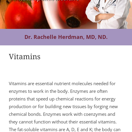
Contact Us
Dr. Rachelle Herdman, MD, ND.
Vitamins
Vitamins are essential nutrient molecules needed for
enzymes to work in the body. Enzymes are often
proteins that speed up chemical reactions for energy
production or for building new tissues by forging new
chemical bonds. Enzymes work with coenzymes and
they cannot function without their essential vitamins.
The fat-soluble vitamins are A, D, E and K; the body can