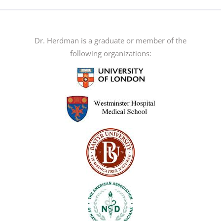
multiple
variants.
The
Dr. Herdman is a graduate or member of the
options
following organizations:
may
be
chosen
on
the
product
page