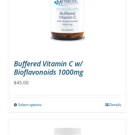
may
be
chosen
on
the
product
page
Buffered Vitamin C w/
Bioflavonoids 1000mg
$
45.00
Select options
Details
This
product
has
multiple