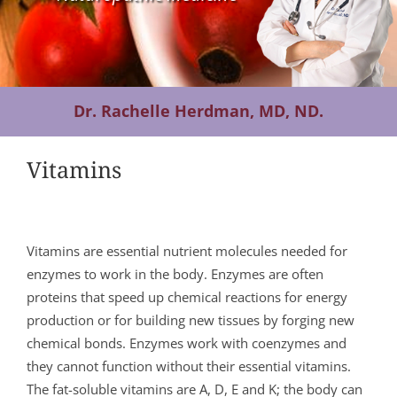
Contact Us
Dr. Rachelle Herdman, MD, ND.
Vitamins
Vitamins are essential nutrient molecules needed for
enzymes to work in the body. Enzymes are often
proteins that speed up chemical reactions for energy
production or for building new tissues by forging new
chemical bonds. Enzymes work with coenzymes and
they cannot function without their essential vitamins.
The fat-soluble vitamins are A, D, E and K; the body can