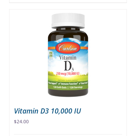
product
has
multiple
variants.
The
options
may
be
chosen
on
the
product
page
Vitamin D3 10,000 IU
$
24.00