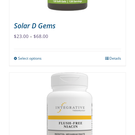
product
page
Solar D Gems
Price
$
23.00
–
$
68.00
range:
$23.00
Select options
Details
This
through
product
$68.00
has
multiple
variants.
The
options
may
be
chosen