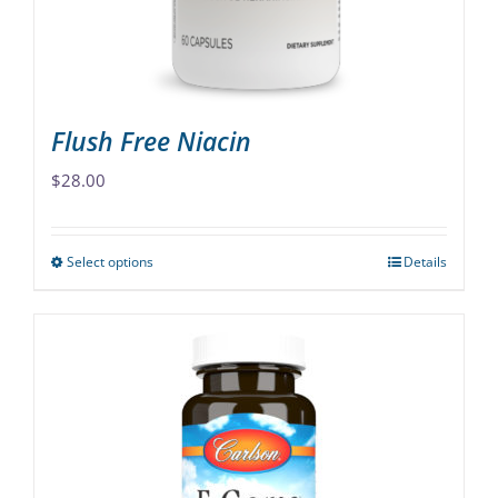
on
the
product
page
Flush Free Niacin
$
28.00
Select options
Details
This
product
has
multiple
variants.
The
options
may
be