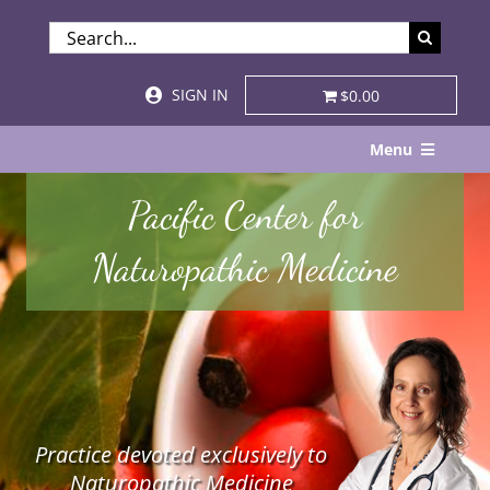
Skip
SEARCH
to
FOR:
content
SIGN IN
$0.00
Menu
Home
Pacific Center for
About
Naturopathic Medicine
Services & Specialties
Patient Visits
STORE
Practice devoted exclusively to
Resources
Naturopathic Medicine