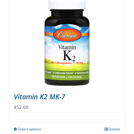
Vitamin K2 MK-7
$
52.00
Select options
Details
This