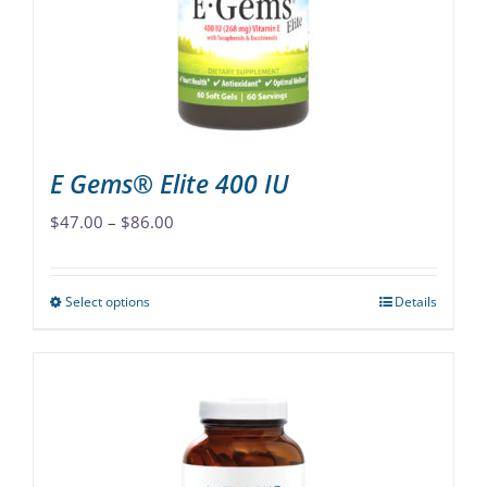
chosen
on
the
product
page
E Gems® Elite 400 IU
Price
$
47.00
–
$
86.00
range:
$47.00
Select options
Details
This
through
product
$86.00
has
multiple
variants.
The
options