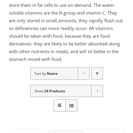
store them in fat cells to use on demand. The water-
soluble vitamins are the B-group and vitamin C. They
are only stored in small amounts, they rapidly flush out,
so deficiencies can more readily occur. All vitamins
should be taken with food, because they are food
derivatives: they are likely to be better absorbed along
with other nutrients in meals, and will sit better in the
stomach mixed with food.
Sort by
Name
Show
24 Products