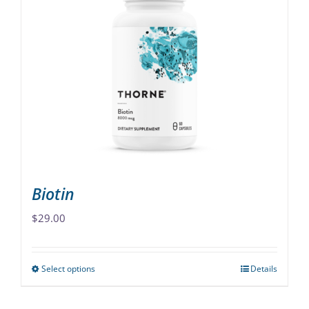
variants.
The
options
may
be
chosen
on
the
product
page
Biotin
$
29.00
Select options
Details
This
product
has