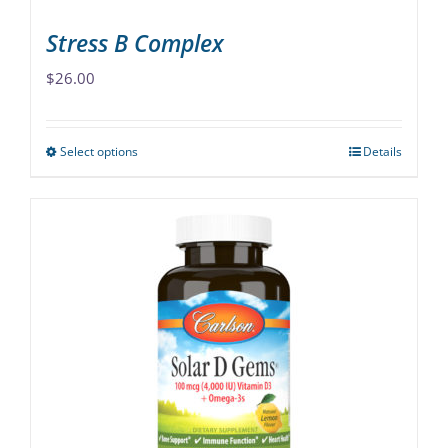
page
Stress B Complex
$
26.00
Select options
Details
This
product
has
multiple
variants.
The
options
may
be
chosen
on
the