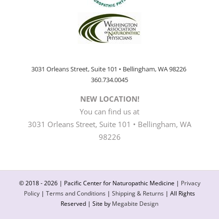
3031 Orleans Street, Suite 101 • Bellingham, WA 98226
360.734.0045
NEW LOCATION!
You can find us at
3031 Orleans Street, Suite 101 • Bellingham, WA
98226
© 2018 -
2026 | Pacific Center for Naturopathic Medicine |
Privacy
Policy
|
Terms and Conditions
|
Shipping & Returns
| All Rights
Reserved | Site by
Megabite Design