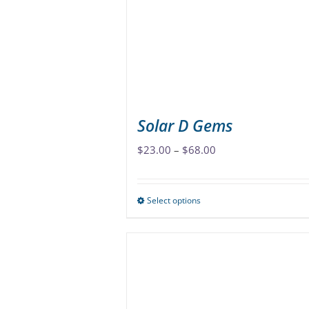
be
chosen
on
the
product
page
Solar D Gems
Price
$
23.00
–
$
68.00
range:
$23.00
Select options
This
through
product
$68.00
has
multiple
variants.
The