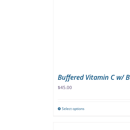
The
options
may
be
chosen
on
the
product
page
Buffered Vitamin C w/ 
$
45.00
Select options
This
product
has