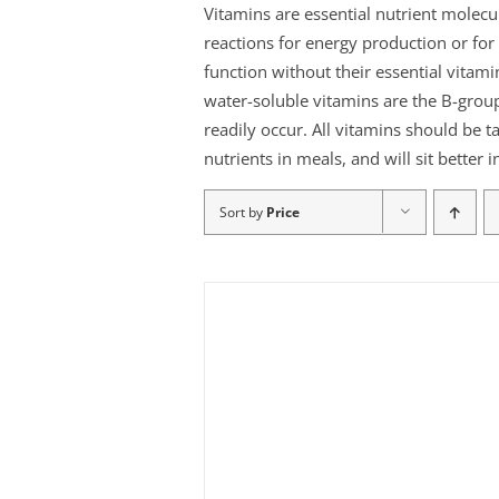
Vitamins are essential nutrient molec
reactions for energy production or f
function without their essential vitami
water-soluble vitamins are the B-group
readily occur. All vitamins should be t
nutrients in meals, and will sit better
Sort by
Price