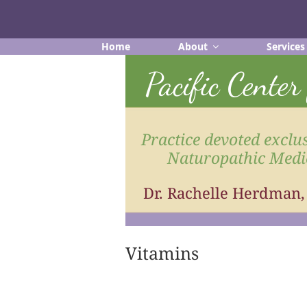
Skip
to
content
Home
About
Services
Pacific Cente
Practice devoted exclus
Naturopathic Medi
Dr. Rachelle Herdman
Vitamins