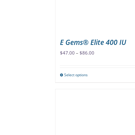
E Gems® Elite 400 IU
Price
$
47.00
–
$
86.00
range:
$47.00
Select options
This
through
product
$86.00
has
multiple
variants.
The
options
may