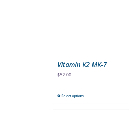
options
may
be
chosen
on
the
product
page
Vitamin K2 MK-7
$
52.00
Select options
This
product
has
multiple
variants.