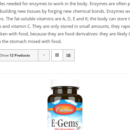
ules needed for enzymes to work in the body. Enzymes are often p
or building new tissues by forging new chemical bonds. Enzymes 
ns. The fat-soluble vitamins are A, D, E and K; the body can store
 and vitamin C. They are only stored in small amounts, they rapid
aken with food, because they are food derivatives: they are likely
 in the stomach mixed with food.
Show
12 Products