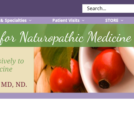
SEARCH
FOR:
 & Specialties
Patient Visits
STORE
r for Naturopathic Medicine
ively to
cine
, MD, ND.