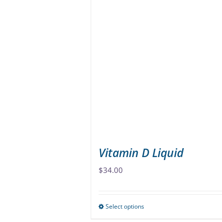
multiple
variants.
The
options
may
be
chosen
on
the
product
page
Vitamin D Liquid
$
34.00
Select options
This
product