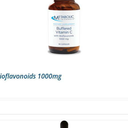
Bioflavonoids 1000mg