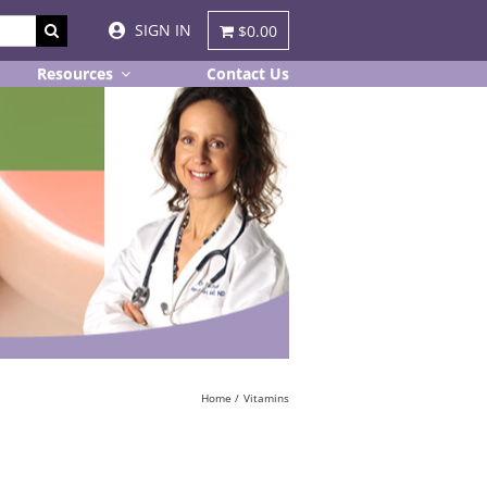
SIGN IN
$0.00
Resources
Contact Us
Home
Vitamins