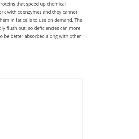
roteins that speed up chemical
work with coenzymes and they cannot
 them in fat cells to use on demand. The
ly flush out, so deficiencies can more
 to be better absorbed along with other