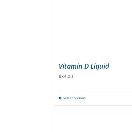
options
may
be
chosen
on
the
product
page
Vitamin D Liquid
$
34.00
Select options
This
product
has
multiple
variants.