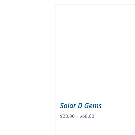
has
multiple
variants.
The
options
may
be
chosen
on
the
product
page
Solar D Gems
Price
$
23.00
–
$
68.00
range:
$23.00