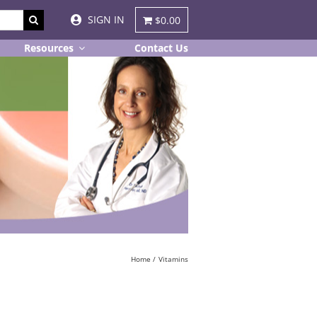
SIGN IN
$0.00
Resources
Contact Us
Home
Vitamins