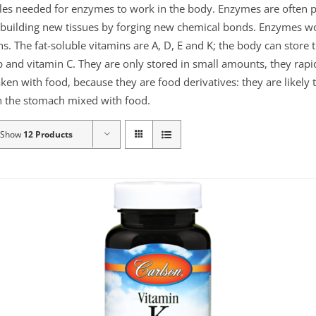
ules needed for enzymes to work in the body. Enzymes are often p
or building new tissues by forging new chemical bonds. Enzymes 
ns. The fat-soluble vitamins are A, D, E and K; the body can store
 and vitamin C. They are only stored in small amounts, they rapid
aken with food, because they are food derivatives: they are likely
 in the stomach mixed with food.
Show
12 Products