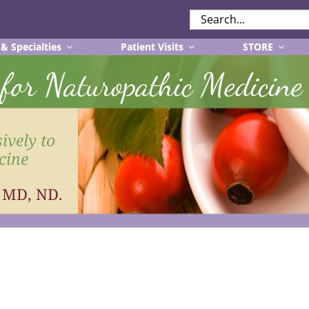
SEARCH
FOR:
 & Specialties
Patient Visits
STORE
r for Naturopathic Medicine
ively to
cine
, MD, ND.