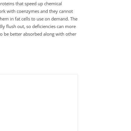
roteins that speed up chemical
work with coenzymes and they cannot
 them in fat cells to use on demand. The
ly flush out, so deficiencies can more
 to be better absorbed along with other