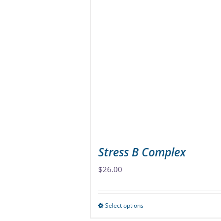
multiple
variants.
The
options
may
be
chosen
on
the
product
page
Stress B Complex
$
26.00
Select options
This
product