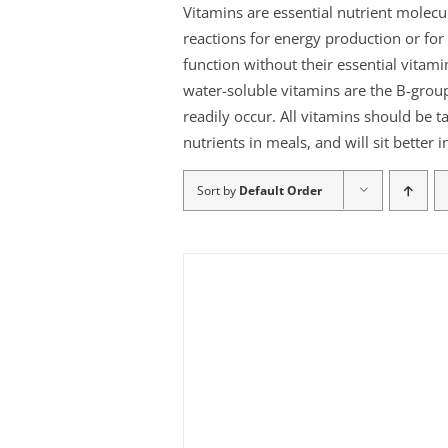
Vitamins are essential nutrient molec
reactions for energy production or f
function without their essential vitami
water-soluble vitamins are the B-group
readily occur. All vitamins should be t
nutrients in meals, and will sit better
Sort by
Default Order