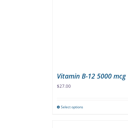
The
options
may
be
chosen
on
the
product
page
Vitamin B-12 5000 mcg
$
27.00
Select options
This
product
has