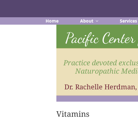
Skip
to
content
Home
About
Services
Pacific Cente
Practice devoted exclus
Naturopathic Medi
Dr. Rachelle Herdman
Vitamins