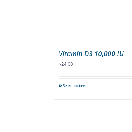
be
chosen
on
the
product
page
Vitamin D3 10,000 IU
$
24.00
Select options
This
product
has
multiple
variants.
The