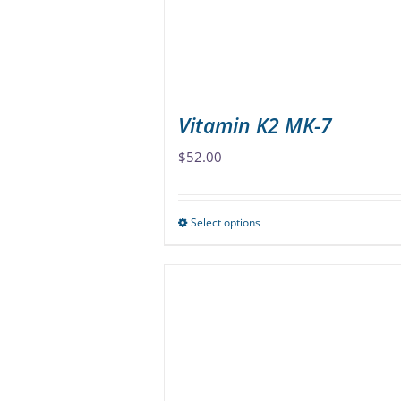
Vitamin K2 MK-7
$
52.00
Select options
This
product
has
multiple
variants.
The
options
may