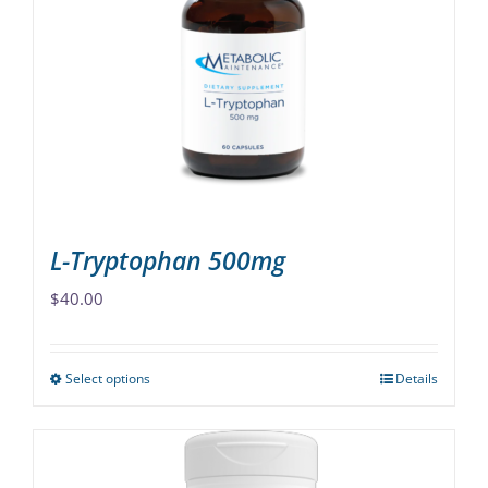
options
may
be
chosen
on
the
product
page
L-Tryptophan 500mg
$
40.00
Select options
Details
This
product
has
multiple