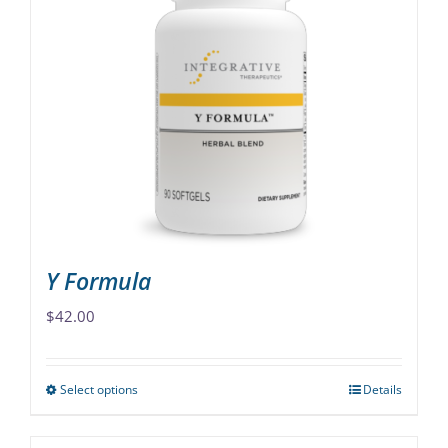
variants.
The
options
may
be
chosen
on
the
product
page
Y Formula
$
42.00
Select options
Details
This
product
has