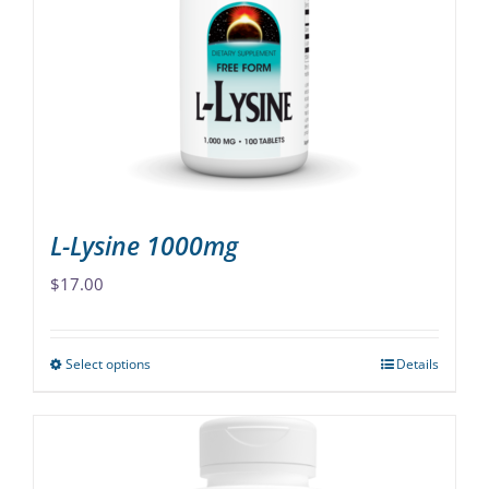
options
may
be
chosen
on
the
product
page
L-Lysine 1000mg
$
17.00
Select options
Details
This
product
has
multiple
variants.