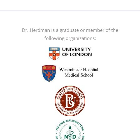
has
multiple
variants.
The
Dr. Herdman is a graduate or member of the
options
following organizations:
may
be
chosen
on
the
product
page