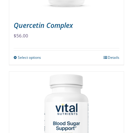
product
page
Quercetin Complex
$
56.00
Select options
Details
This
product
has
multiple
variants.
The
options
may
be
chosen