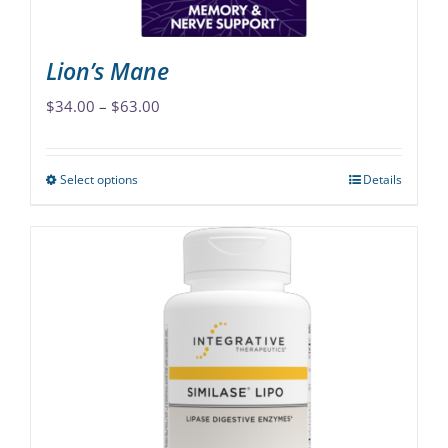
product
page
Lion’s Mane
Price
$
34.00
–
$
63.00
range:
$34.00
Select options
Details
This
through
product
$63.00
has
multiple
variants.
The
options
may
be
chosen
on