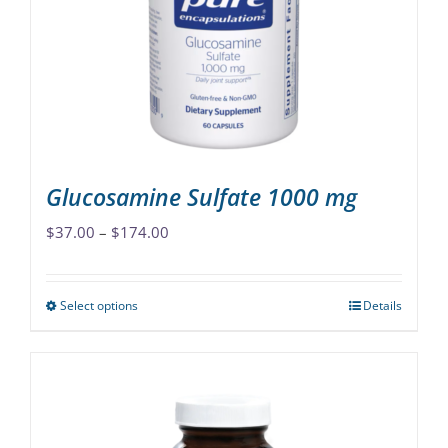
may
be
chosen
on
the
product
page
Glucosamine Sulfate 1000 mg
Price
$
37.00
–
$
174.00
range:
$37.00
Select options
Details
This
through
product
$174.00
has
multiple
variants.
The