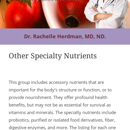
Contact Us
Dr. Rachelle Herdman, MD, ND.
Other Specialty Nutrients
This group includes accessory nutrients that are
important for the body’s structure or function, or to
provide nourishment. They offer profound health
benefits, but may not be as essential for survival as
vitamins and minerals. The specialty nutrients include
probiotics, purified or isolated food derivatives, fiber,
digestive enzymes, and more. The listing for each one