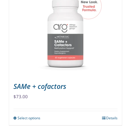
variants.
The
options
may
be
chosen
on
the
product
page
SAMe + cofactors
$
73.00
Select options
Details
This
product