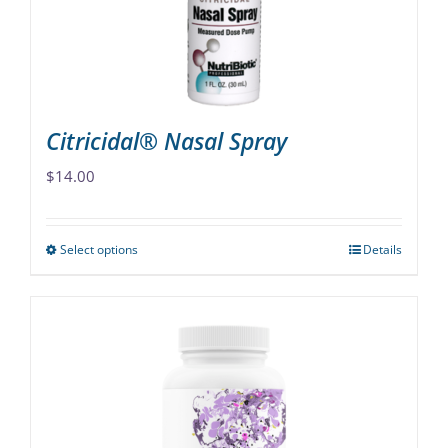
Citricidal® Nasal Spray
$
14.00
Select options
Details
This
product
has
multiple
variants.
The
options
may