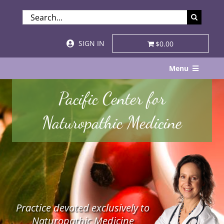
Skip
SEARCH
to
FOR:
content
SIGN IN
$0.00
Menu
Home
Pacific Center for
About
Naturopathic Medicine
Services & Specialties
Patient Visits
STORE
Practice devoted exclusively to
Resources
Naturopathic Medicine