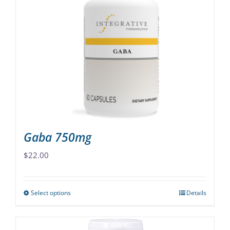
The
options
may
be
chosen
on
the
product
page
Gaba 750mg
$
22.00
Select options
Details
This
product
has