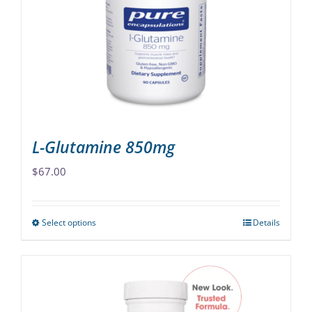
may
be
chosen
on
the
product
page
L-Glutamine 850mg
$
67.00
Select options
Details
This
product
has
multiple
variants.