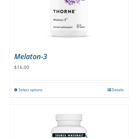
be
chosen
on
the
product
page
Melaton-3
$
16.00
Select options
Details
This
product
has
multiple
variants.
The