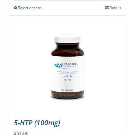
Select options
Details
This
product
has
multiple
variants.
The
options
may
be
chosen
on
the
product
page
5-HTP (100mg)
$
51.00