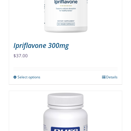
chosen
on
the
product
page
Ipriflavone 300mg
$
37.00
Select options
Details
This
product
has
multiple
variants.
The
options