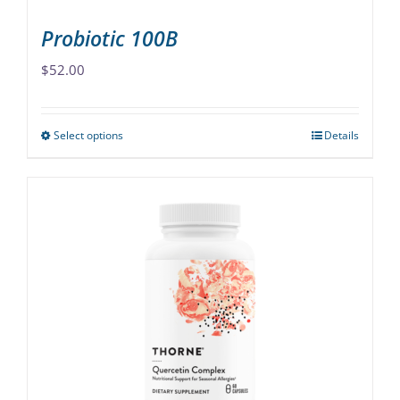
page
Probiotic 100B
$
52.00
Select options
Details
This
product
has
multiple
variants.
The
options
may
be
chosen
on
the