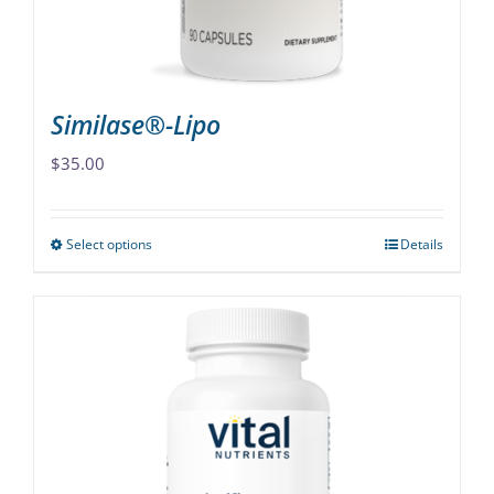
the
product
page
Similase®-Lipo
$
35.00
Select options
Details
This
product
has
multiple
variants.
The
options
may
be