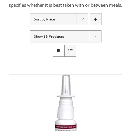
specifies whether it is best taken with or between meals.
Sort by
Price
Show
36 Products