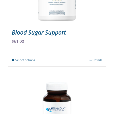
on
the
product
page
Blood Sugar Support
$
61.00
Select options
Details
This
product
has
multiple
variants.
The
options
may
be