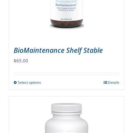
chosen
on
the
product
page
BioMaintenance Shelf Stable
$
65.00
Select options
Details
This
product
has
multiple
variants.
The
options