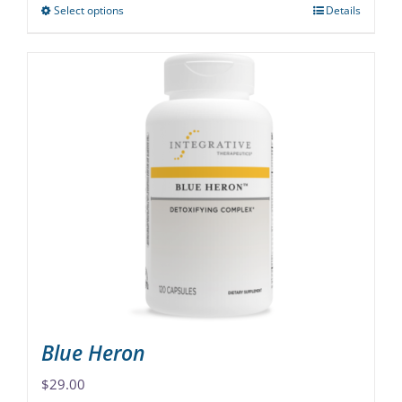
Select options
Details
This
product
has
multiple
variants.
The
options
may
be
chosen
on
the
product
page
Blue Heron
$
29.00