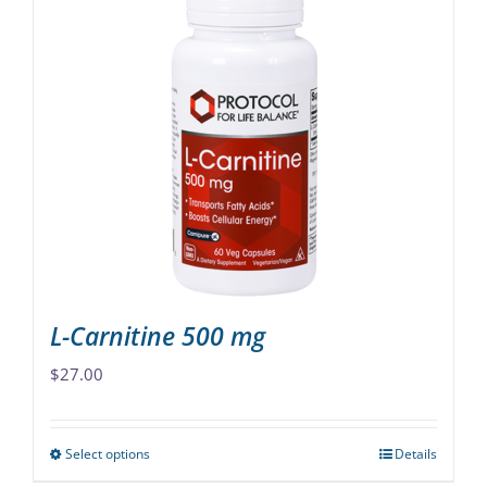
multiple
variants.
The
options
may
be
chosen
on
the
product
page
L-Carnitine 500 mg
$
27.00
Select options
Details
This
product