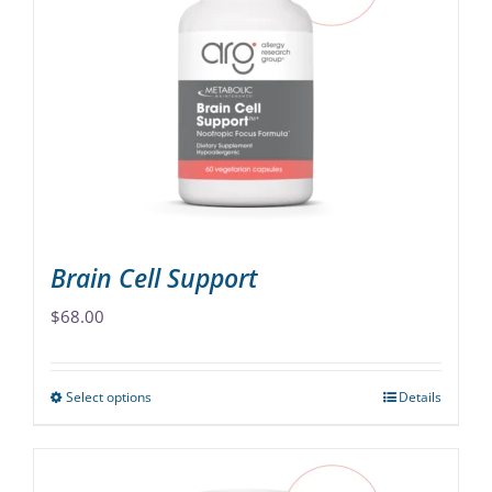
The
options
may
be
chosen
on
the
product
page
Brain Cell Support
$
68.00
Select options
Details
This
product
has
multiple