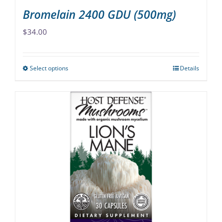
Bromelain 2400 GDU (500mg)
$
34.00
Select options
Details
This
product
has
multiple
variants.
The
options
may
be
chosen
on
the