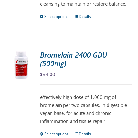
cleansing to maintain or restore balance.
Select options
Details
This
product
has
multiple
variants.
Bromelain 2400 GDU
The
(500mg)
options
may
$
34.00
be
chosen
effectively high dose of 1,000 mg of
on
bromelain per two capsules, in digestible
the
vegan base, for acute and chronic
product
inflammation and tissue repair.
page
Select options
Details
This