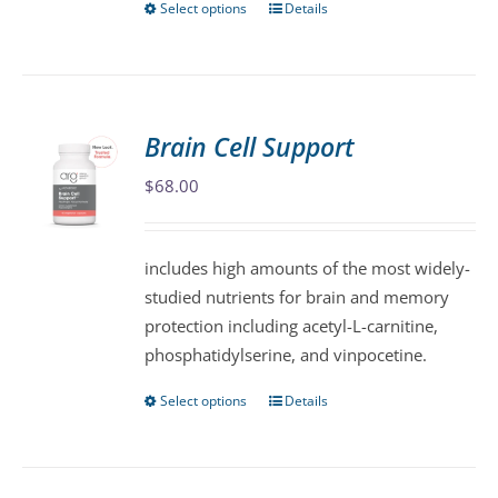
Select options
Details
This
product
has
multiple
variants.
Brain Cell Support
The
$
68.00
options
may
be
includes high amounts of the most widely-
chosen
studied nutrients for brain and memory
on
protection including acetyl-L-carnitine,
the
phosphatidylserine, and vinpocetine.
product
page
Select options
Details
This
product
has
multiple