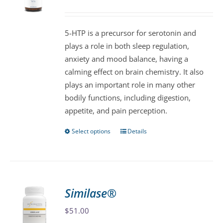
may
be
5-HTP is a precursor for serotonin and
chosen
plays a role in both sleep regulation,
on
anxiety and mood balance, having a
the
calming effect on brain chemistry. It also
product
plays an important role in many other
page
bodily functions, including digestion,
appetite, and pain perception.
Select options
Details
This
product
has
multiple
variants.
Similase®
The
$
51.00
options