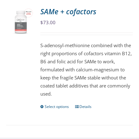
variants.
SAMe + cofactors
The
$
73.00
options
may
be
S-adenosyl-methionine combined with the
chosen
right proportions of cofactors vitamin B12,
on
B6 and folic acid for SAMe to work,
the
formulated with calcium-magnesium to
product
keep the fragile SAMe stable without the
page
coated tablet additives that are commonly
used.
Select options
Details
This
product
has
multiple