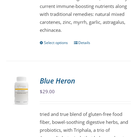
current immune-boosting nutrients along
on
with traditional remedies: natural mixed
the
carotenes, zinc, myrrh, garlic, astragalus,
product
echinacea.
page
Select options
Details
This
product
has
multiple
variants.
Blue Heron
The
$
29.00
options
may
be
tried and true blend of gluten-free food
chosen
fiber, bowel-soothing digestive herbs, and
on
probiotics, with Triphala, a trio of
the