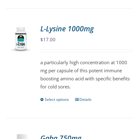
has
multiple
variants.
L-Lysine 1000mg
The
$
17.00
options
may
be
a particularly high concentration at 1000
chosen
mg per capsule of this potent immune
on
boosting amino acid with specific benefits
the
for cold sores.
product
page
Select options
Details
This
product
has
multiple
variants.
Gaba 750mg