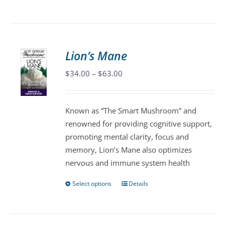
product
has
multiple
variants.
Lion’s Mane
The
Price
$
34.00
–
$
63.00
options
range:
may
$34.00
be
Known as “The Smart Mushroom” and
through
chosen
renowned for providing cognitive support,
$63.00
on
promoting mental clarity, focus and
the
memory, Lion’s Mane also optimizes
product
nervous and immune system health
page
Select options
Details
This
product
has
multiple