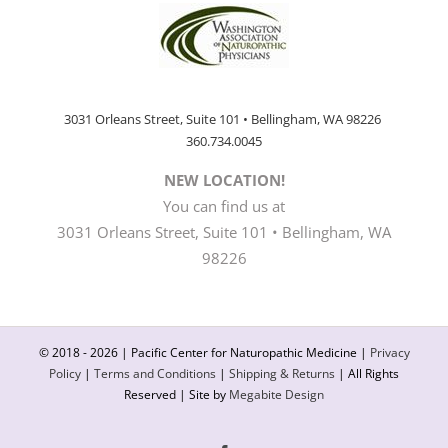
3031 Orleans Street, Suite 101 • Bellingham, WA 98226
360.734.0045
NEW LOCATION!
You can find us at
3031 Orleans Street, Suite 101 • Bellingham, WA
98226
© 2018 -
2026 | Pacific Center for Naturopathic Medicine |
Privacy
Policy
|
Terms and Conditions
|
Shipping & Returns
| All Rights
Reserved | Site by
Megabite Design