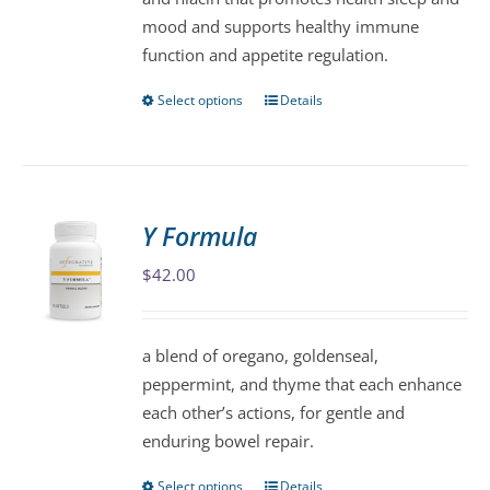
the
mood and supports healthy immune
product
function and appetite regulation.
page
Select options
Details
This
product
has
multiple
variants.
Y Formula
The
$
42.00
options
may
be
a blend of oregano, goldenseal,
chosen
peppermint, and thyme that each enhance
on
each other’s actions, for gentle and
the
enduring bowel repair.
product
page
Select options
Details