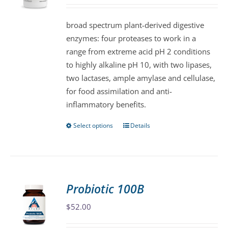
may
be
broad spectrum plant-derived digestive
chosen
enzymes: four proteases to work in a
on
range from extreme acid pH 2 conditions
the
to highly alkaline pH 10, with two lipases,
product
two lactases, ample amylase and cellulase,
page
for food assimilation and anti-
inflammatory benefits.
Select options
Details
This
product
has
multiple
variants.
Probiotic 100B
The
$
52.00
options
may