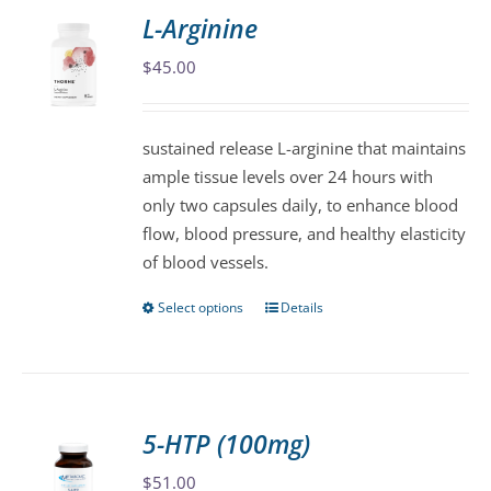
variants.
L-Arginine
The
$
45.00
options
may
be
sustained release L-arginine that maintains
chosen
ample tissue levels over 24 hours with
on
only two capsules daily, to enhance blood
the
flow, blood pressure, and healthy elasticity
product
of blood vessels.
page
Select options
Details
This
product
has
multiple
variants.
5-HTP (100mg)
The
$
51.00
options