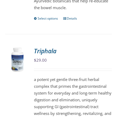
Ayurvedic botanicals that help re-educate
product
the bowel muscle.
page
Select options
Details
This
product
has
multiple
variants.
Triphala
The
$
29.00
options
may
be
a potent yet gentle three-fruit herbal
chosen
complex that primes the gastrointestinal
on
system for everyday and long-term healthy
the
digestion and elimination, uniquely
product
supporting GI (gastrointestinal) tract
page
wellness by strengthening, revitalizing, and