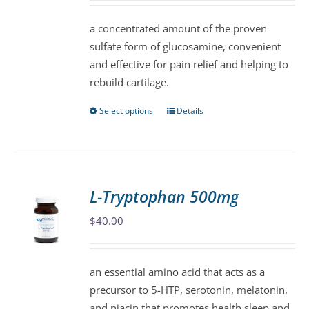
chosen
$37.00
a concentrated amount of the proven
on
through
sulfate form of glucosamine, convenient
the
$174.00
and effective for pain relief and helping to
product
rebuild cartilage.
page
Select options
Details
This
product
has
multiple
variants.
L-Tryptophan 500mg
The
$
40.00
options
may
be
an essential amino acid that acts as a
chosen
precursor to 5-HTP, serotonin, melatonin,
on
and niacin that promotes health sleep and