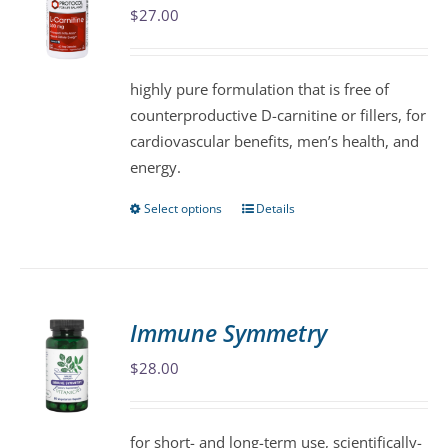
$
27.00
options
may
be
highly pure formulation that is free of
chosen
counterproductive D-carnitine or fillers, for
on
cardiovascular benefits, men’s health, and
the
energy.
product
page
Select options
Details
This
product
has
multiple
variants.
Immune Symmetry
The
$
28.00
options
may
be
for short- and long-term use, scientifically-
chosen