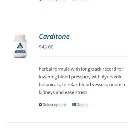
This
product
has
multiple
variants.
Carditone
The
$
43.00
options
may
be
herbal formula with long track record for
chosen
lowering blood pressure, with Ayurvedic
on
botanicals, to relax blood vessels, nourish
the
kidneys and ease stress.
product
page
Select options
Details
This
product
has
multiple