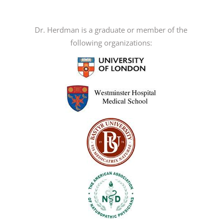
variants.
The
options
Dr. Herdman is a graduate or member of the
may
following organizations:
be
chosen
on
the
product
page