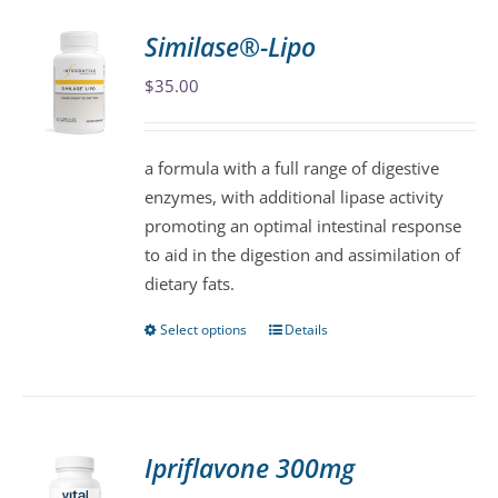
variants.
Similase®-Lipo
The
$
35.00
options
may
be
a formula with a full range of digestive
chosen
enzymes, with additional lipase activity
on
promoting an optimal intestinal response
the
to aid in the digestion and assimilation of
product
dietary fats.
page
Select options
Details
This
product
has
multiple
variants.
Ipriflavone 300mg
The