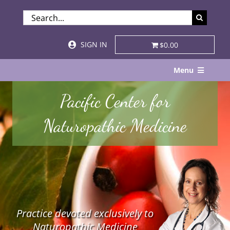
Skip
SEARCH
to
FOR:
content
SIGN IN
$0.00
Menu
Home
Pacific Center for
About
Naturopathic Medicine
Services & Specialties
Patient Visits
STORE
Practice devoted exclusively to
Resources
Naturopathic Medicine