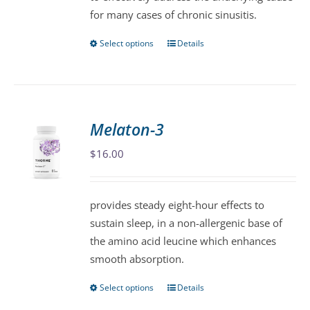
for many cases of chronic sinusitis.
Select options
Details
This
product
has
multiple
variants.
Melaton-3
The
$
16.00
options
may
be
provides steady eight-hour effects to
chosen
sustain sleep, in a non-allergenic base of
on
the amino acid leucine which enhances
the
smooth absorption.
product
page
Select options
Details
This
product