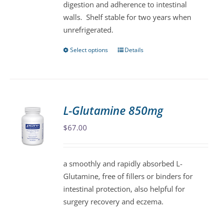
digestion and adherence to intestinal
walls. Shelf stable for two years when
unrefrigerated.
Select options
Details
This
product
has
multiple
variants.
L-Glutamine 850mg
The
$
67.00
options
may
be
a smoothly and rapidly absorbed L-
chosen
Glutamine, free of fillers or binders for
on
intestinal protection, also helpful for
the
surgery recovery and eczema.
product
page