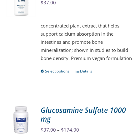
$
37.00
options
may
be
concentrated plant extract that helps
chosen
support calcium absorption in the
on
intestines and promote bone
the
mineralization; shown in studies to build
product
bone density. Premium vegan formulation
page
Select options
Details
This
product
has
multiple
variants.
Glucosamine Sulfate 1000
The
mg
options
may
Price
$
37.00
–
$
174.00
be
range: