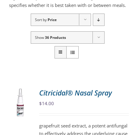
specifies whether it is best taken with or between meals.
Sort by
Price
Show
36 Products
Citricidal® Nasal Spray
$
14.00
grapefruit seed extract, a potent antifungal
to effectively address the underlying cause