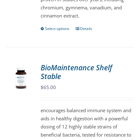
the
chromium, gymnema, vanadium, and
product
cinnamon extract.
page
Select options
Details
This
product
has
multiple
variants.
BioMaintenance Shelf
The
Stable
options
may
$
65.00
be
chosen
encourages balanced immune system and
on
aids in healthy digestion with a powerful
the
dosing of 12 highly stable strains of
product
beneficial bacteria, tested for resistance to
page