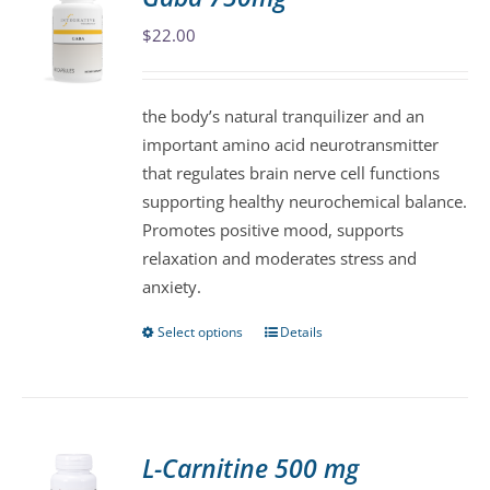
The
$
22.00
options
may
be
the body’s natural tranquilizer and an
chosen
important amino acid neurotransmitter
on
that regulates brain nerve cell functions
the
supporting healthy neurochemical balance.
product
Promotes positive mood, supports
page
relaxation and moderates stress and
anxiety.
Select options
Details
This
product
has
multiple
variants.
L-Carnitine 500 mg
The