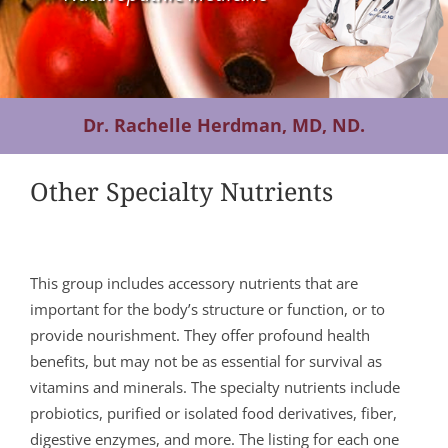
Contact Us
Dr. Rachelle Herdman, MD, ND.
Other Specialty Nutrients
This group includes accessory nutrients that are
important for the body’s structure or function, or to
provide nourishment. They offer profound health
benefits, but may not be as essential for survival as
vitamins and minerals. The specialty nutrients include
probiotics, purified or isolated food derivatives, fiber,
digestive enzymes, and more. The listing for each one