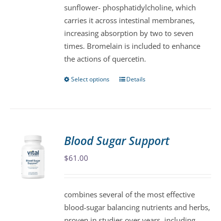
sunflower- phosphatidylcholine, which
on
carries it across intestinal membranes,
the
increasing absorption by two to seven
product
times. Bromelain is included to enhance
page
the actions of quercetin.
Select options
Details
This
product
has
multiple
variants.
Blood Sugar Support
The
$
61.00
options
may
be
combines several of the most effective
chosen
blood-sugar balancing nutrients and herbs,
on
proven in studies over years, including