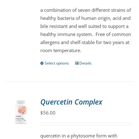
be
a combination of seven different strains of
chosen
healthy bacteria of human origin, acid and
on
bile resistant and well suited to support a
the
healthy immune system. Free of common
product
allergens and shelf-stable for two years at
page
room temperature.
Select options
Details
This
product
has
multiple
variants.
Quercetin Complex
The
$
56.00
options
may
be
quercetin in a phytosome form with
chosen