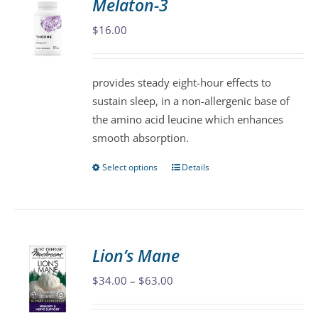
Melaton-3
The
$
16.00
options
may
be
provides steady eight-hour effects to
chosen
sustain sleep, in a non-allergenic base of
on
the amino acid leucine which enhances
the
smooth absorption.
product
page
Select options
Details
This
product
has
multiple
variants.
Lion’s Mane
The
Price
$
34.00
–
$
63.00
options
range:
may
$34.00
be