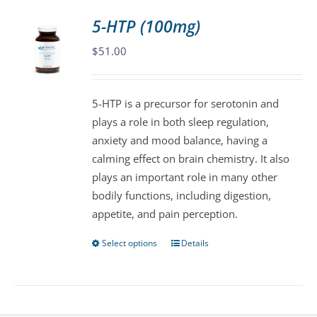
variants.
5-HTP (100mg)
The
$
51.00
options
may
be
5-HTP is a precursor for serotonin and
chosen
plays a role in both sleep regulation,
on
anxiety and mood balance, having a
the
calming effect on brain chemistry. It also
product
plays an important role in many other
page
bodily functions, including digestion,
appetite, and pain perception.
Select options
Details
This
product
has
multiple