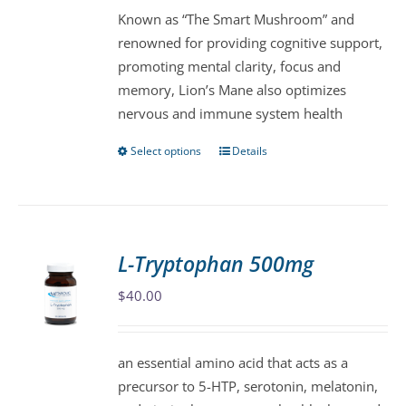
Known as “The Smart Mushroom” and
through
chosen
renowned for providing cognitive support,
$63.00
on
promoting mental clarity, focus and
the
memory, Lion’s Mane also optimizes
product
nervous and immune system health
page
Select options
Details
This
product
has
multiple
variants.
L-Tryptophan 500mg
The
$
40.00
options
may
be
an essential amino acid that acts as a
chosen
precursor to 5-HTP, serotonin, melatonin,
on