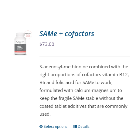
product
has
multiple
variants.
SAMe + cofactors
The
$
73.00
options
may
be
S-adenosyl-methionine combined with the
chosen
right proportions of cofactors vitamin B12,
on
B6 and folic acid for SAMe to work,
the
formulated with calcium-magnesium to
product
keep the fragile SAMe stable without the
page
coated tablet additives that are commonly
used.
Select options
Details
This
product