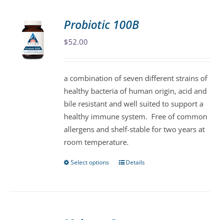
multiple
variants.
Probiotic 100B
The
$
52.00
options
may
be
a combination of seven different strains of
chosen
healthy bacteria of human origin, acid and
on
bile resistant and well suited to support a
the
healthy immune system. Free of common
product
allergens and shelf-stable for two years at
page
room temperature.
Select options
Details
This
product
has
multiple
variants.