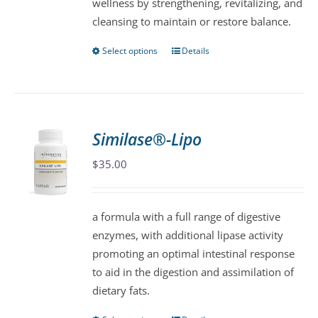
wellness by strengthening, revitalizing, and
cleansing to maintain or restore balance.
Select options
Details
This
product
has
multiple
variants.
Similase®-Lipo
The
$
35.00
options
may
be
a formula with a full range of digestive
chosen
enzymes, with additional lipase activity
on
promoting an optimal intestinal response
the
to aid in the digestion and assimilation of
product
dietary fats.
page