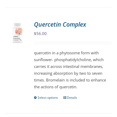
has
multiple
variants.
Quercetin Complex
The
$
56.00
options
may
be
quercetin in a phytosome form with
chosen
sunflower- phosphatidylcholine, which
on
carries it across intestinal membranes,
the
increasing absorption by two to seven
product
times. Bromelain is included to enhance
page
the actions of quercetin.
Select options
Details
This
product
has