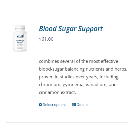
product
has
multiple
variants.
Blood Sugar Support
The
$
61.00
options
may
be
combines several of the most effective
chosen
blood-sugar balancing nutrients and herbs,
on
proven in studies over years, including
the
chromium, gymnema, vanadium, and
product
cinnamon extract.
page
Select options
Details
This
product
has
multiple