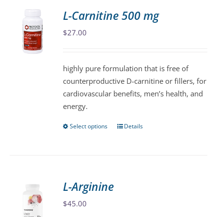
variants.
L-Carnitine 500 mg
The
$
27.00
options
may
be
highly pure formulation that is free of
chosen
counterproductive D-carnitine or fillers, for
on
cardiovascular benefits, men’s health, and
the
energy.
product
page
Select options
Details
This
product
has
multiple
variants.
L-Arginine
The
$
45.00
options
may