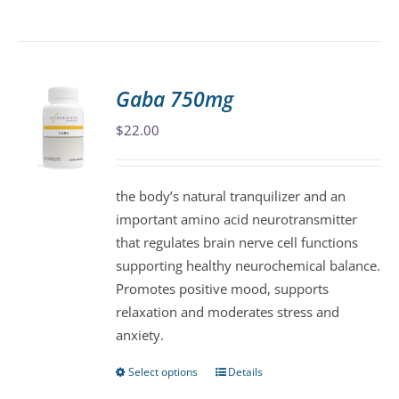
product
has
multiple
variants.
Gaba 750mg
The
$
22.00
options
may
be
the body’s natural tranquilizer and an
chosen
important amino acid neurotransmitter
on
that regulates brain nerve cell functions
the
supporting healthy neurochemical balance.
product
Promotes positive mood, supports
page
relaxation and moderates stress and
anxiety.
Select options
Details
This
product