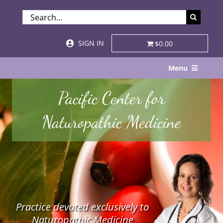
Skip
SEARCH
to
FOR:
content
SIGN IN
$0.00
Menu
Home
Pacific Center for
About
Naturopathic Medicine
Services & Specialties
Patient Visits
STORE
Practice devoted exclusively to
Resources
Naturopathic Medicine