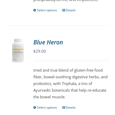
product
page
Select options
Details
This
product
has
multiple
variants.
Blue Heron
The
$
29.00
options
may
be
tried and true blend of gluten-free food
chosen
fiber, bowel-soothing digestive herbs, and
on
probiotics, with Triphala, a trio of
the
Ayurvedic botanicals that help re-educate
product
the bowel muscle.
page
Select options
Details
This