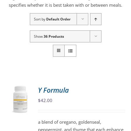
specifies whether it is best taken with or between meals.
Sort by
Default Order
Show
36 Products
Y Formula
$
42.00
a blend of oregano, goldenseal,
peppermint, and thyme that each enhance