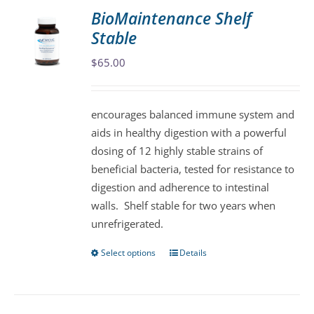
variants.
BioMaintenance Shelf
The
Stable
options
may
$
65.00
be
chosen
encourages balanced immune system and
on
aids in healthy digestion with a powerful
the
dosing of 12 highly stable strains of
product
beneficial bacteria, tested for resistance to
page
digestion and adherence to intestinal
walls. Shelf stable for two years when
unrefrigerated.
Select options
Details
This
product
has
multiple