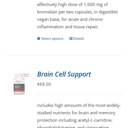
effectively high dose of 1,000 mg of
on
bromelain per two capsules, in digestible
the
vegan base, for acute and chronic
product
inflammation and tissue repair.
page
Select options
Details
This
product
has
multiple
variants.
Brain Cell Support
The
$
68.00
options
may
be
includes high amounts of the most widely-
chosen
studied nutrients for brain and memory
on
protection including acetyl-L-carnitine,
the
phosphatidylserine, and vinpocetine.