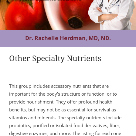
Contact Us
Dr. Rachelle Herdman, MD, ND.
Other Specialty Nutrients
This group includes accessory nutrients that are
important for the body’s structure or function, or to
provide nourishment. They offer profound health
benefits, but may not be as essential for survival as
vitamins and minerals. The specialty nutrients include
probiotics, purified or isolated food derivatives, fiber,
digestive enzymes, and more. The listing for each one