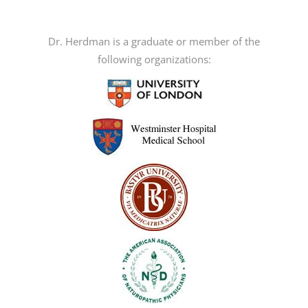
variants.
The
options
Dr. Herdman is a graduate or member of the
may
following organizations:
be
chosen
on
the
product
page