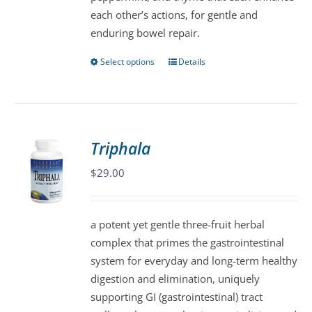
each other’s actions, for gentle and
enduring bowel repair.
Select options
Details
This
product
has
multiple
variants.
Triphala
The
$
29.00
options
may
be
a potent yet gentle three-fruit herbal
chosen
complex that primes the gastrointestinal
on
system for everyday and long-term healthy
the
digestion and elimination, uniquely
product
supporting GI (gastrointestinal) tract
page