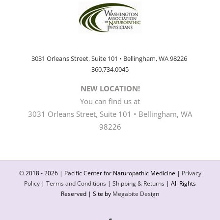
3031 Orleans Street, Suite 101 • Bellingham, WA 98226
360.734.0045
NEW LOCATION!
You can find us at
3031 Orleans Street, Suite 101 • Bellingham, WA
98226
© 2018 -
2026 | Pacific Center for Naturopathic Medicine |
Privacy
Policy
|
Terms and Conditions
|
Shipping & Returns
| All Rights
Reserved | Site by
Megabite Design