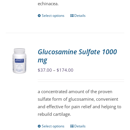
echinacea.
page
Select options
Details
This
product
has
multiple
variants.
Glucosamine Sulfate 1000
The
mg
options
may
Price
$
37.00
–
$
174.00
be
range:
chosen
$37.00
a concentrated amount of the proven
on
through
sulfate form of glucosamine, convenient
the
$174.00
and effective for pain relief and helping to
product
rebuild cartilage.
page
Select options
Details
This