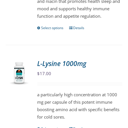
and niacin that promotes health sleep and
the
mood and supports healthy immune
product
function and appetite regulation.
page
Select options
Details
This
product
has
multiple
variants.
L-Lysine 1000mg
The
$
17.00
options
may
be
a particularly high concentration at 1000
chosen
mg per capsule of this potent immune
on
boosting amino acid with specific benefits
the
for cold sores.
product
page