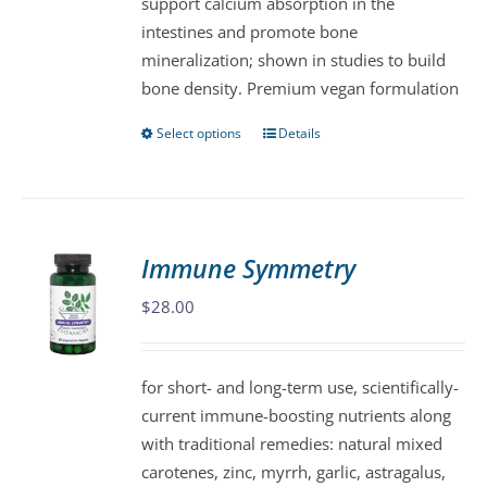
support calcium absorption in the
on
intestines and promote bone
the
mineralization; shown in studies to build
product
bone density. Premium vegan formulation
page
Select options
Details
This
product
has
multiple
variants.
Immune Symmetry
The
$
28.00
options
may
be
for short- and long-term use, scientifically-
chosen
current immune-boosting nutrients along
on
with traditional remedies: natural mixed
the
carotenes, zinc, myrrh, garlic, astragalus,
product