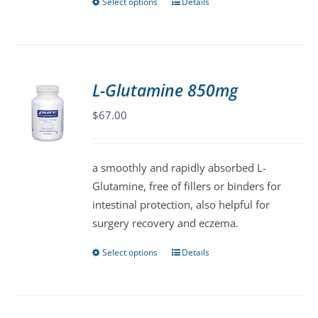
Select options
Details
This
product
has
multiple
variants.
L-Glutamine 850mg
The
$
67.00
options
may
be
a smoothly and rapidly absorbed L-
chosen
Glutamine, free of fillers or binders for
on
intestinal protection, also helpful for
the
surgery recovery and eczema.
product
page
Select options
Details
This
product
has
multiple