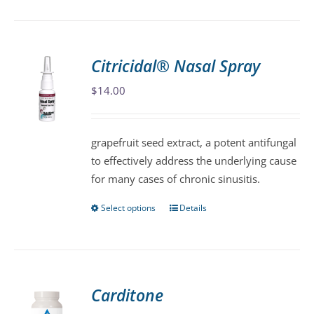
has
multiple
variants.
Citricidal® Nasal Spray
The
$
14.00
options
may
be
grapefruit seed extract, a potent antifungal
chosen
to effectively address the underlying cause
on
for many cases of chronic sinusitis.
the
product
Select options
Details
This
page
product
has
multiple
variants.
Carditone
The