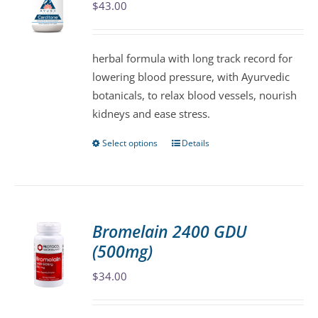
$
43.00
options
may
be
herbal formula with long track record for
chosen
lowering blood pressure, with Ayurvedic
on
botanicals, to relax blood vessels, nourish
the
kidneys and ease stress.
product
page
Select options
Details
This
product
has
multiple
variants.
Bromelain 2400 GDU
The
(500mg)
options
may
$
34.00
be
chosen