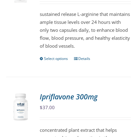
be
sustained release L-arginine that maintains
chosen
ample tissue levels over 24 hours with
on
only two capsules daily, to enhance blood
the
flow, blood pressure, and healthy elasticity
product
of blood vessels.
page
Select options
Details
This
product
has
multiple
variants.
Ipriflavone 300mg
The
$
37.00
options
may
be
concentrated plant extract that helps
chosen