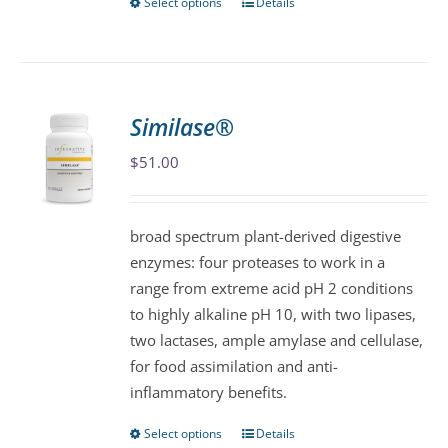
Select options
Details
This
product
has
multiple
variants.
Similase®
The
$
51.00
options
may
be
broad spectrum plant-derived digestive
chosen
enzymes: four proteases to work in a
on
range from extreme acid pH 2 conditions
the
to highly alkaline pH 10, with two lipases,
product
two lactases, ample amylase and cellulase,
page
for food assimilation and anti-
inflammatory benefits.
Select options
Details
This