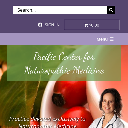
Skip
SEARCH
to
FOR:
content
SIGN IN
$0.00
Menu
Home
Pacific Center for
About
Naturopathic Medicine
Services & Specialties
Patient Visits
STORE
Practice devoted exclusively to
Resources
Naturopathic Medicine