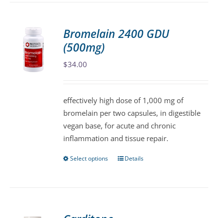
has
multiple
variants.
Bromelain 2400 GDU
The
(500mg)
options
may
$
34.00
be
chosen
effectively high dose of 1,000 mg of
on
bromelain per two capsules, in digestible
the
vegan base, for acute and chronic
product
inflammation and tissue repair.
page
Select options
Details
This
product
has
multiple
variants.