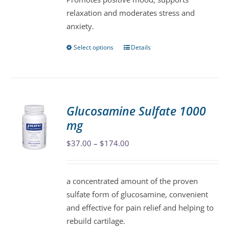
page
relaxation and moderates stress and
anxiety.
Select options
Details
This
product
has
multiple
variants.
Glucosamine Sulfate 1000
The
mg
options
may
Price
$
37.00
–
$
174.00
be
range:
chosen
$37.00
a concentrated amount of the proven
on
through
sulfate form of glucosamine, convenient
the
$174.00
and effective for pain relief and helping to
product
rebuild cartilage.
page