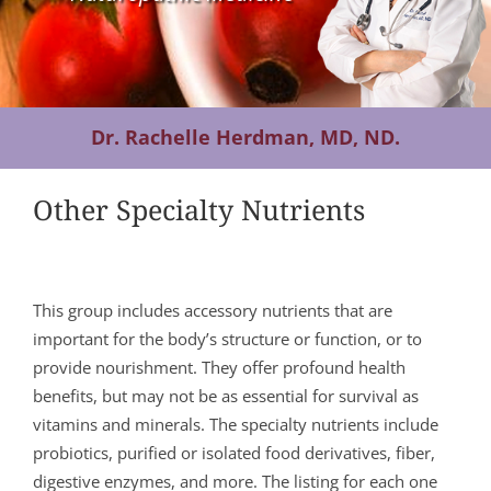
Contact Us
Dr. Rachelle Herdman, MD, ND.
Other Specialty Nutrients
This group includes accessory nutrients that are
important for the body’s structure or function, or to
provide nourishment. They offer profound health
benefits, but may not be as essential for survival as
vitamins and minerals. The specialty nutrients include
probiotics, purified or isolated food derivatives, fiber,
digestive enzymes, and more. The listing for each one