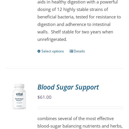
aids in healthy digestion with a powerful
the
dosing of 12 highly stable strains of
product
beneficial bacteria, tested for resistance to
page
digestion and adherence to intestinal
walls. Shelf stable for two years when
unrefrigerated.
Select options
Details
This
product
has
multiple
variants.
Blood Sugar Support
The
$
61.00
options
may
be
combines several of the most effective
chosen
blood-sugar balancing nutrients and herbs,
on