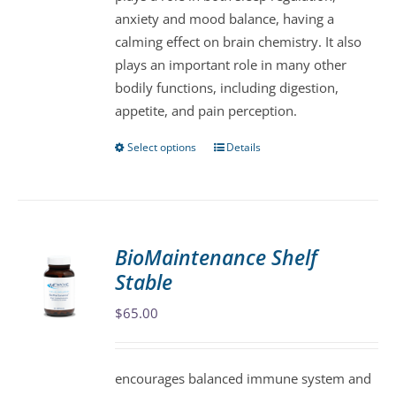
anxiety and mood balance, having a
calming effect on brain chemistry. It also
plays an important role in many other
bodily functions, including digestion,
appetite, and pain perception.
Select options
Details
This
product
has
multiple
variants.
BioMaintenance Shelf
The
Stable
options
may
$
65.00
be
chosen
encourages balanced immune system and
on