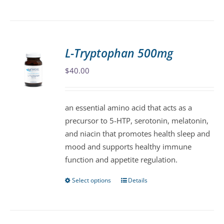
product
has
multiple
variants.
L-Tryptophan 500mg
The
$
40.00
options
may
be
an essential amino acid that acts as a
chosen
precursor to 5-HTP, serotonin, melatonin,
on
and niacin that promotes health sleep and
the
mood and supports healthy immune
product
function and appetite regulation.
page
Select options
Details
This
product
has
multiple