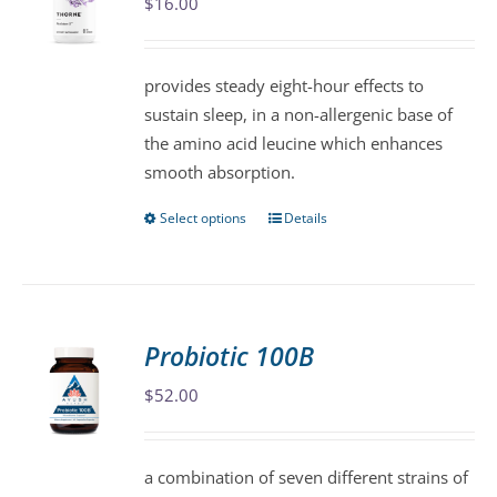
$
16.00
options
may
be
provides steady eight-hour effects to
chosen
sustain sleep, in a non-allergenic base of
on
the amino acid leucine which enhances
the
smooth absorption.
product
page
Select options
Details
This
product
has
multiple
variants.
Probiotic 100B
The
$
52.00
options
may
be
a combination of seven different strains of
chosen