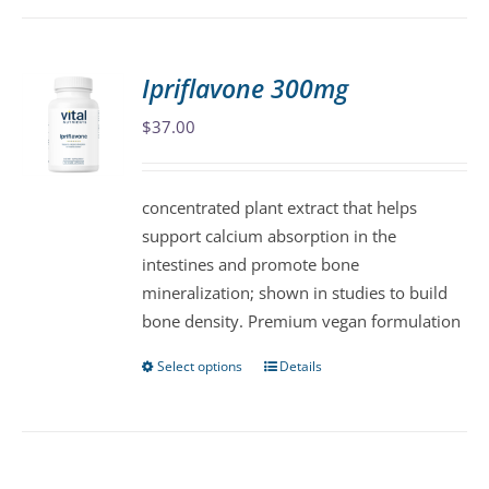
has
multiple
variants.
Ipriflavone 300mg
The
$
37.00
options
may
be
concentrated plant extract that helps
chosen
support calcium absorption in the
on
intestines and promote bone
the
mineralization; shown in studies to build
product
bone density. Premium vegan formulation
page
Select options
Details
This
product
has
multiple
variants.