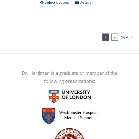
Select options
Details
This
product
has
multiple
variants.
1
2
Next
The
options
may
be
Dr. Herdman is a graduate or member of the
chosen
following organizations:
on
the
product
page