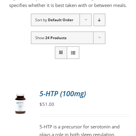
specifies whether it is best taken with or between meals.
Sort by
Default Order
Show
24 Products
5-HTP (100mg)
$
51.00
5-HTP is a precursor for serotonin and
plays a role in both sleep regulation,