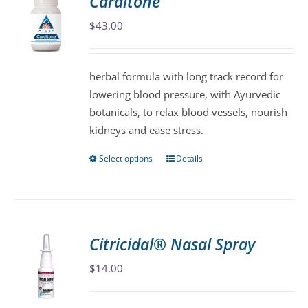
Carditone
The
$
43.00
options
may
be
herbal formula with long track record for
chosen
lowering blood pressure, with Ayurvedic
on
botanicals, to relax blood vessels, nourish
the
kidneys and ease stress.
product
page
Select options
Details
This
product
has
multiple
variants.
Citricidal® Nasal Spray
The
$
14.00
options
may
be