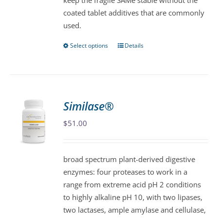
keep the fragile SAMe stable without the
page
coated tablet additives that are commonly
used.
Select options
Details
This
product
has
multiple
variants.
Similase®
The
$
51.00
options
may
be
broad spectrum plant-derived digestive
chosen
enzymes: four proteases to work in a
on
range from extreme acid pH 2 conditions
the
to highly alkaline pH 10, with two lipases,
product
two lactases, ample amylase and cellulase,
page