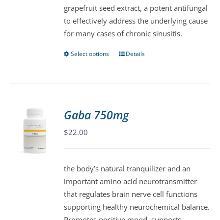
grapefruit seed extract, a potent antifungal
chosen
to effectively address the underlying cause
on
for many cases of chronic sinusitis.
the
product
Select options
Details
This
page
product
has
multiple
variants.
Gaba 750mg
The
$
22.00
options
may
be
the body’s natural tranquilizer and an
chosen
important amino acid neurotransmitter
on
that regulates brain nerve cell functions
the
supporting healthy neurochemical balance.
product
Promotes positive mood, supports