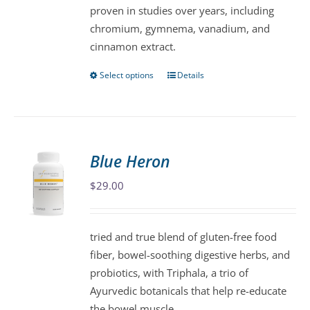
proven in studies over years, including
the
chromium, gymnema, vanadium, and
product
cinnamon extract.
page
Select options
Details
This
product
has
multiple
variants.
Blue Heron
The
$
29.00
options
may
be
tried and true blend of gluten-free food
chosen
fiber, bowel-soothing digestive herbs, and
on
probiotics, with Triphala, a trio of
the
Ayurvedic botanicals that help re-educate
product
the bowel muscle.