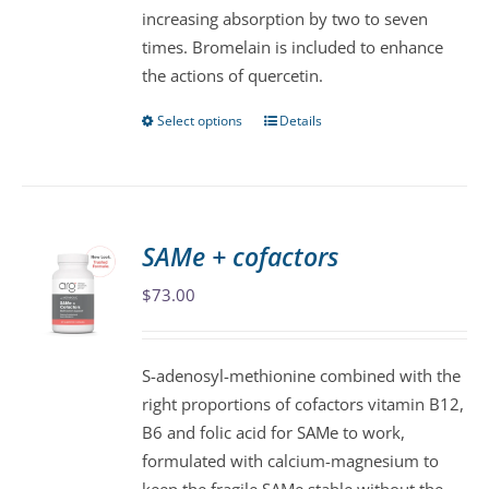
increasing absorption by two to seven
product
times. Bromelain is included to enhance
page
the actions of quercetin.
Select options
Details
This
product
has
multiple
variants.
SAMe + cofactors
The
$
73.00
options
may
be
S-adenosyl-methionine combined with the
chosen
right proportions of cofactors vitamin B12,
on
B6 and folic acid for SAMe to work,
the
formulated with calcium-magnesium to
product