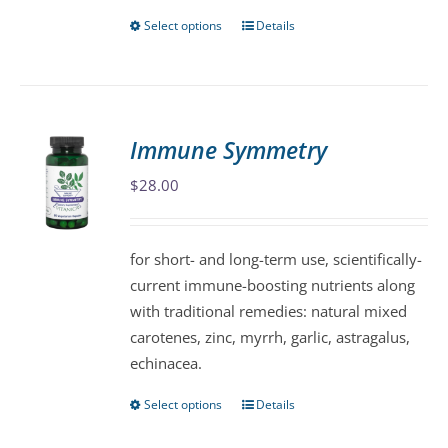
Select options
Details
This
product
has
multiple
variants.
Immune Symmetry
The
$
28.00
options
may
be
for short- and long-term use, scientifically-
chosen
current immune-boosting nutrients along
on
with traditional remedies: natural mixed
the
carotenes, zinc, myrrh, garlic, astragalus,
product
echinacea.
page
Select options
Details
This
product