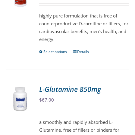
may
be
highly pure formulation that is free of
chosen
counterproductive D-carnitine or fillers, for
on
cardiovascular benefits, men’s health, and
the
energy.
product
page
Select options
Details
This
product
has
multiple
variants.
L-Glutamine 850mg
The
$
67.00
options
may
be
a smoothly and rapidly absorbed L-
chosen
Glutamine, free of fillers or binders for
on