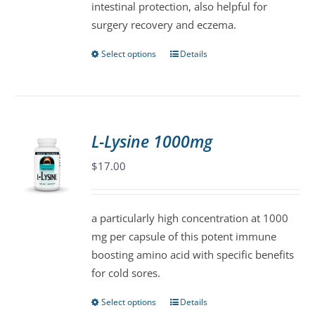
intestinal protection, also helpful for
the
surgery recovery and eczema.
product
page
Select options
Details
This
product
has
multiple
variants.
L-Lysine 1000mg
The
$
17.00
options
may
be
a particularly high concentration at 1000
chosen
mg per capsule of this potent immune
on
boosting amino acid with specific benefits
the
for cold sores.
product
page
Select options
Details
This