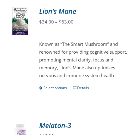
variants.
Lion’s Mane
The
Price
$
34.00
–
$
63.00
options
range:
may
$34.00
be
Known as “The Smart Mushroom” and
through
chosen
renowned for providing cognitive support,
$63.00
on
promoting mental clarity, focus and
the
memory, Lion’s Mane also optimizes
product
nervous and immune system health
page
Select options
Details
This
product
has
multiple
variants.
Melaton-3
The