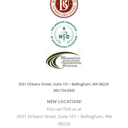
3031 Orleans Street, Suite 101 • Bellingham, WA 98226
360.734.0045
NEW LOCATION!
You can find us at
3031 Orleans Street, Suite 101 • Bellingham, WA
98226