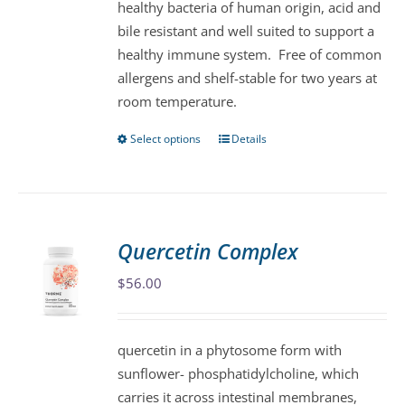
healthy bacteria of human origin, acid and
on
bile resistant and well suited to support a
the
healthy immune system. Free of common
product
allergens and shelf-stable for two years at
page
room temperature.
Select options
Details
This
product
has
multiple
variants.
Quercetin Complex
The
$
56.00
options
may
be
quercetin in a phytosome form with
chosen
sunflower- phosphatidylcholine, which
on
carries it across intestinal membranes,
the