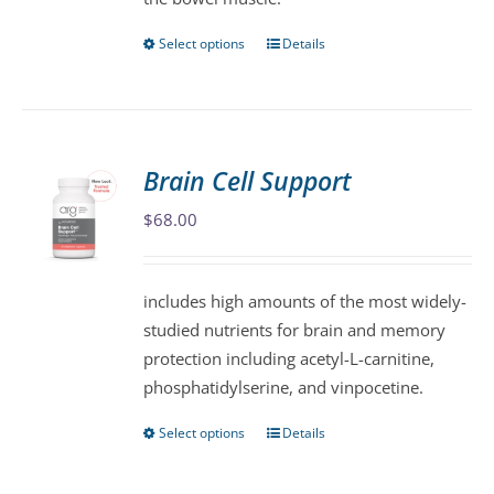
page
Select options
Details
This
product
has
multiple
variants.
Brain Cell Support
The
$
68.00
options
may
be
includes high amounts of the most widely-
chosen
studied nutrients for brain and memory
on
protection including acetyl-L-carnitine,
the
phosphatidylserine, and vinpocetine.
product
page
Select options
Details
This
product