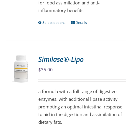
for food assimilation and anti-
inflammatory benefits.
Select options
Details
This
product
has
multiple
variants.
Similase®-Lipo
The
$
35.00
options
may
be
a formula with a full range of digestive
chosen
enzymes, with additional lipase activity
on
promoting an optimal intestinal response
the
to aid in the digestion and assimilation of
product
dietary fats.
page