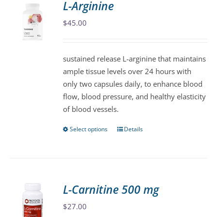
L-Arginine
The
$
45.00
options
may
be
sustained release L-arginine that maintains
chosen
ample tissue levels over 24 hours with
on
only two capsules daily, to enhance blood
the
flow, blood pressure, and healthy elasticity
product
of blood vessels.
page
Select options
Details
This
product
has
multiple
variants.
L-Carnitine 500 mg
The
$
27.00
options