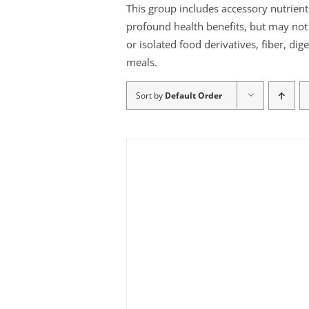
This group includes accessory nutrient
profound health benefits, but may not b
or isolated food derivatives, fiber, di
meals.
Sort by
Default Order