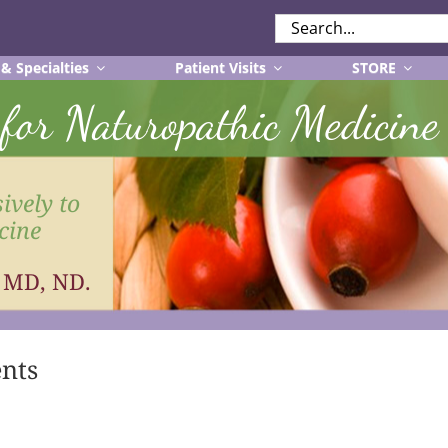
SEARCH
FOR:
 & Specialties
Patient Visits
STORE
r for Naturopathic Medicine
ively to
cine
, MD, ND.
ents