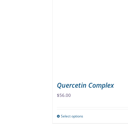
variants.
The
options
may
be
chosen
on
the
product
page
Quercetin Complex
$
56.00
Select options
This
product