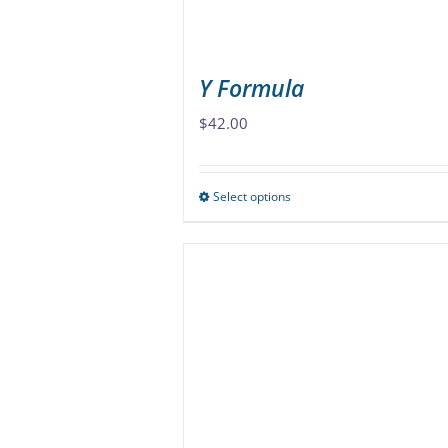
Y Formula
$
42.00
Select options
This
product
has
multiple
variants.
The
options
may
be
chosen