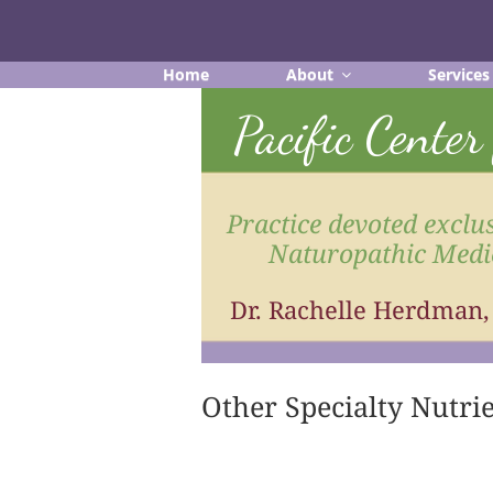
Skip
to
content
Home
About
Services
Pacific Cente
Practice devoted exclus
Naturopathic Medi
Dr. Rachelle Herdman
Other Specialty Nutri