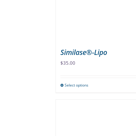
be
chosen
on
the
product
page
Similase®-Lipo
$
35.00
Select options
This
product
has
multiple
variants.
The
options