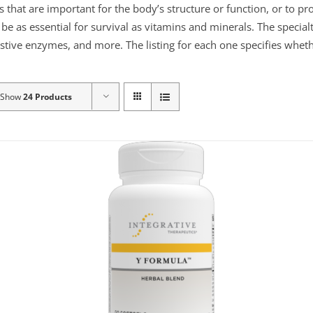
s that are important for the body’s structure or function, or to p
e as essential for survival as vitamins and minerals. The specialt
gestive enzymes, and more. The listing for each one specifies wheth
Show
24 Products