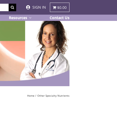
SIGN IN
$0.00
Resources
Contact Us
Home
Other Specialty Nutrients