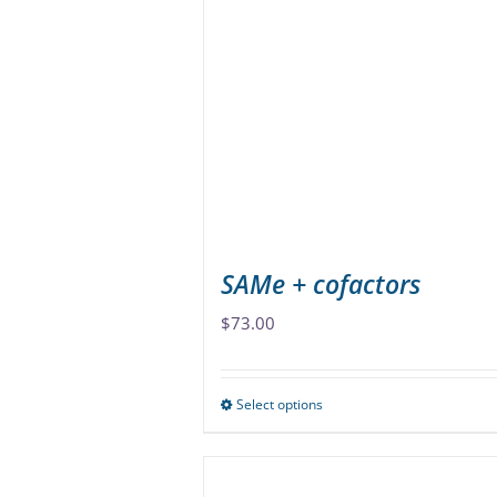
The
options
may
be
chosen
on
the
product
page
SAMe + cofactors
$
73.00
Select options
This
product
has
multiple