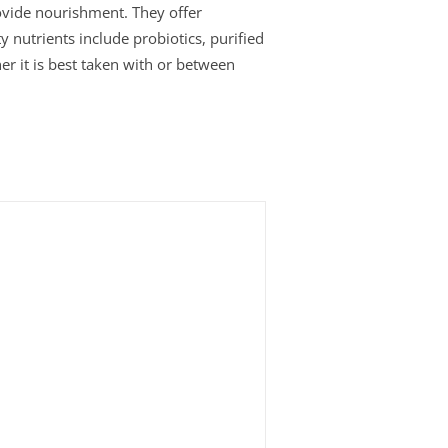
rovide nourishment. They offer
y nutrients include probiotics, purified
er it is best taken with or between