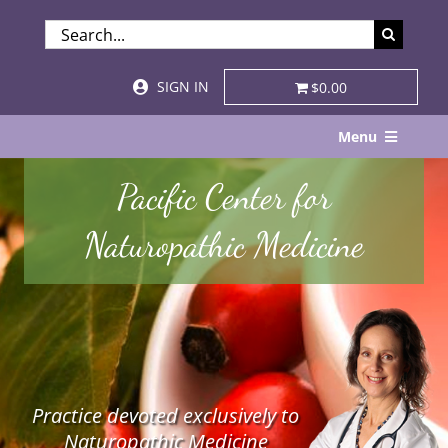
Skip
SEARCH
to
FOR:
content
SIGN IN
$0.00
Menu
Home
Pacific Center for
About
Naturopathic Medicine
Services & Specialties
Patient Visits
STORE
Practice devoted exclusively to
Resources
Naturopathic Medicine