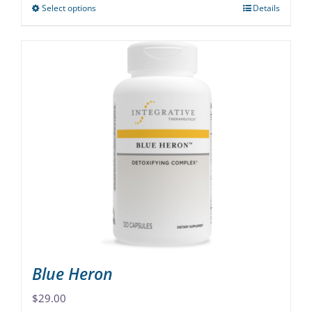
Select options
Details
This
product
has
multiple
variants.
The
options
may
be
chosen
on
the
product
page
Blue Heron
$
29.00