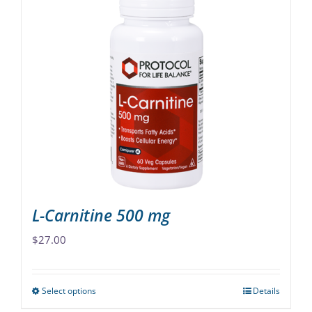
multiple
variants.
The
options
may
be
chosen
on
the
product
page
L-Carnitine 500 mg
$
27.00
Select options
Details
This
product