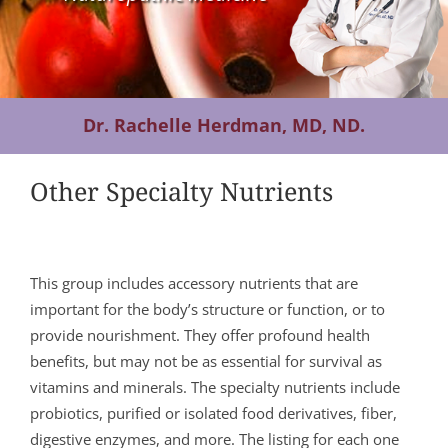
Contact Us
Dr. Rachelle Herdman, MD, ND.
Other Specialty Nutrients
This group includes accessory nutrients that are
important for the body’s structure or function, or to
provide nourishment. They offer profound health
benefits, but may not be as essential for survival as
vitamins and minerals. The specialty nutrients include
probiotics, purified or isolated food derivatives, fiber,
digestive enzymes, and more. The listing for each one