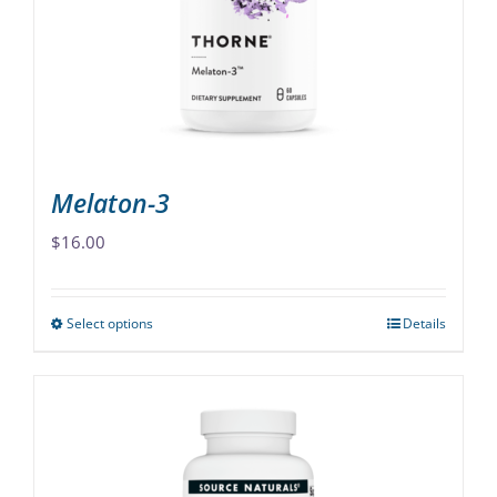
be
chosen
on
the
product
page
Melaton-3
$
16.00
Select options
Details
This
product
has
multiple
variants.
The