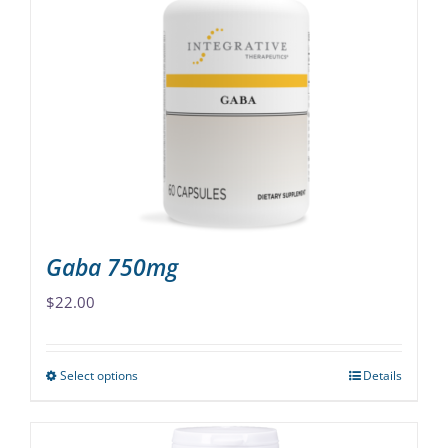
The
options
may
be
chosen
on
the
product
page
Gaba 750mg
$
22.00
Select options
Details
This
product
has