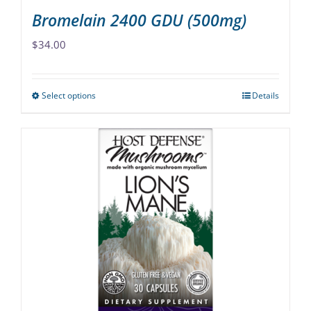
Bromelain 2400 GDU (500mg)
$
34.00
Select options
Details
This
product
has
multiple
variants.
The
options
may
be
chosen
on
the