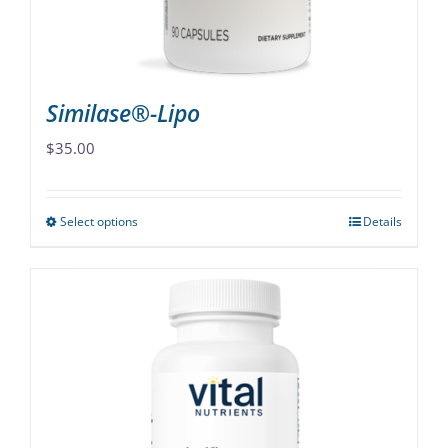
the
product
page
Similase®-Lipo
$
35.00
Select options
Details
This
product
has
multiple
variants.
The
options
may
be