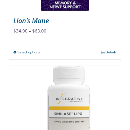
product
page
Lion’s Mane
Price
$
34.00
–
$
63.00
range:
$34.00
Select options
Details
This
through
product
$63.00
has
multiple
variants.
The
options
may
be
chosen
on