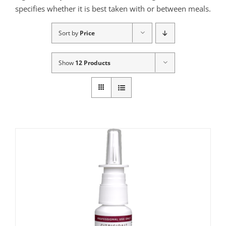
specifies whether it is best taken with or between meals.
Sort by
Price
Show
12 Products