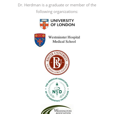
may
Dr. Herdman is a graduate or member of the
be
following organizations:
chosen
on
the
product
page