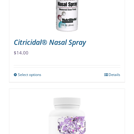
Citricidal® Nasal Spray
$
14.00
Select options
Details
This
product
has
multiple
variants.
The
options
may