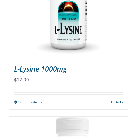
options
may
be
chosen
on
the
product
page
L-Lysine 1000mg
$
17.00
Select options
Details
This
product
has
multiple
variants.