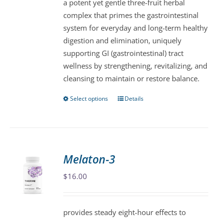
a potent yet gentle three-fruit herbal
chosen
complex that primes the gastrointestinal
on
system for everyday and long-term healthy
the
digestion and elimination, uniquely
product
supporting GI (gastrointestinal) tract
page
wellness by strengthening, revitalizing, and
cleansing to maintain or restore balance.
Select options
Details
This
product
has
multiple
variants.
Melaton-3
The
$
16.00
options
may
be
provides steady eight-hour effects to
chosen