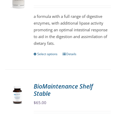
may
be
a formula with a full range of digestive
chosen
enzymes, with additional lipase activity
on
promoting an optimal intestinal response
the
to aid in the digestion and assimilation of
product
dietary fats.
page
Select options
Details
This
product
has
multiple
variants.
BioMaintenance Shelf
The
Stable
options
may
$
65.00
be
chosen