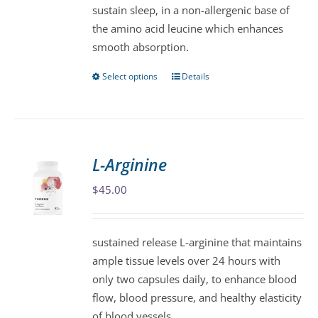
sustain sleep, in a non-allergenic base of
on
the amino acid leucine which enhances
the
smooth absorption.
product
page
Select options
Details
This
product
has
multiple
variants.
L-Arginine
The
$
45.00
options
may
be
sustained release L-arginine that maintains
chosen
ample tissue levels over 24 hours with
on
only two capsules daily, to enhance blood
the
flow, blood pressure, and healthy elasticity
product
of blood vessels.