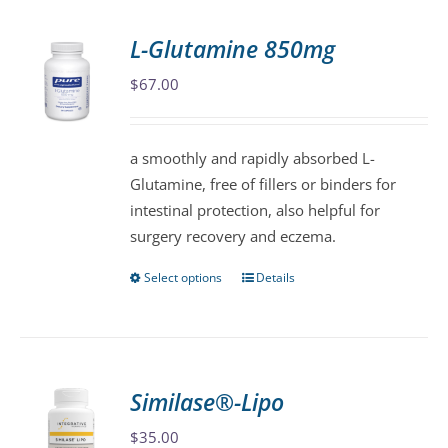
multiple
variants.
L-Glutamine 850mg
The
$
67.00
options
may
be
a smoothly and rapidly absorbed L-
chosen
Glutamine, free of fillers or binders for
on
intestinal protection, also helpful for
the
surgery recovery and eczema.
product
page
Select options
Details
This
product
has
multiple
variants.
Similase®-Lipo
The
$
35.00
options