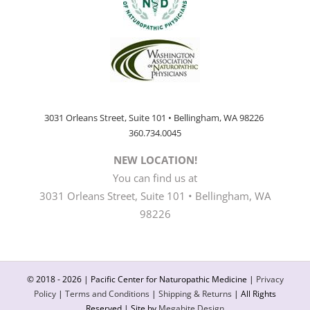
3031 Orleans Street, Suite 101 • Bellingham, WA 98226
360.734.0045
NEW LOCATION!
You can find us at
3031 Orleans Street, Suite 101 • Bellingham, WA
98226
© 2018 -
2026 | Pacific Center for Naturopathic Medicine |
Privacy
Policy
|
Terms and Conditions
|
Shipping & Returns
| All Rights
Reserved | Site by
Megabite Design