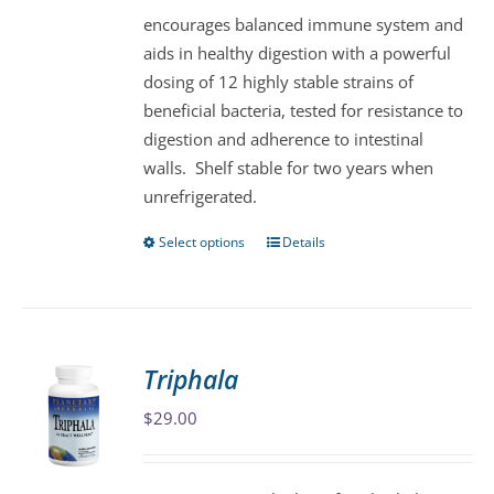
encourages balanced immune system and
on
aids in healthy digestion with a powerful
the
dosing of 12 highly stable strains of
product
beneficial bacteria, tested for resistance to
page
digestion and adherence to intestinal
walls. Shelf stable for two years when
unrefrigerated.
Select options
Details
This
product
has
multiple
variants.
Triphala
The
$
29.00
options
may
be