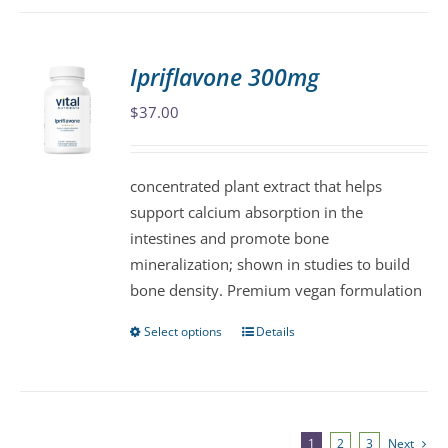
has
multiple
variants.
Ipriflavone 300mg
The
$
37.00
options
may
be
concentrated plant extract that helps
chosen
support calcium absorption in the
on
intestines and promote bone
the
mineralization; shown in studies to build
product
bone density. Premium vegan formulation
page
Select options
Details
This
product
has
multiple
variants.
1
2
3
Next