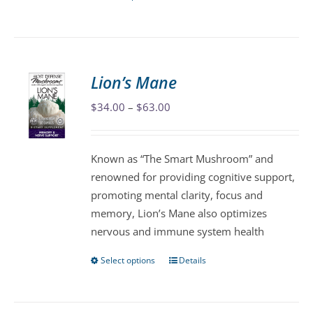
product
has
multiple
variants.
Lion’s Mane
The
Price
$
34.00
–
$
63.00
options
range:
may
$34.00
be
Known as “The Smart Mushroom” and
through
chosen
renowned for providing cognitive support,
$63.00
on
promoting mental clarity, focus and
the
memory, Lion’s Mane also optimizes
product
nervous and immune system health
page
Select options
Details
This
product
has