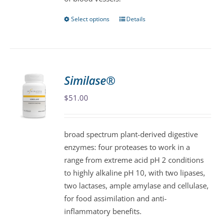
page
Select options
Details
This
product
has
multiple
variants.
Similase®
The
$
51.00
options
may
be
broad spectrum plant-derived digestive
chosen
enzymes: four proteases to work in a
on
range from extreme acid pH 2 conditions
the
to highly alkaline pH 10, with two lipases,
product
two lactases, ample amylase and cellulase,
page
for food assimilation and anti-
inflammatory benefits.