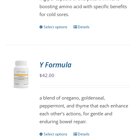
boosting amino acid with specific benefits
for cold sores.
Select options
Details
This
product
has
multiple
variants.
Y Formula
The
$
42.00
options
may
be
a blend of oregano, goldenseal,
chosen
peppermint, and thyme that each enhance
on
each other’s actions, for gentle and
the
enduring bowel repair.
product
page
Select options
Details
This