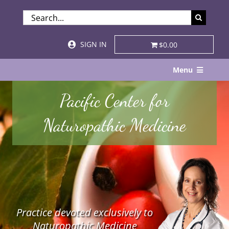
Skip
SEARCH
to
FOR:
content
SIGN IN
$0.00
Menu
Home
Pacific Center for
About
Naturopathic Medicine
Services & Specialties
Patient Visits
STORE
Practice devoted exclusively to
Resources
Naturopathic Medicine