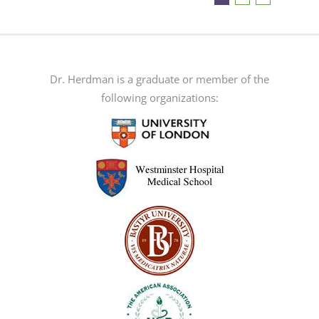
The
options
may
be
Dr. Herdman is a graduate or member of the
chosen
following organizations:
on
the
product
page