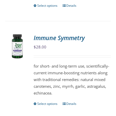
Select options
Details
This
product
has
multiple
variants.
Immune Symmetry
The
$
28.00
options
may
be
for short- and long-term use, scientifically-
chosen
current immune-boosting nutrients along
on
with traditional remedies: natural mixed
the
carotenes, zinc, myrrh, garlic, astragalus,
product
echinacea.
page
Select options
Details
This
product