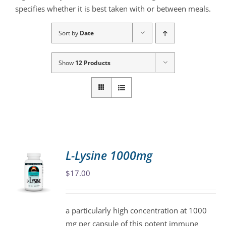
specifies whether it is best taken with or between meals.
Sort by
Date
Show
12 Products
L-Lysine 1000mg
$
17.00
a particularly high concentration at 1000
mg per capsule of this potent immune