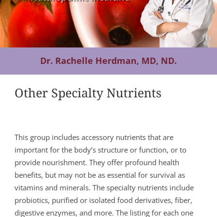
Contact Us
Dr. Rachelle Herdman, MD, ND.
Other Specialty Nutrients
This group includes accessory nutrients that are
important for the body’s structure or function, or to
provide nourishment. They offer profound health
benefits, but may not be as essential for survival as
vitamins and minerals. The specialty nutrients include
probiotics, purified or isolated food derivatives, fiber,
digestive enzymes, and more. The listing for each one