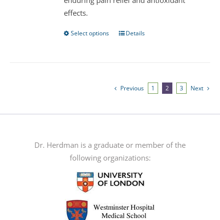
enduring pain relief and antioxidant
effects.
Select options
Details
This
product
has
multiple
variants.
Previous
1
2
3
Next
The
options
may
be
Dr. Herdman is a graduate or member of the
chosen
following organizations:
on
the
product
page