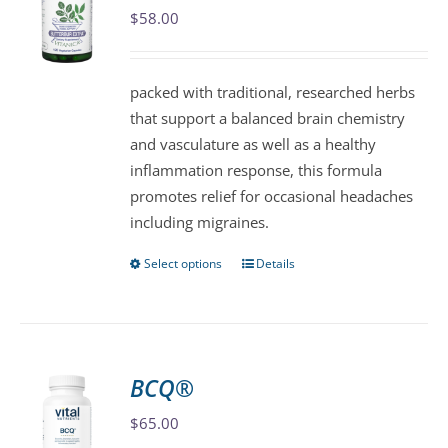
$
58.00
options
may
be
packed with traditional, researched herbs
chosen
that support a balanced brain chemistry
on
and vasculature as well as a healthy
the
inflammation response, this formula
product
promotes relief for occasional headaches
page
including migraines.
Select options
Details
This
product
has
multiple
variants.
BCQ®
The
$
65.00
options