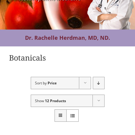
Contact Us
Dr. Rachelle Herdman, MD, ND.
Botanicals
Sort by
Price
Show
12 Products