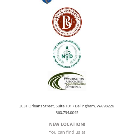
3031 Orleans Street, Suite 101 • Bellingham, WA 98226
360.734.0045
NEW LOCATION!
You can find us at