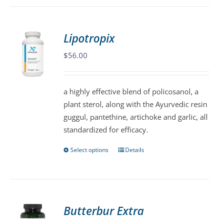
has
multiple
variants.
Lipotropix
The
$
56.00
options
may
be
a highly effective blend of policosanol, a
chosen
plant sterol, along with the Ayurvedic resin
on
guggul, pantethine, artichoke and garlic, all
the
standardized for efficacy.
product
page
Select options
Details
This
product
has
multiple
variants.
Butterbur Extra
The