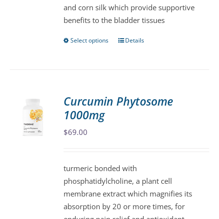
and corn silk which provide supportive
the
benefits to the bladder tissues
product
page
Select options
Details
This
product
has
multiple
variants.
Curcumin Phytosome
The
1000mg
options
may
$
69.00
be
chosen
turmeric bonded with
on
phosphatidylcholine, a plant cell
the
membrane extract which magnifies its
product
absorption by 20 or more times, for
page