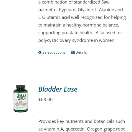
a combination of standardized Saw
chosen
palmetto, Pygeum, Glycine, L-Alanine and
on
L-Glutamic acid well recognized for helping
the
to maintain a healthy hormone balance,
product
supporting prostate health. Also used for
page
polycystic ovary syndrome in women.
Select options
Details
This
product
has
multiple
variants.
Bladder Ease
The
$
68.00
options
may
be
Provides key nutrients and botanicals such
chosen
as vitamin A, quercetin, Oregon grape root
on