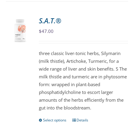
has
multiple
variants.
S.A.T.®
The
$
47.00
options
may
be
three classic liver-tonic herbs, Silymarin
chosen
(milk thistle), Artichoke, Turmeric, for a
on
wide range of liver and skin benefits. S The
the
milk thistle and turmeric are in phytosome
product
form: wrapped in plant-based
page
phosphatidylcholine to escort larger
amounts of the herbs efficiently from the
gut into the bloodstream.
Select options
Details
This
product