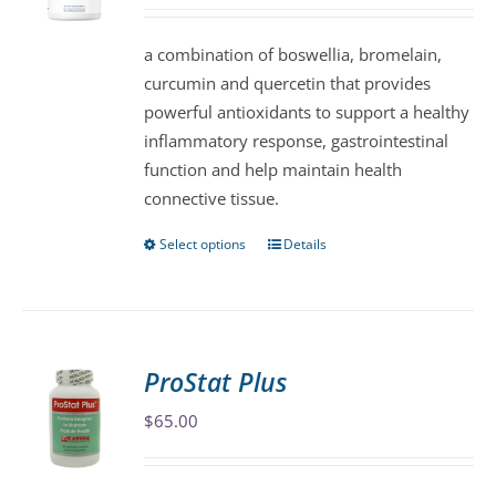
may
be
a combination of boswellia, bromelain,
chosen
curcumin and quercetin that provides
on
powerful antioxidants to support a healthy
the
inflammatory response, gastrointestinal
product
function and help maintain health
page
connective tissue.
Select options
Details
This
product
has
multiple
variants.
ProStat Plus
The
$
65.00
options
may
be