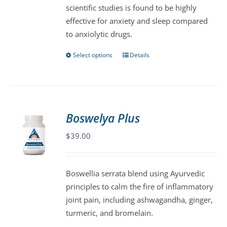
scientific studies is found to be highly
on
effective for anxiety and sleep compared
the
to anxiolytic drugs.
product
page
Select options
Details
This
product
has
multiple
variants.
Boswelya Plus
The
$
39.00
options
may
be
Boswellia serrata blend using Ayurvedic
chosen
principles to calm the fire of inflammatory
on
joint pain, including ashwagandha, ginger,
the
turmeric, and bromelain.
product