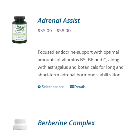
Adrenal Assist
Price
$
35.00
–
$
58.00
range:
$35.00
Focused endocrine-support with optimal
through
amounts of vitamins B5, B6 and C, along
$58.00
with astragalus and botanicals for long and
short-term adrenal hormone stabilization.
Select options
Details
This
product
has
multiple
variants.
Berberine Complex
The