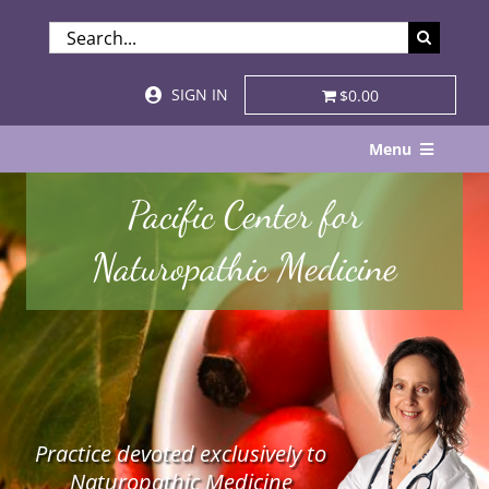
Skip
SEARCH
to
FOR:
content
SIGN IN
$0.00
Menu
Home
Pacific Center for
About
Naturopathic Medicine
Services & Specialties
Patient Visits
STORE
Practice devoted exclusively to
Resources
Naturopathic Medicine