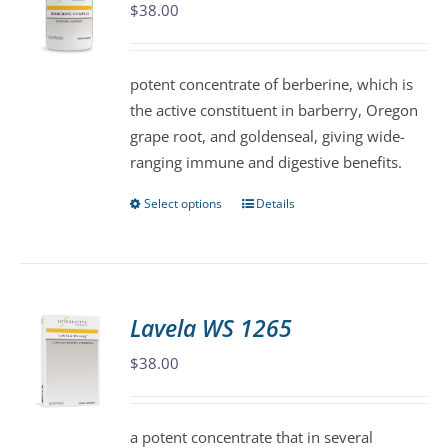
$
38.00
options
may
be
potent concentrate of berberine, which is
chosen
the active constituent in barberry, Oregon
on
grape root, and goldenseal, giving wide-
the
ranging immune and digestive benefits.
product
page
Select options
Details
This
product
has
multiple
variants.
Lavela WS 1265
The
$
38.00
options
may
be
a potent concentrate that in several
chosen