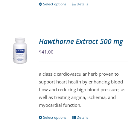
page
Select options
Details
This
product
has
multiple
variants.
Hawthorne Extract 500 mg
The
$
41.00
options
may
be
a classic cardiovascular herb proven to
chosen
support heart health by enhancing blood
on
flow and reducing high blood pressure, as
the
well as treating angina, ischemia, and
product
myocardial function.
page
Select options
Details
This
product