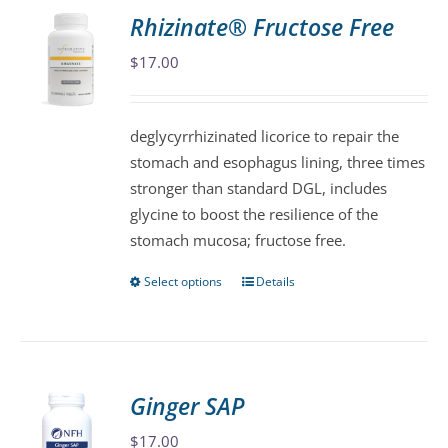
variants.
Rhizinate® Fructose Free
The
$
17.00
options
may
be
deglycyrrhizinated licorice to repair the
chosen
stomach and esophagus lining, three times
on
stronger than standard DGL, includes
the
glycine to boost the resilience of the
product
stomach mucosa; fructose free.
page
Select options
Details
This
product
has
multiple
variants.
Ginger SAP
The
$
17.00
options