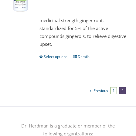
may
be
medicinal strength ginger root,
chosen
standardized for 5% of the active
on
compounds gingerols, to relieve digestive
the
upset.
product
page
Select options
Details
This
product
has
multiple
variants.
Previous
1
2
The
options
may
be
Dr. Herdman is a graduate or member of the
chosen
following organizations: