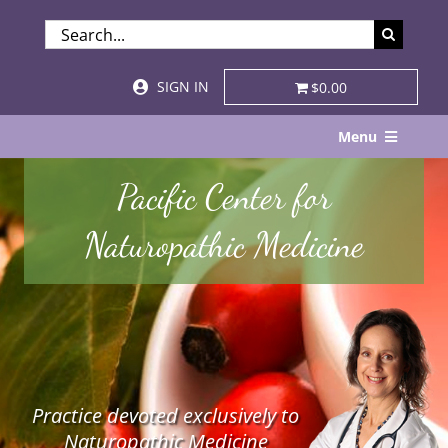
Skip
SEARCH
to
FOR:
content
SIGN IN
$0.00
Menu
Home
Pacific Center for
About
Naturopathic Medicine
Services & Specialties
Patient Visits
STORE
Practice devoted exclusively to
Resources
Naturopathic Medicine