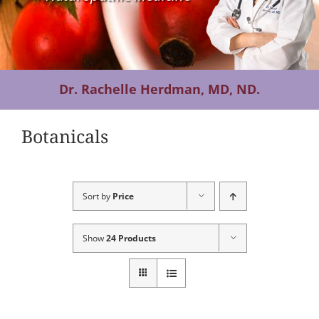
Contact Us
Dr. Rachelle Herdman, MD, ND.
Botanicals
Sort by
Price
Show
24 Products