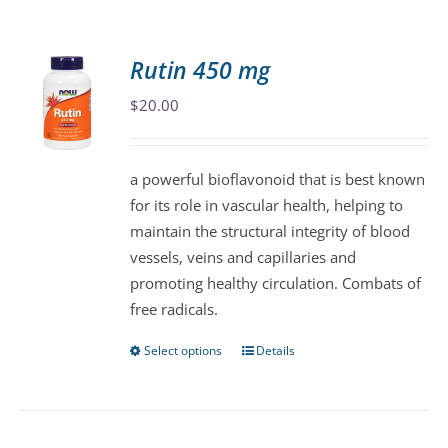
Rutin 450 mg
$
20.00
a powerful bioflavonoid that is best known
for its role in vascular health, helping to
maintain the structural integrity of blood
vessels, veins and capillaries and
promoting healthy circulation. Combats of
free radicals.
Select options
Details
This
product
has
multiple