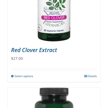
may
be
chosen
on
the
product
page
Red Clover Extract
$
27.00
Select options
Details
This
product
has
multiple
variants.