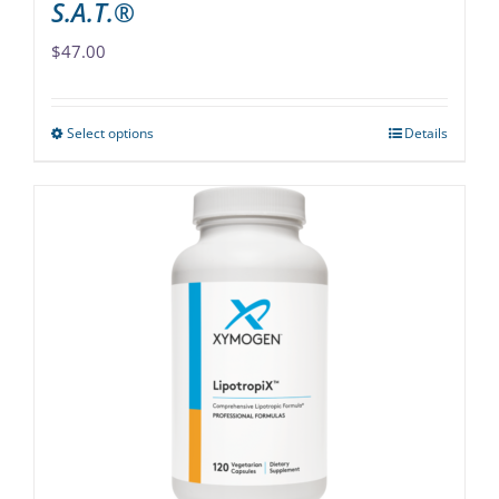
S.A.T.®
$
47.00
Select options
Details
This
product
has
multiple
variants.
The
options
may
be
chosen
on
the
product