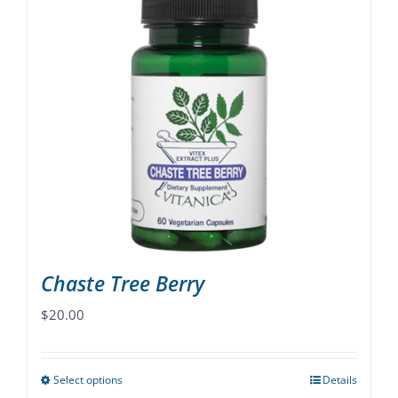
multiple
variants.
The
options
may
be
chosen
on
the
product
page
Chaste Tree Berry
$
20.00
Select options
Details
This