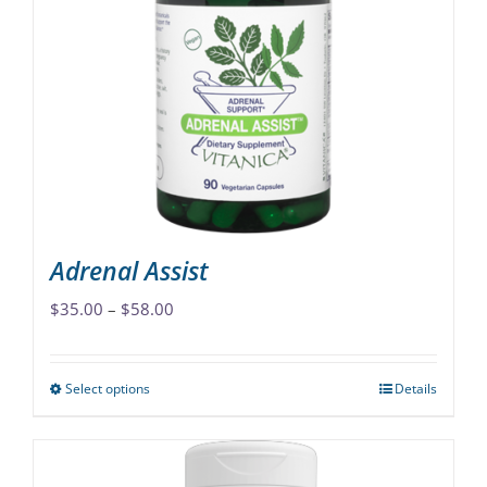
The
options
may
be
chosen
on
the
product
page
Adrenal Assist
Price
$
35.00
–
$
58.00
range:
$35.00
Select options
Details
This
through
product
$58.00
has
multiple