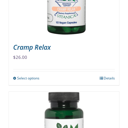
chosen
on
the
product
page
Cramp Relax
$
26.00
Select options
Details
This
product
has
multiple
variants.
The
options