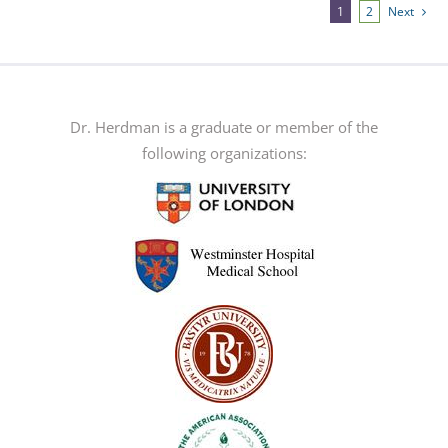
multiple
1
2
Next
variants.
The
options
may
Dr. Herdman is a graduate or member of the
be
following organizations:
chosen
on
the
product
page