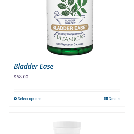
may
be
chosen
on
the
product
page
Bladder Ease
$
68.00
Select options
Details
This
product
has
multiple
variants.