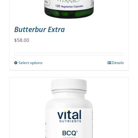
the
product
page
Butterbur Extra
$
58.00
Select options
Details
This
product
has
multiple
variants.
The
options
may
be
chosen