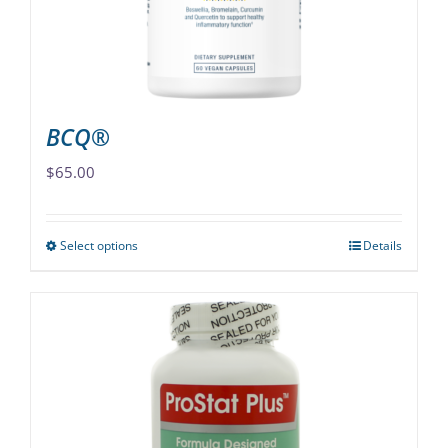
on
the
product
page
BCQ®
$
65.00
Select options
Details
This
product
has
multiple
variants.
The
options
may