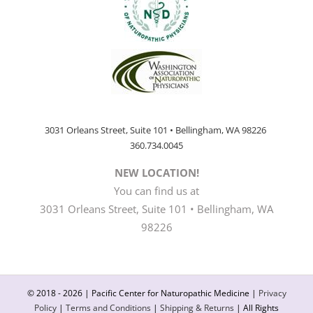
3031 Orleans Street, Suite 101 • Bellingham, WA 98226
360.734.0045
NEW LOCATION!
You can find us at
3031 Orleans Street, Suite 101 • Bellingham, WA
98226
© 2018 -
2026 | Pacific Center for Naturopathic Medicine |
Privacy
Policy
|
Terms and Conditions
|
Shipping & Returns
| All Rights