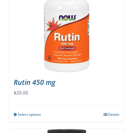
variants.
The
options
may
be
chosen
on
the
product
page
Rutin 450 mg
$
20.00
Select options
Details
This
product
has