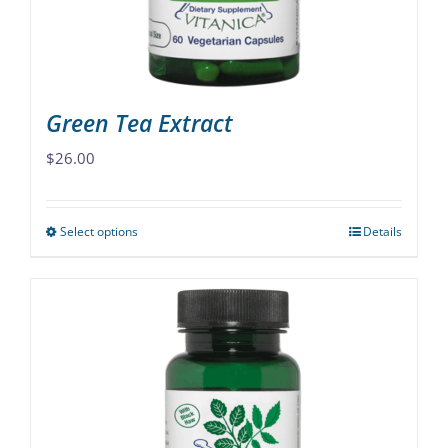
on
the
product
page
Green Tea Extract
$
26.00
Select options
Details
This
product
has
multiple
variants.
The
options
may
be