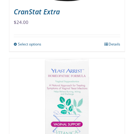
CranStat Extra
$
24.00
Select options
Details
This
product
has
multiple
variants.
The
options
may
be
chosen
on
the