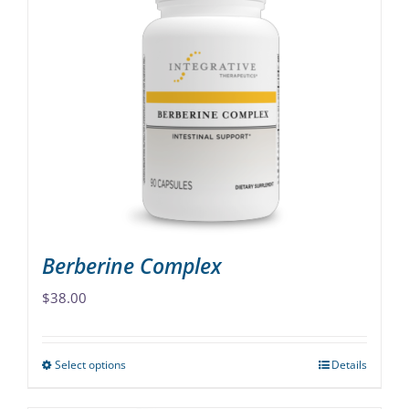
variants.
The
options
may
be
chosen
on
the
product
page
Berberine Complex
$
38.00
Select options
Details
This
product