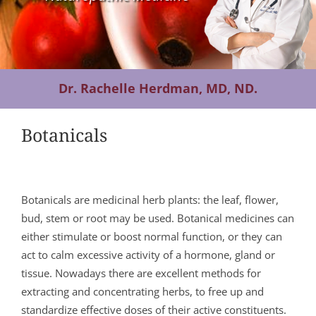
Contact Us
Dr. Rachelle Herdman, MD, ND.
Botanicals
Botanicals are medicinal herb plants: the leaf, flower,
bud, stem or root may be used. Botanical medicines can
either stimulate or boost normal function, or they can
act to calm excessive activity of a hormone, gland or
tissue. Nowadays there are excellent methods for
extracting and concentrating herbs, to free up and
standardize effective doses of their active constituents.