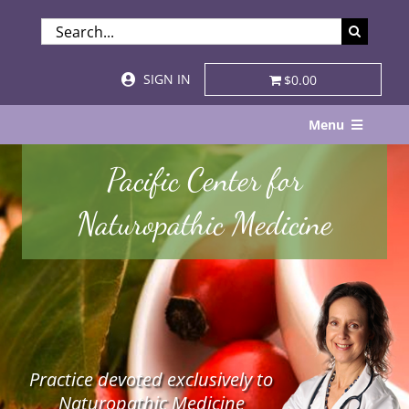
Skip
SEARCH
to
FOR:
content
SIGN IN
$0.00
Menu
Home
Pacific Center for
About
Naturopathic Medicine
Services & Specialties
Patient Visits
STORE
Practice devoted exclusively to
Resources
Naturopathic Medicine