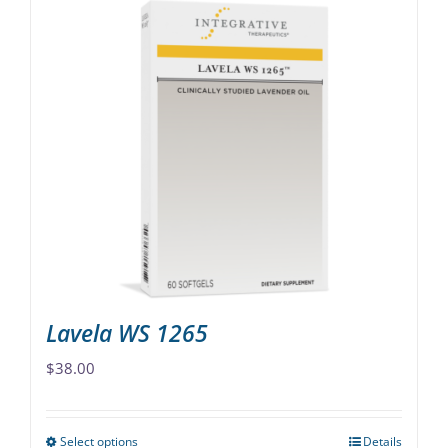
has
multiple
variants.
The
options
may
be
chosen
on
the
product
page
Lavela WS 1265
$
38.00
Select options
Details
This