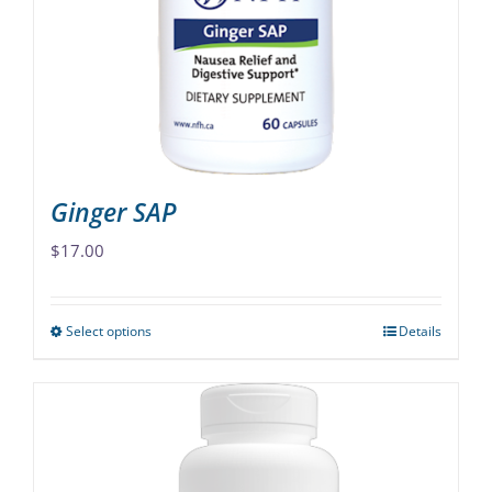
Ginger SAP
$
17.00
Select options
Details
This
product
has
multiple
variants.
The