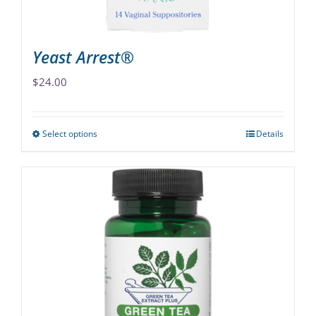
product
page
Yeast Arrest®
$
24.00
Select options
Details
This
product
has
multiple
variants.
The
options
may
be
chosen