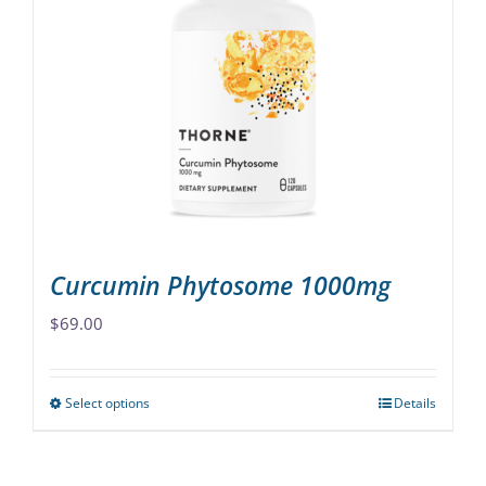
The
options
may
be
chosen
on
the
product
page
Curcumin Phytosome 1000mg
$
69.00
Select options
Details
This
product
has