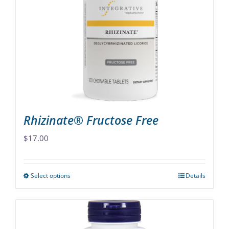
options
may
be
chosen
on
the
product
page
Rhizinate® Fructose Free
$
17.00
Select options
Details
This
product
has
multiple