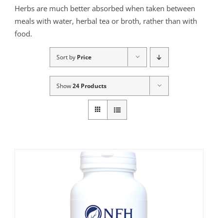
Herbs are much better absorbed when taken between
meals with water, herbal tea or broth, rather than with
food.
Sort by
Price
Show
24 Products