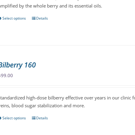
amplified by the whole berry and its essential oils.
the
product
Select options
Details
This
page
product
has
multiple
variants.
The
Bilberry 160
options
may
$
99.00
be
chosen
standardized high-dose bilberry effective over years in our clinic f
on
veins, blood sugar stabilization and more.
the
product
Select options
Details
This
page
product
has