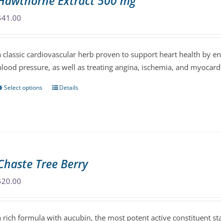
Hawthorne Extract 500 mg
options
may
$
41.00
be
chosen
a classic cardiovascular herb proven to support heart health by 
on
blood pressure, as well as treating angina, ischemia, and myocardi
the
product
Select options
Details
This
page
product
has
multiple
variants.
The
Chaste Tree Berry
options
may
$
20.00
be
chosen
a rich formula with aucubin, the most potent active constituent s
on