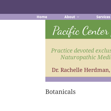
Skip
to
content
Home
About
Services
Pacific Cente
Practice devoted exclus
Naturopathic Medi
Dr. Rachelle Herdman
Botanicals