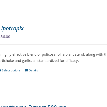
product
has
multiple
variants.
Lipotropix
The
options
$
56.00
may
be
a highly effective blend of policosanol, a plant sterol, along with 
chosen
artichoke and garlic, all standardized for efficacy.
on
the
Select options
Details
This
product
product
page
has
multiple
variants.
The