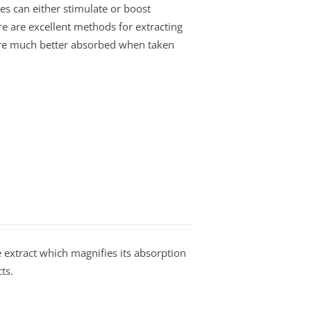
es can either stimulate or boost
re are excellent methods for extracting
s are much better absorbed when taken
extract which magnifies its absorption
ts.