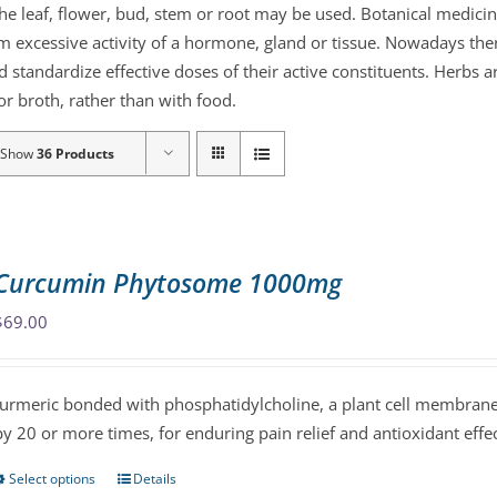
the leaf, flower, bud, stem or root may be used. Botanical medicin
lm excessive activity of a hormone, gland or tissue. Nowadays the
d standardize effective doses of their active constituents. Herb
r broth, rather than with food.
Show
36 Products
Curcumin Phytosome 1000mg
$
69.00
turmeric bonded with phosphatidylcholine, a plant cell membrane 
by 20 or more times, for enduring pain relief and antioxidant effec
Select options
Details
This