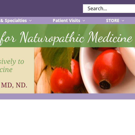
SEARCH
FOR:
 & Specialties
Patient Visits
STORE
r for Naturopathic Medicine
ively to
cine
, MD, ND.