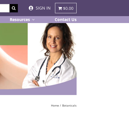
SIGN IN
$0.00
Resources
Contact Us
Home
Botanicals