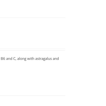
B6 and C, along with astragalus and