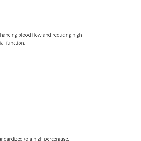
enhancing blood flow and reducing high
al function.
tandardized to a high percentage,