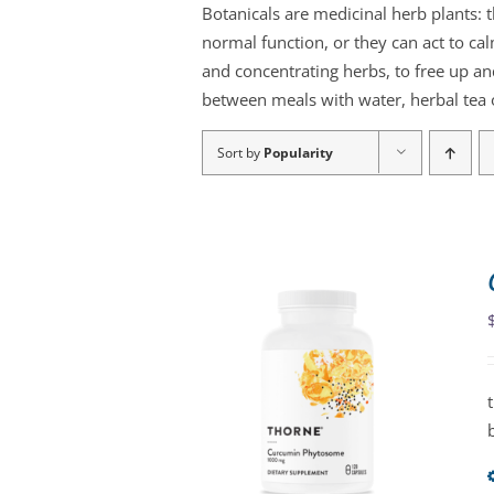
Botanicals are medicinal herb plants: 
normal function, or they can act to ca
and concentrating herbs, to free up an
between meals with water, herbal tea o
Sort by
Popularity