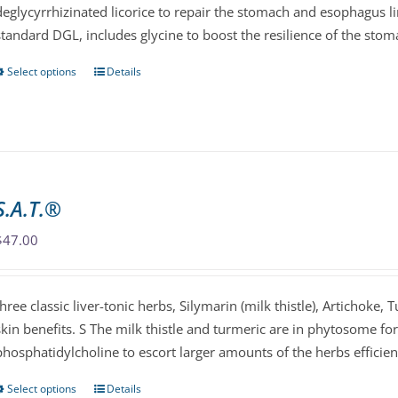
deglycyrrhizinated licorice to repair the stomach and esophagus li
on
standard DGL, includes glycine to boost the resilience of the stom
the
product
Select options
Details
This
page
product
has
multiple
variants.
The
S.A.T.®
options
may
$
47.00
be
chosen
three classic liver-tonic herbs, Silymarin (milk thistle), Artichoke, 
on
skin benefits. S The milk thistle and turmeric are in phytosome f
the
phosphatidylcholine to escort larger amounts of the herbs efficien
product
page
Select options
Details
This