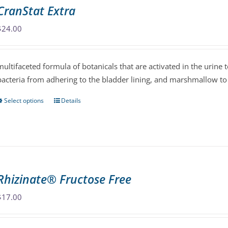
The
CranStat Extra
options
may
$
24.00
be
chosen
multifaceted formula of botanicals that are activated in the urine 
on
bacteria from adhering to the bladder lining, and marshmallow to
the
product
Select options
Details
This
page
product
has
multiple
variants.
The
Rhizinate® Fructose Free
options
may
$
17.00
be
chosen