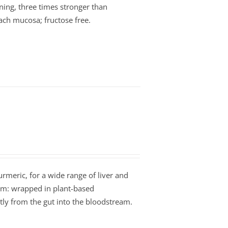
ning, three times stronger than
ach mucosa; fructose free.
Turmeric, for a wide range of liver and
orm: wrapped in plant-based
tly from the gut into the bloodstream.