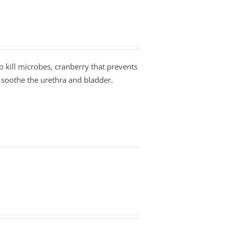
to kill microbes, cranberry that prevents
 soothe the urethra and bladder.