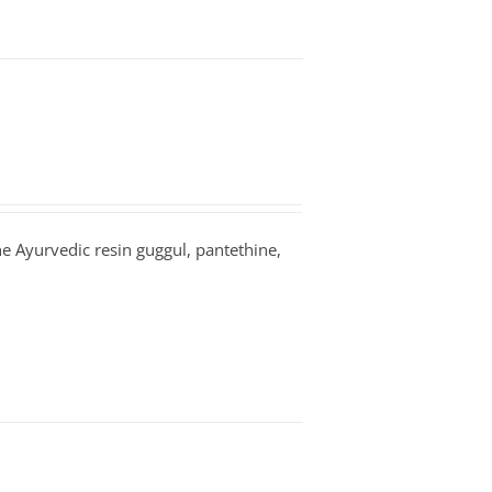
the Ayurvedic resin guggul, pantethine,