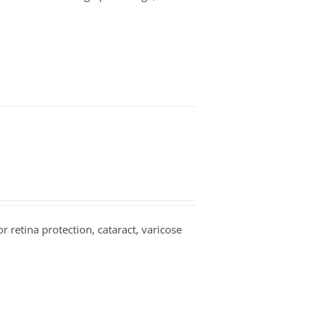
or retina protection, cataract, varicose