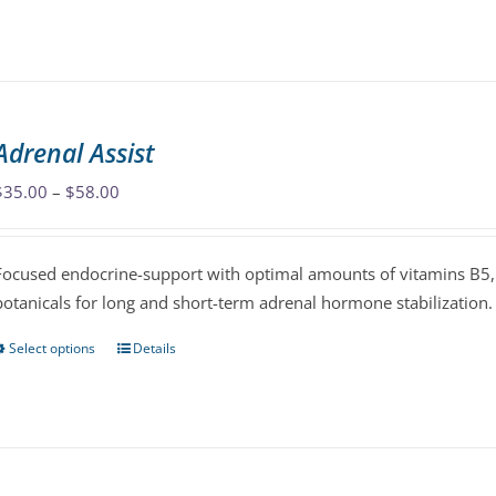
product
has
multiple
variants.
The
Adrenal Assist
options
may
Price
$
35.00
–
$
58.00
be
range:
chosen
$35.00
Focused endocrine-support with optimal amounts of vitamins B5, 
on
through
botanicals for long and short-term adrenal hormone stabilization.
the
$58.00
product
Select options
Details
This
page
product
has
multiple
variants.