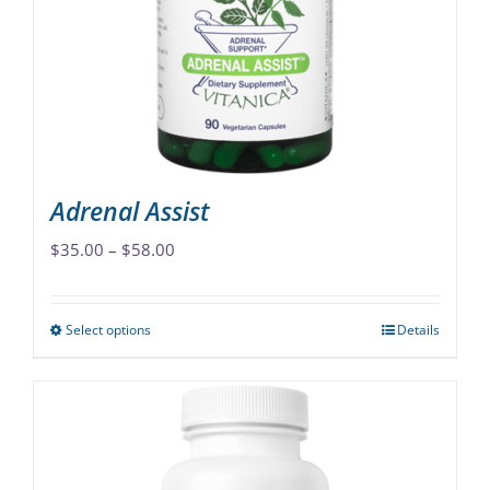
Adrenal Assist
Price
$
35.00
–
$
58.00
range:
$35.00
Select options
Details
This
through
product
$58.00
has
multiple
variants.
The