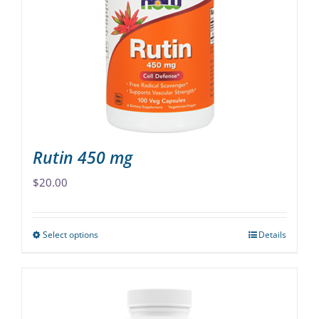
may
be
chosen
on
the
product
page
Rutin 450 mg
$
20.00
Select options
Details
This
product
has
multiple
variants.