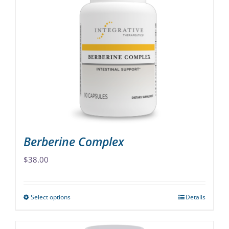
variants.
The
options
may
be
chosen
on
the
product
page
Berberine Complex
$
38.00
Select options
Details
This
product
has