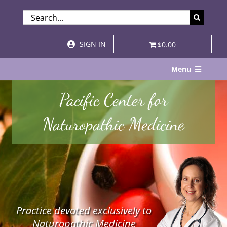
Skip
SEARCH
to
FOR:
content
SIGN IN
$0.00
Menu
Home
Pacific Center for
About
Naturopathic Medicine
Services & Specialties
Patient Visits
STORE
Practice devoted exclusively to
Resources
Naturopathic Medicine