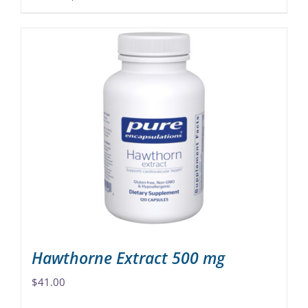
product
has
multiple
variants.
The
options
may
be
chosen
on
the
product
page
Hawthorne Extract 500 mg
$
41.00