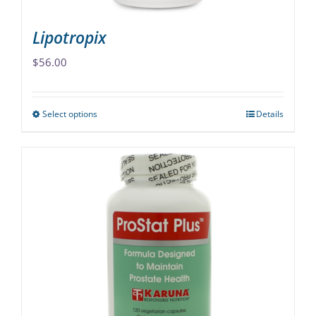
page
Lipotropix
$
56.00
Select options
Details
This
product
has
multiple
variants.
The
options
may
be
chosen
on