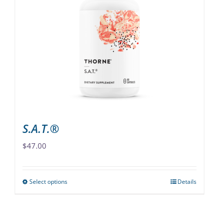
The
options
may
be
chosen
on
the
product
page
S.A.T.®
$
47.00
Select options
Details
This
product
has