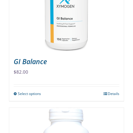
may
be
chosen
on
the
product
page
GI Balance
$
82.00
Select options
Details
This
product
has
multiple
variants.