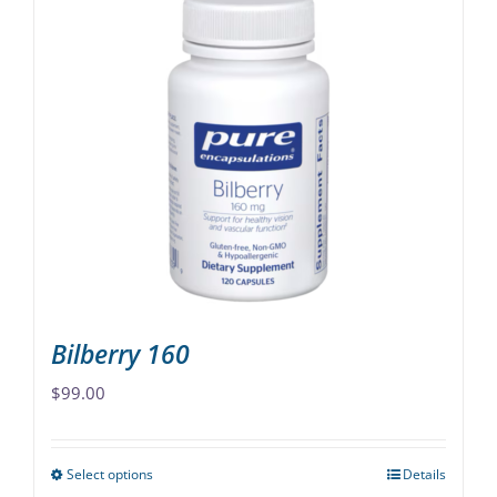
multiple
variants.
The
options
may
be
chosen
on
the
product
page
Bilberry 160
$
99.00
Select options
Details
This