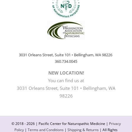
3031 Orleans Street, Suite 101 • Bellingham, WA 98226
360.734.0045
NEW LOCATION!
You can find us at
3031 Orleans Street, Suite 101 • Bellingham, WA
98226
© 2018 -
2026 | Pacific Center for Naturopathic Medicine |
Privacy
Policy
|
Terms and Conditions
|
Shipping & Returns
| All Rights