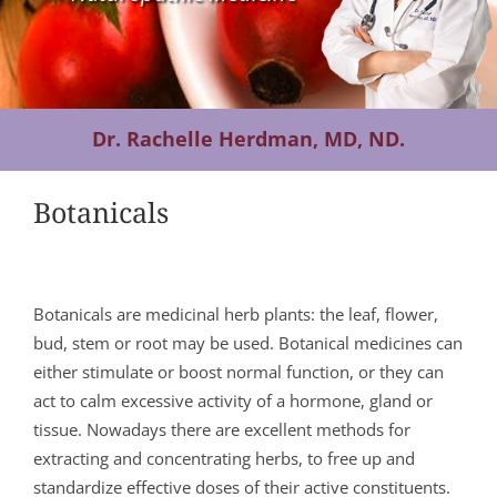
Contact Us
Dr. Rachelle Herdman, MD, ND.
Botanicals
Botanicals are medicinal herb plants: the leaf, flower,
bud, stem or root may be used. Botanical medicines can
either stimulate or boost normal function, or they can
act to calm excessive activity of a hormone, gland or
tissue. Nowadays there are excellent methods for
extracting and concentrating herbs, to free up and
standardize effective doses of their active constituents.