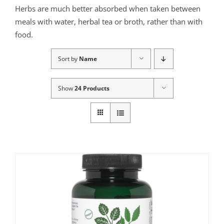
Herbs are much better absorbed when taken between
meals with water, herbal tea or broth, rather than with
food.
Sort by
Name
Show
24 Products