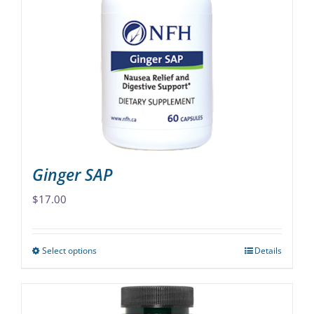
The
options
may
be
chosen
on
the
product
page
Ginger SAP
$
17.00
Select options
Details
This
product
has
multiple