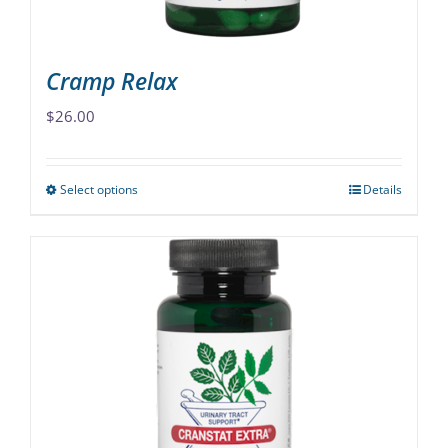
product
page
Cramp Relax
$
26.00
Select options
Details
This
product
has
multiple
variants.
The
options
may
be
chosen