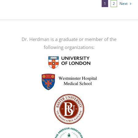
multiple
1
2
Next
variants.
The
options
may
Dr. Herdman is a graduate or member of the
be
following organizations:
chosen
on
the
product
page