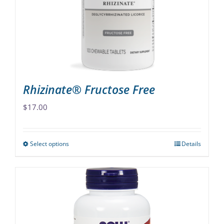
be
chosen
on
the
product
page
Rhizinate® Fructose Free
$
17.00
Select options
Details
This
product
has
multiple
variants.
The
options