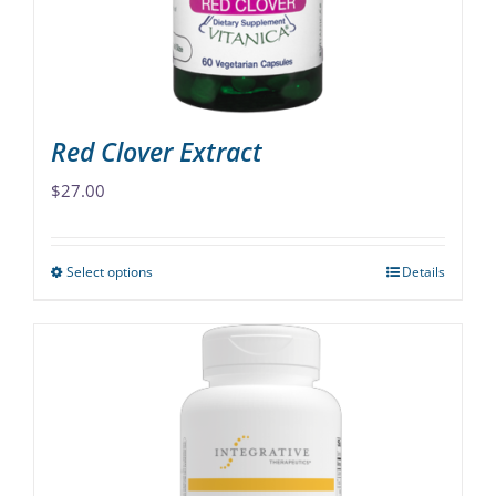
on
the
product
page
Red Clover Extract
$
27.00
Select options
Details
This
product
has
multiple
variants.
The
options
may