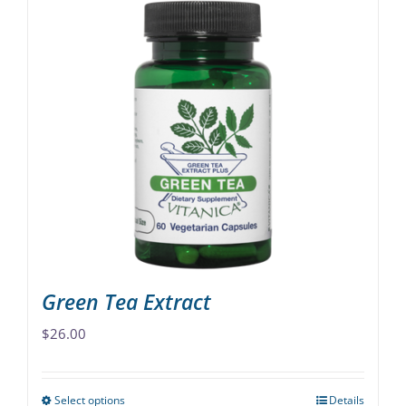
has
multiple
variants.
The
options
may
be
chosen
on
the
product
page
Green Tea Extract
$
26.00
Select options
Details
This