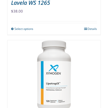
Lavela WS 1265
$
38.00
Select options
Details
This
product
has
multiple
variants.
The
options
may
be
chosen
on
the
product