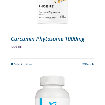
chosen
on
the
product
page
Curcumin Phytosome 1000mg
$
69.00
Select options
Details
This
product
has
multiple
variants.
The
options