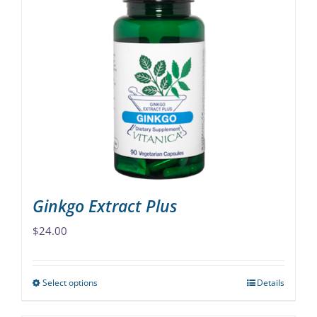
variants.
The
options
may
be
chosen
on
the
product
page
Ginkgo Extract Plus
$
24.00
Select options
Details
This
product