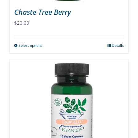
Chaste Tree Berry
$
20.00
Select options
Details
This
product
has
multiple
variants.
The
options
may
be
chosen
on
the