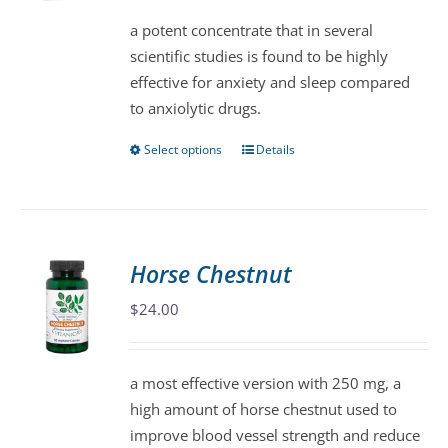
be
a potent concentrate that in several
chosen
scientific studies is found to be highly
on
effective for anxiety and sleep compared
the
to anxiolytic drugs.
product
page
Select options
Details
This
product
has
multiple
variants.
Horse Chestnut
The
$
24.00
options
may
be
a most effective version with 250 mg, a
chosen
high amount of horse chestnut used to
on
improve blood vessel strength and reduce
the