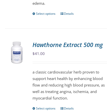
edema.
product
page
Select options
Details
This
product
has
multiple
variants.
Hawthorne Extract 500 mg
The
$
41.00
options
may
be
a classic cardiovascular herb proven to
chosen
support heart health by enhancing blood
on
flow and reducing high blood pressure, as
the
well as treating angina, ischemia, and
product
myocardial function.
page
Select options
Details
This