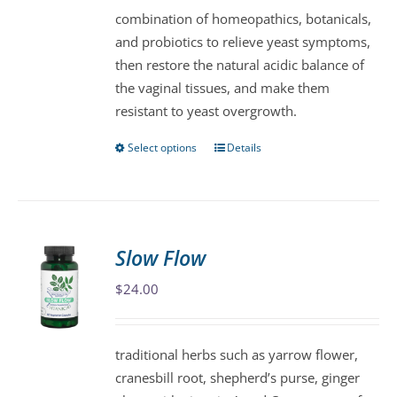
combination of homeopathics, botanicals,
and probiotics to relieve yeast symptoms,
then restore the natural acidic balance of
the vaginal tissues, and make them
resistant to yeast overgrowth.
Select options
Details
This
product
has
multiple
variants.
Slow Flow
The
$
24.00
options
may
be
traditional herbs such as yarrow flower,
chosen
cranesbill root, shepherd’s purse, ginger
on