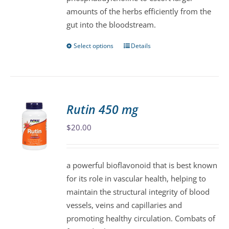
amounts of the herbs efficiently from the
gut into the bloodstream.
Select options
Details
This
product
has
multiple
variants.
Rutin 450 mg
The
$
20.00
options
may
be
a powerful bioflavonoid that is best known
chosen
for its role in vascular health, helping to
on
maintain the structural integrity of blood
the
vessels, veins and capillaries and
product
promoting healthy circulation. Combats of
page