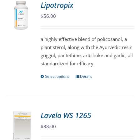
Lipotropix
The
$
56.00
options
may
be
a highly effective blend of policosanol, a
chosen
plant sterol, along with the Ayurvedic resin
on
guggul, pantethine, artichoke and garlic, all
the
standardized for efficacy.
product
page
Select options
Details
This
product
has
multiple
variants.
Lavela WS 1265
The
$
38.00
options
may