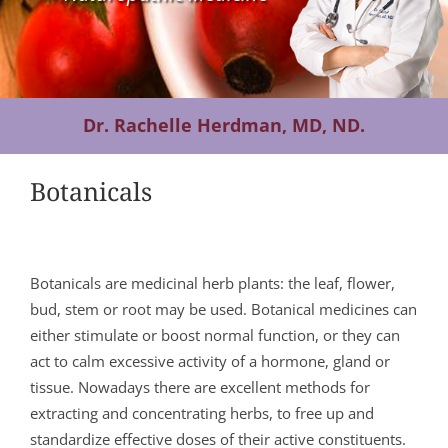
Contact Us
Dr. Rachelle Herdman, MD, ND.
Botanicals
Botanicals are medicinal herb plants: the leaf, flower,
bud, stem or root may be used. Botanical medicines can
either stimulate or boost normal function, or they can
act to calm excessive activity of a hormone, gland or
tissue. Nowadays there are excellent methods for
extracting and concentrating herbs, to free up and
standardize effective doses of their active constituents.