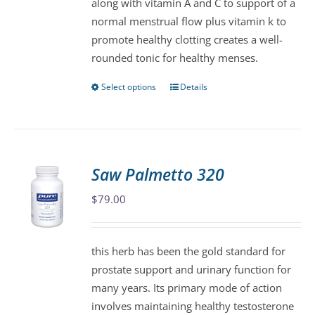
along with vitamin A and C to support of a
the
normal menstrual flow plus vitamin k to
product
promote healthy clotting creates a well-
page
rounded tonic for healthy menses.
Select options
Details
This
product
has
multiple
variants.
Saw Palmetto 320
The
$
79.00
options
may
be
this herb has been the gold standard for
chosen
prostate support and urinary function for
on
many years. Its primary mode of action
the
involves maintaining healthy testosterone
product