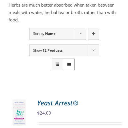
Herbs are much better absorbed when taken between
meals with water, herbal tea or broth, rather than with
food.
Sort by
Name
Show
12 Products
Yeast Arrest®
$
24.00