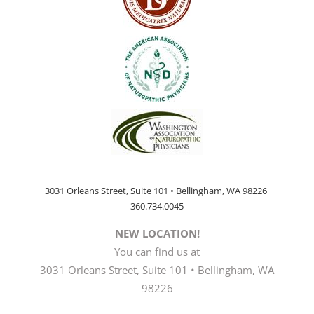
3031 Orleans Street, Suite 101 • Bellingham, WA 98226
360.734.0045
NEW LOCATION!
You can find us at
3031 Orleans Street, Suite 101 • Bellingham, WA
98226