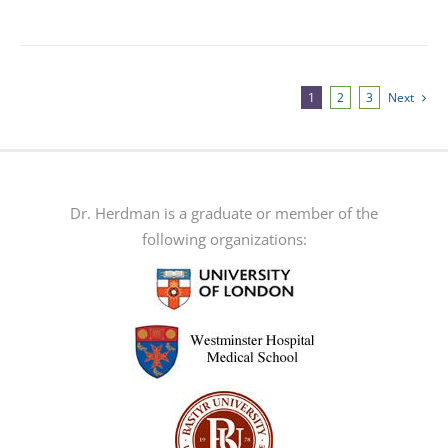
product
has
multiple
variants.
1
2
3
Next
The
options
may
be
Dr. Herdman is a graduate or member of the
chosen
following organizations:
on
the
product
page