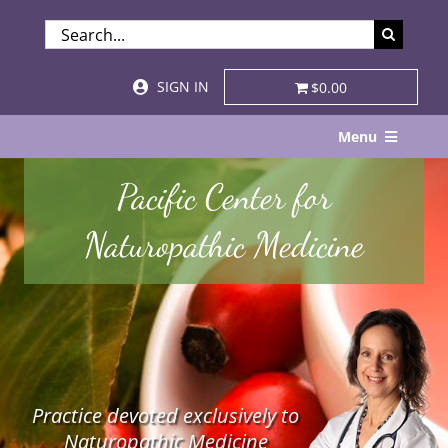
Skip
SEARCH
to
FOR:
content
SIGN IN
$0.00
Menu
Home
Pacific Center for
About
Naturopathic Medicine
Services & Specialties
Patient Visits
STORE
Practice devoted exclusively to
Resources
Naturopathic Medicine