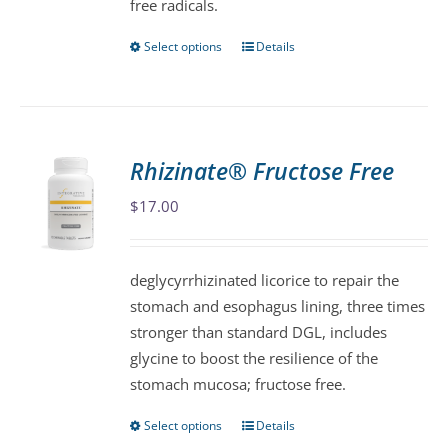
free radicals.
Select options
Details
This
product
has
multiple
variants.
Rhizinate® Fructose Free
The
$
17.00
options
may
be
deglycyrrhizinated licorice to repair the
chosen
stomach and esophagus lining, three times
on
stronger than standard DGL, includes
the
glycine to boost the resilience of the
product
stomach mucosa; fructose free.
page
Select options
Details
This