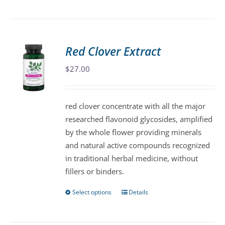
product
has
multiple
variants.
Red Clover Extract
The
$
27.00
options
may
be
red clover concentrate with all the major
chosen
researched flavonoid glycosides, amplified
on
by the whole flower providing minerals
the
and natural active compounds recognized
product
in traditional herbal medicine, without
page
fillers or binders.
Select options
Details
This
product
has