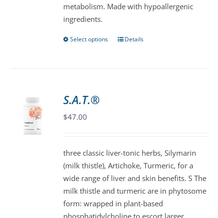
metabolism. Made with hypoallergenic
page
ingredients.
Select options
Details
This
product
has
multiple
variants.
S.A.T.®
The
$
47.00
options
may
be
three classic liver-tonic herbs, Silymarin
chosen
(milk thistle), Artichoke, Turmeric, for a
on
wide range of liver and skin benefits. S The
the
milk thistle and turmeric are in phytosome
product
form: wrapped in plant-based
page
phosphatidylcholine to escort larger