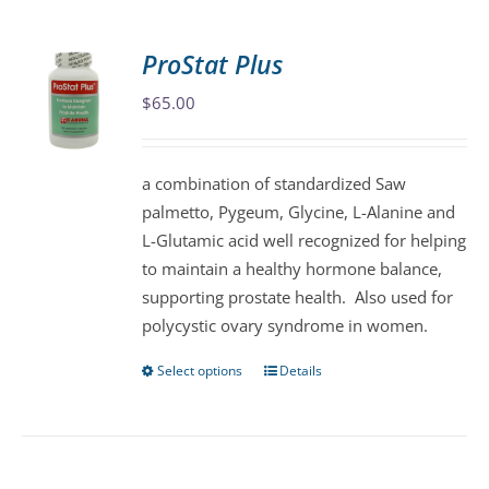
multiple
variants.
ProStat Plus
The
$
65.00
options
may
be
a combination of standardized Saw
chosen
palmetto, Pygeum, Glycine, L-Alanine and
on
L-Glutamic acid well recognized for helping
the
to maintain a healthy hormone balance,
product
supporting prostate health. Also used for
page
polycystic ovary syndrome in women.
Select options
Details
This
product
has
multiple
variants.