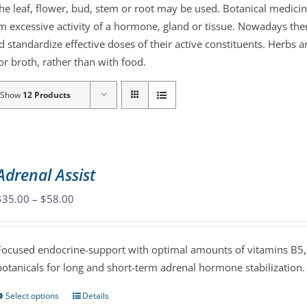
the leaf, flower, bud, stem or root may be used. Botanical medicin
lm excessive activity of a hormone, gland or tissue. Nowadays the
d standardize effective doses of their active constituents. Herb
r broth, rather than with food.
Show
12 Products
Adrenal Assist
Price
$
35.00
–
$
58.00
range:
$35.00
Focused endocrine-support with optimal amounts of vitamins B5, 
through
botanicals for long and short-term adrenal hormone stabilization.
$58.00
Select options
Details
This