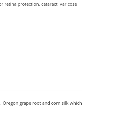
or retina protection, cataract, varicose
n, Oregon grape root and corn silk which