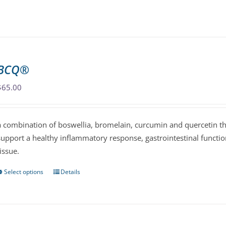
product
has
multiple
variants.
The
BCQ®
options
may
$
65.00
be
chosen
a combination of boswellia, bromelain, curcumin and quercetin th
on
support a healthy inflammatory response, gastrointestinal functi
the
tissue.
product
page
Select options
Details
This
product
has
multiple