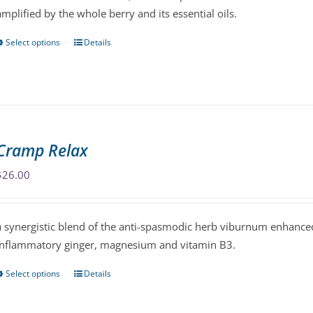
amplified by the whole berry and its essential oils.
on
the
Select options
Details
This
product
product
page
has
multiple
variants.
The
Cramp Relax
options
may
$
26.00
be
chosen
a synergistic blend of the anti-spasmodic herb viburnum enhanced
on
inflammatory ginger, magnesium and vitamin B3.
the
product
Select options
Details
This
page
product
has