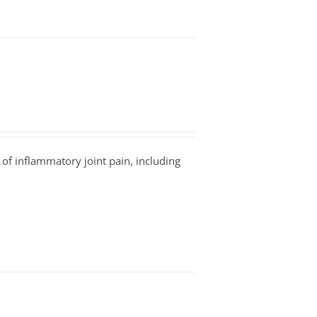
 of inflammatory joint pain, including