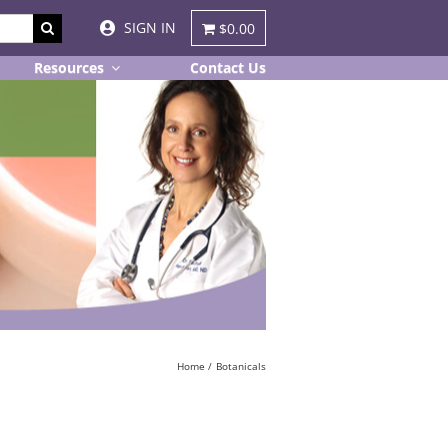
SIGN IN
$0.00
Resources
Contact Us
Home
Botanicals