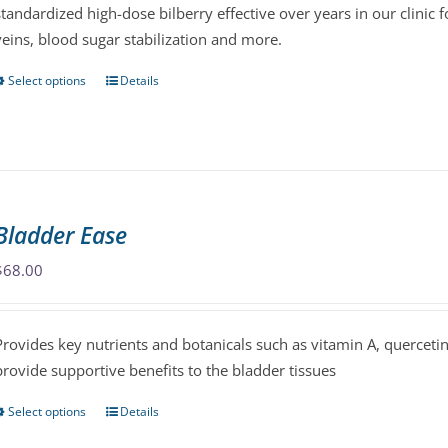
standardized high-dose bilberry effective over years in our clinic f
on
veins, blood sugar stabilization and more.
the
product
Select options
Details
This
page
product
has
multiple
variants.
The
Bladder Ease
options
may
$
68.00
be
chosen
Provides key nutrients and botanicals such as vitamin A, querceti
on
provide supportive benefits to the bladder tissues
the
product
Select options
Details
This
page
product