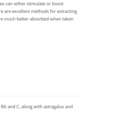
es can either stimulate or boost
re are excellent methods for extracting
s are much better absorbed when taken
B6 and C, along with astragalus and