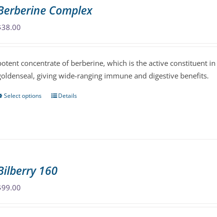
variants.
Berberine Complex
The
options
$
38.00
may
be
potent concentrate of berberine, which is the active constituent i
chosen
goldenseal, giving wide-ranging immune and digestive benefits.
on
the
Select options
Details
This
product
product
page
has
multiple
variants.
The
Bilberry 160
options
may
$
99.00
be
chosen