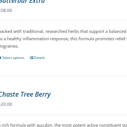
Butterbur Extra
options
may
$
58.00
be
chosen
packed with traditional, researched herbs that support a balanced
on
as a healthy inflammation response, this formula promotes relief
the
migraines.
product
page
Select options
Details
This
product
has
multiple
variants.
Chaste Tree Berry
The
options
$
20.00
may
be
a rich formula with aucubin, the most potent active constituent s
chosen