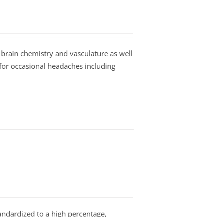
 brain chemistry and vasculature as well
 for occasional headaches including
tandardized to a high percentage,