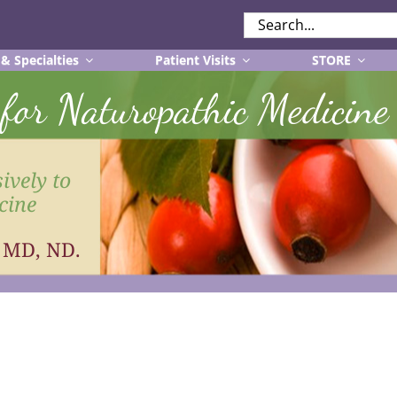
SEARCH
FOR:
 & Specialties
Patient Visits
STORE
r for Naturopathic Medicine
ively to
cine
, MD, ND.