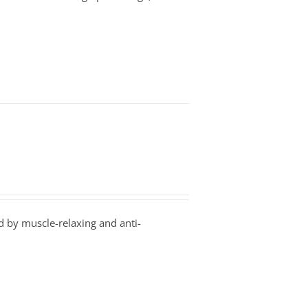
 by muscle-relaxing and anti-