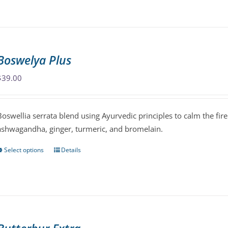
has
multiple
variants.
The
Boswelya Plus
options
may
$
39.00
be
chosen
Boswellia serrata blend using Ayurvedic principles to calm the fire
on
ashwagandha, ginger, turmeric, and bromelain.
the
product
Select options
Details
This
page
product
has
multiple
variants.
The