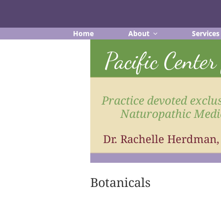
Skip
to
content
Home
About
Services
Pacific Cente
Practice devoted exclus
Naturopathic Medi
Dr. Rachelle Herdman
Botanicals