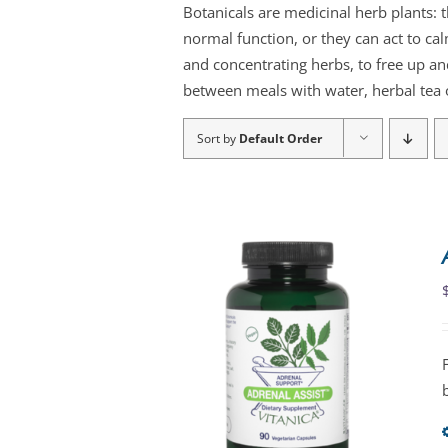
Botanicals are medicinal herb plants: 
normal function, or they can act to ca
and concentrating herbs, to free up an
between meals with water, herbal tea o
Sort by
Default Order