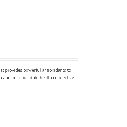
at provides powerful antioxidants to
on and help maintain health connective