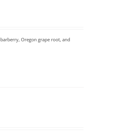
n barberry, Oregon grape root, and