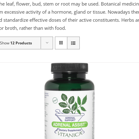
the leaf, flower, bud, stem or root may be used. Botanical medicin
lm excessive activity of a hormone, gland or tissue. Nowadays the
d standardize effective doses of their active constituents. Herb
r broth, rather than with food.
Show
12 Products