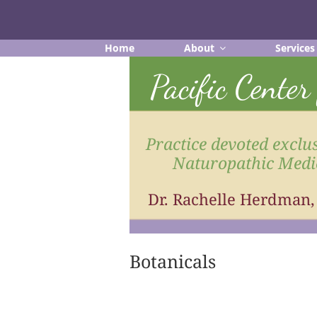
Skip
to
content
Home
About
Services
Pacific Cente
Practice devoted exclus
Naturopathic Medi
Dr. Rachelle Herdman
Botanicals