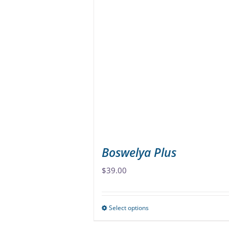
variants.
The
options
may
be
chosen
on
the
product
page
Boswelya Plus
$
39.00
Select options
This
product