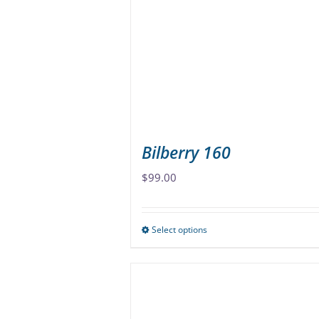
may
be
chosen
on
the
product
page
Bilberry 160
$
99.00
Select options
This
product
has
multiple
variants.