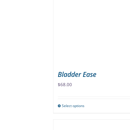
The
options
may
be
chosen
on
the
product
page
Bladder Ease
$
68.00
Select options
This
product
has
multiple