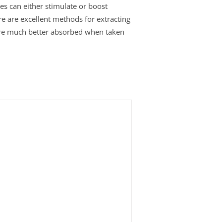
es can either stimulate or boost
re are excellent methods for extracting
s are much better absorbed when taken