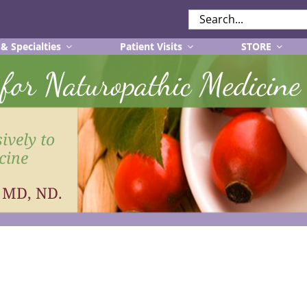
SEARCH
FOR:
 & Specialties
Patient Visits
STORE
r for Naturopathic Medicine
ively to
cine
, MD, ND.