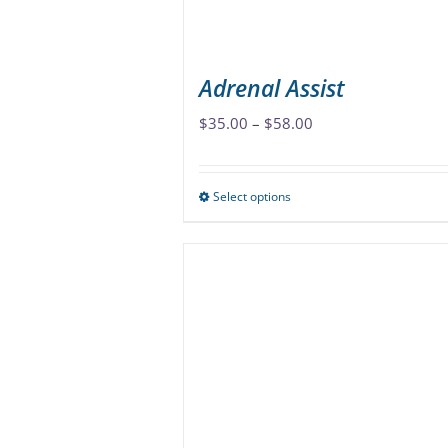
Adrenal Assist
Price
$
35.00
–
$
58.00
range:
$35.00
Select options
This
through
product
$58.00
has
multiple
variants.
The
options
may
be
chosen