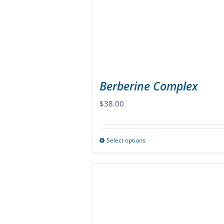
be
chosen
on
the
product
page
Berberine Complex
$
38.00
Select options
This
product
has
multiple
variants.
The
options