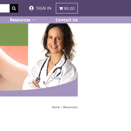
SIGN IN
$0.00
Resources
Contact Us
Home
Botanicals