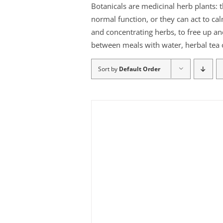
Botanicals are medicinal herb plants: 
normal function, or they can act to ca
and concentrating herbs, to free up an
between meals with water, herbal tea o
Sort by
Default Order