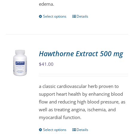
edema.
product
page
Select options
Details
This
product
has
multiple
variants.
Hawthorne Extract 500 mg
The
$
41.00
options
may
be
a classic cardiovascular herb proven to
chosen
support heart health by enhancing blood
on
flow and reducing high blood pressure, as
the
well as treating angina, ischemia, and
product
myocardial function.
page
Select options
Details
This