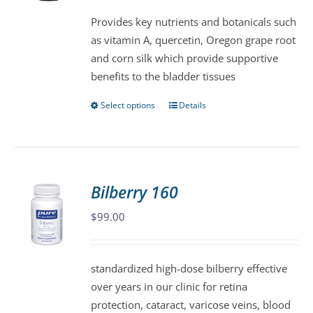
be
Provides key nutrients and botanicals such
chosen
as vitamin A, quercetin, Oregon grape root
on
and corn silk which provide supportive
the
benefits to the bladder tissues
product
page
Select options
Details
This
product
has
multiple
variants.
Bilberry 160
The
$
99.00
options
may
be
standardized high-dose bilberry effective
chosen
over years in our clinic for retina
on
protection, cataract, varicose veins, blood
the