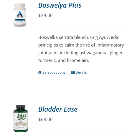
variants.
Boswelya Plus
The
$
39.00
options
may
be
Boswellia serrata blend using Ayurvedic
chosen
principles to calm the fire of inflammatory
on
joint pain, including ashwagandha, ginger,
the
turmeric, and bromelain.
product
page
Select options
Details
This
product
has
multiple
variants.
Bladder Ease
The
$
68.00
options
may