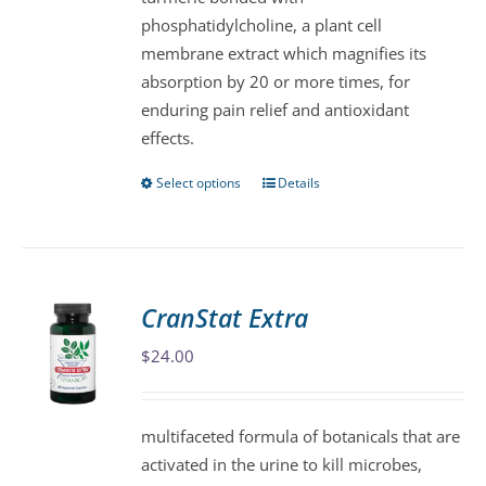
phosphatidylcholine, a plant cell
the
membrane extract which magnifies its
product
absorption by 20 or more times, for
page
enduring pain relief and antioxidant
effects.
Select options
Details
This
product
has
multiple
variants.
CranStat Extra
The
$
24.00
options
may
be
multifaceted formula of botanicals that are
chosen
activated in the urine to kill microbes,
on