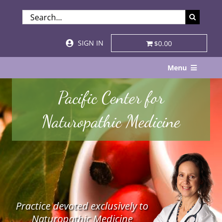
Skip
SEARCH
to
FOR:
content
SIGN IN
$0.00
Menu
Home
Pacific Center for
About
Naturopathic Medicine
Services & Specialties
Patient Visits
STORE
Practice devoted exclusively to
Resources
Naturopathic Medicine