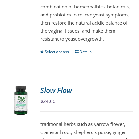
combination of homeopathics, botanicals,
and probiotics to relieve yeast symptoms,
then restore the natural acidic balance of
the vaginal tissues, and make them
resistant to yeast overgrowth.
Select options
Details
This
product
has
multiple
variants.
Slow Flow
The
$
24.00
options
may
be
traditional herbs such as yarrow flower,
chosen
cranesbill root, shepherd’s purse, ginger
on