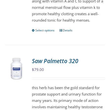
along with vitamin A and C to support of a
the
normal menstrual flow plus vitamin k to
product
promote healthy clotting creates a well-
page
rounded tonic for healthy menses.
Select options
Details
This
product
has
multiple
variants.
Saw Palmetto 320
The
$
79.00
options
may
be
this herb has been the gold standard for
chosen
prostate support and urinary function for
on
many years. Its primary mode of action
the
involves maintaining healthy testosterone
product