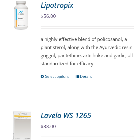
Lipotropix
The
$
56.00
options
may
be
a highly effective blend of policosanol, a
chosen
plant sterol, along with the Ayurvedic resin
on
guggul, pantethine, artichoke and garlic, all
the
standardized for efficacy.
product
page
Select options
Details
This
product
has
multiple
variants.
Lavela WS 1265
The
$
38.00
options
may