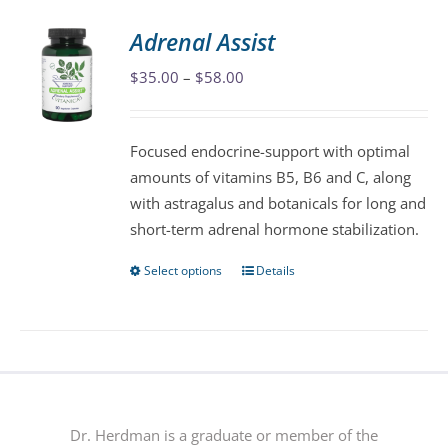
variants.
Adrenal Assist
The
Price
$
35.00
–
$
58.00
options
range:
may
$35.00
be
Focused endocrine-support with optimal
through
chosen
amounts of vitamins B5, B6 and C, along
$58.00
on
with astragalus and botanicals for long and
the
short-term adrenal hormone stabilization.
product
page
Select options
Details
This
product
has
multiple
variants.
The
options
Dr. Herdman is a graduate or member of the