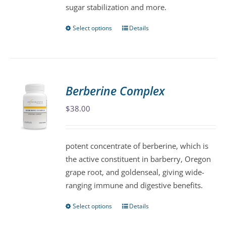
sugar stabilization and more.
product
page
Select options
Details
This
product
has
multiple
variants.
Berberine Complex
The
$
38.00
options
may
be
potent concentrate of berberine, which is
chosen
the active constituent in barberry, Oregon
on
grape root, and goldenseal, giving wide-
the
ranging immune and digestive benefits.
product
page
Select options
Details
This
product