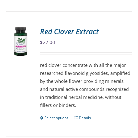
product
has
multiple
variants.
Red Clover Extract
The
$
27.00
options
may
be
red clover concentrate with all the major
chosen
researched flavonoid glycosides, amplified
on
by the whole flower providing minerals
the
and natural active compounds recognized
product
in traditional herbal medicine, without
page
fillers or binders.
Select options
Details
This
product
has