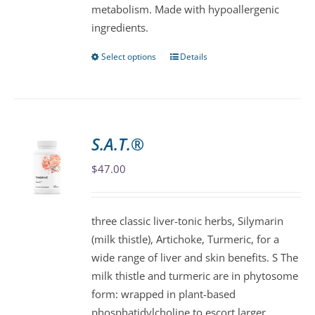
metabolism. Made with hypoallergenic
page
ingredients.
Select options
Details
This
product
has
multiple
variants.
S.A.T.®
The
$
47.00
options
may
be
three classic liver-tonic herbs, Silymarin
chosen
(milk thistle), Artichoke, Turmeric, for a
on
wide range of liver and skin benefits. S The
the
milk thistle and turmeric are in phytosome
product
form: wrapped in plant-based
page
phosphatidylcholine to escort larger