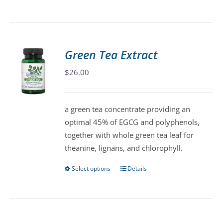
product
has
multiple
variants.
Green Tea Extract
The
$
26.00
options
may
be
a green tea concentrate providing an
chosen
optimal 45% of EGCG and polyphenols,
on
together with whole green tea leaf for
the
theanine, lignans, and chlorophyll.
product
page
Select options
Details
This
product
has
multiple
variants.