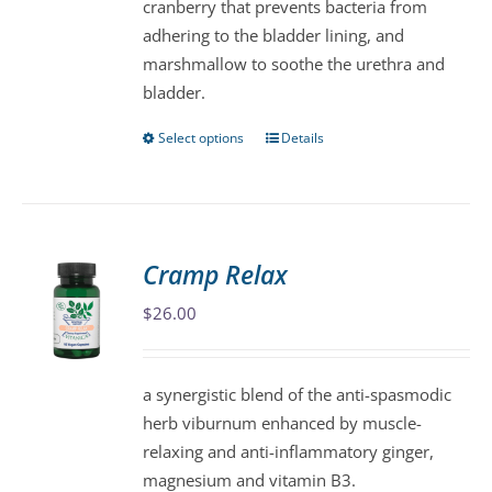
cranberry that prevents bacteria from
the
adhering to the bladder lining, and
product
marshmallow to soothe the urethra and
page
bladder.
Select options
Details
This
product
has
multiple
variants.
Cramp Relax
The
$
26.00
options
may
be
a synergistic blend of the anti-spasmodic
chosen
herb viburnum enhanced by muscle-
on
relaxing and anti-inflammatory ginger,
the
magnesium and vitamin B3.
product