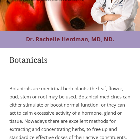
Contact Us
Dr. Rachelle Herdman, MD, ND.
Botanicals
Botanicals are medicinal herb plants: the leaf, flower,
bud, stem or root may be used. Botanical medicines can
either stimulate or boost normal function, or they can
act to calm excessive activity of a hormone, gland or
tissue. Nowadays there are excellent methods for
extracting and concentrating herbs, to free up and
standardize effective doses of their active constituents.