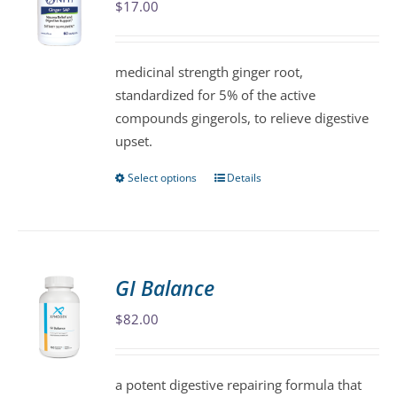
$
17.00
options
may
be
medicinal strength ginger root,
chosen
standardized for 5% of the active
on
compounds gingerols, to relieve digestive
the
upset.
product
page
Select options
Details
This
product
has
multiple
variants.
GI Balance
The
$
82.00
options
may
be
a potent digestive repairing formula that
chosen