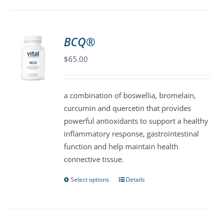
has
multiple
variants.
BCQ®
The
$
65.00
options
may
be
a combination of boswellia, bromelain,
chosen
curcumin and quercetin that provides
on
powerful antioxidants to support a healthy
the
inflammatory response, gastrointestinal
product
function and help maintain health
page
connective tissue.
Select options
Details
This
product
has
multiple