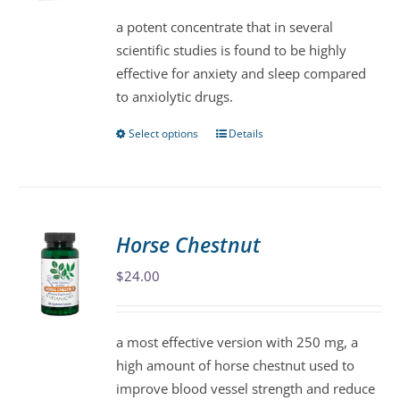
be
a potent concentrate that in several
chosen
scientific studies is found to be highly
on
effective for anxiety and sleep compared
the
to anxiolytic drugs.
product
page
Select options
Details
This
product
has
multiple
variants.
Horse Chestnut
The
$
24.00
options
may
be
a most effective version with 250 mg, a
chosen
high amount of horse chestnut used to
on
improve blood vessel strength and reduce
the