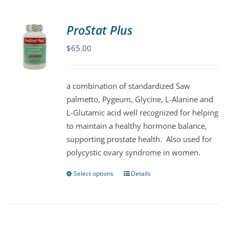
multiple
variants.
ProStat Plus
The
$
65.00
options
may
be
a combination of standardized Saw
chosen
palmetto, Pygeum, Glycine, L-Alanine and
on
L-Glutamic acid well recognized for helping
the
to maintain a healthy hormone balance,
product
supporting prostate health. Also used for
page
polycystic ovary syndrome in women.
Select options
Details
This
product
has
multiple
variants.