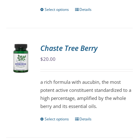
page
Select options
Details
This
product
has
multiple
variants.
Chaste Tree Berry
The
$
20.00
options
may
be
a rich formula with aucubin, the most
chosen
potent active constituent standardized to a
on
high percentage, amplified by the whole
the
berry and its essential oils.
product
page
Select options
Details
This
product
has