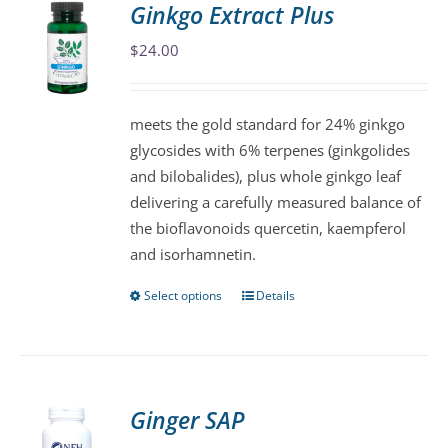
Ginkgo Extract Plus
The
$
24.00
options
may
be
meets the gold standard for 24% ginkgo
chosen
glycosides with 6% terpenes (ginkgolides
on
and bilobalides), plus whole ginkgo leaf
the
delivering a carefully measured balance of
product
the bioflavonoids quercetin, kaempferol
page
and isorhamnetin.
Select options
Details
This
product
has
multiple
variants.
Ginger SAP
The