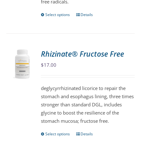
free radicals.
Select options
Details
This
product
has
multiple
variants.
Rhizinate® Fructose Free
The
$
17.00
options
may
be
deglycyrrhizinated licorice to repair the
chosen
stomach and esophagus lining, three times
on
stronger than standard DGL, includes
the
glycine to boost the resilience of the
product
stomach mucosa; fructose free.
page
Select options
Details
This