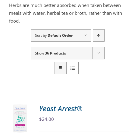
Herbs are much better absorbed when taken between
meals with water, herbal tea or broth, rather than with
food.
Sort by
Default Order
Show
36 Products
Yeast Arrest®
$
24.00