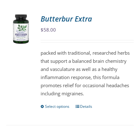
multiple
variants.
Butterbur Extra
The
$
58.00
options
may
be
packed with traditional, researched herbs
chosen
that support a balanced brain chemistry
on
and vasculature as well as a healthy
the
inflammation response, this formula
product
promotes relief for occasional headaches
page
including migraines.
Select options
Details
This
product
has
multiple