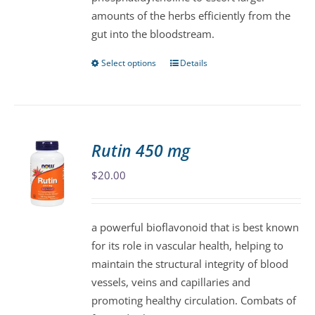
amounts of the herbs efficiently from the
gut into the bloodstream.
Select options
Details
This
product
has
multiple
variants.
Rutin 450 mg
The
$
20.00
options
may
be
a powerful bioflavonoid that is best known
chosen
for its role in vascular health, helping to
on
maintain the structural integrity of blood
the
vessels, veins and capillaries and
product
promoting healthy circulation. Combats of
page