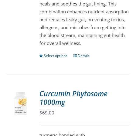
heals and soothes the gut lining. This
on
combination enhances nutrient absorption
the
and reduces leaky gut, preventing toxins,
product
allergens, and microbes from getting into
page
the blood stream, maintaining gut health
for overall wellness.
Select options
Details
This
product
has
multiple
variants.
Curcumin Phytosome
The
1000mg
options
may
$
69.00
be
chosen
turmeric bonded with
on