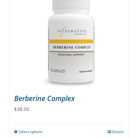
multiple
variants.
The
options
may
be
chosen
on
the
product
page
Berberine Complex
$
38.00
Select options
Details
This