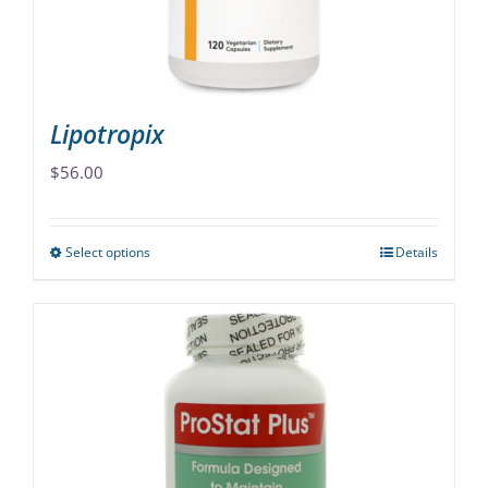
on
the
product
page
Lipotropix
$
56.00
Select options
Details
This
product
has
multiple
variants.
The
options
may
be