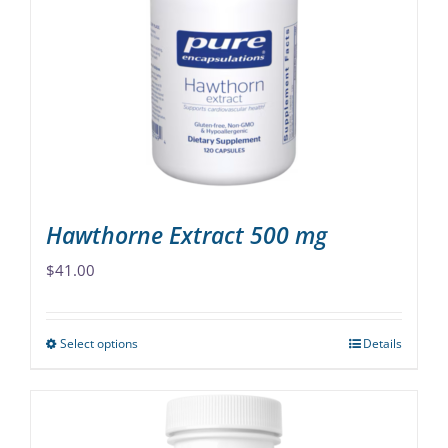
options
may
be
chosen
on
the
product
page
Hawthorne Extract 500 mg
$
41.00
Select options
Details
This
product
has
multiple