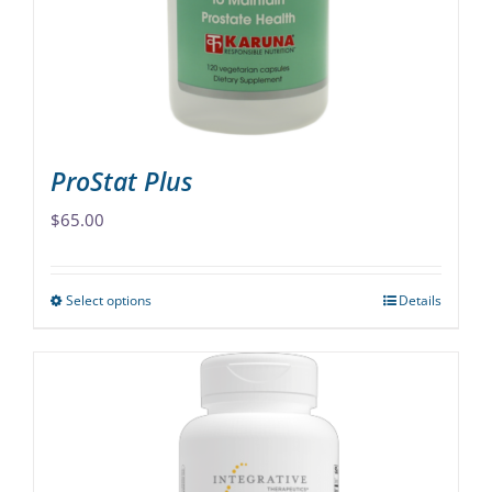
chosen
on
the
product
page
ProStat Plus
$
65.00
Select options
Details
This
product
has
multiple
variants.
The
options