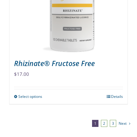
may
be
chosen
on
the
product
page
Rhizinate® Fructose Free
$
17.00
Select options
Details
This
product
has
multiple
1
2
3
Next
variants.