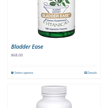
Bladder Ease
$
68.00
Select options
Details
This
product
has
multiple
variants.
The