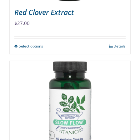
Red Clover Extract
$
27.00
Select options
Details
This
product
has
multiple
variants.
The
options
may
be
chosen
on
the