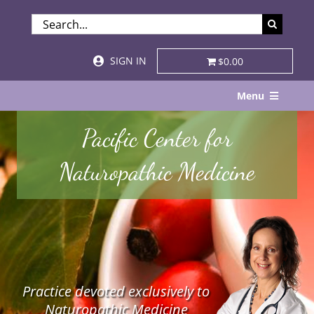
Skip
SEARCH
to
FOR:
content
SIGN IN
$0.00
Menu
Home
Pacific Center for
About
Naturopathic Medicine
Services & Specialties
Patient Visits
STORE
Practice devoted exclusively to
Resources
Naturopathic Medicine