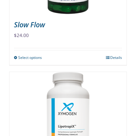
product
page
Slow Flow
$
24.00
Select options
Details
This
product
has
multiple
variants.
The
options
may
be
chosen