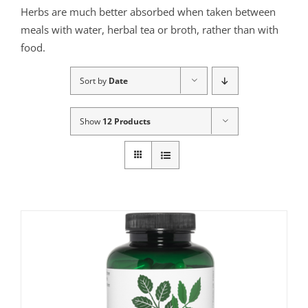
Herbs are much better absorbed when taken between
meals with water, herbal tea or broth, rather than with
food.
Sort by
Date
Show
12 Products