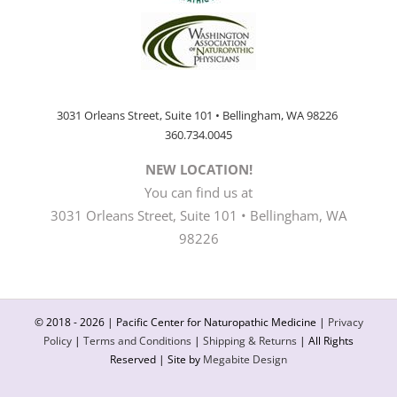
3031 Orleans Street, Suite 101 • Bellingham, WA 98226
360.734.0045
NEW LOCATION!
You can find us at
3031 Orleans Street, Suite 101 • Bellingham, WA
98226
© 2018 -
2026 | Pacific Center for Naturopathic Medicine |
Privacy
Policy
|
Terms and Conditions
|
Shipping & Returns
| All Rights
Reserved | Site by
Megabite Design