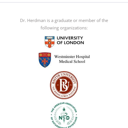
The
options
may
Dr. Herdman is a graduate or member of the
be
following organizations:
chosen
on
the
product
page