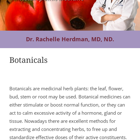
Contact Us
Dr. Rachelle Herdman, MD, ND.
Botanicals
Botanicals are medicinal herb plants: the leaf, flower,
bud, stem or root may be used. Botanical medicines can
either stimulate or boost normal function, or they can
act to calm excessive activity of a hormone, gland or
tissue. Nowadays there are excellent methods for
extracting and concentrating herbs, to free up and
standardize effective doses of their active constituents.